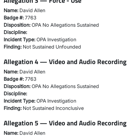
Allegation 3 — Force - Use
Name:
David Allen
Badge #:
7763
Disposition:
OPA No Allegations Sustained
Discipline:
Incident Type:
OPA Investigation
Finding:
Not Sustained Unfounded
Allegation 4 — Video and Audio Recording
Name:
David Allen
Badge #:
7763
Disposition:
OPA No Allegations Sustained
Discipline:
Incident Type:
OPA Investigation
Finding:
Not Sustained Inconclusive
Allegation 5 — Video and Audio Recording
Name:
David Allen