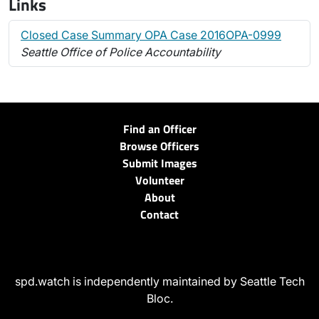
Links
Closed Case Summary OPA Case 2016OPA-0999
Seattle Office of Police Accountability
Find an Officer
Browse Officers
Submit Images
Volunteer
About
Contact
spd.watch is independently maintained by Seattle Tech
Bloc.