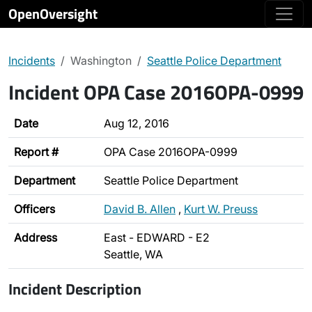
OpenOversight
Incidents
Washington
Seattle Police Department
Incident OPA Case 2016OPA-0999
Date
Aug 12, 2016
Report #
OPA Case 2016OPA-0999
Department
Seattle Police Department
Officers
David B. Allen
,
Kurt W. Preuss
Address
East - EDWARD - E2
Seattle, WA
Incident Description