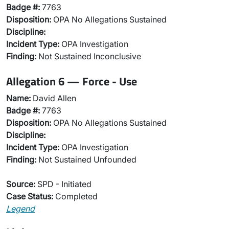
Badge #:
7763
Disposition:
OPA No Allegations Sustained
Discipline:
Incident Type:
OPA Investigation
Finding:
Not Sustained Inconclusive
Allegation 6 — Force - Use
Name:
David Allen
Badge #:
7763
Disposition:
OPA No Allegations Sustained
Discipline:
Incident Type:
OPA Investigation
Finding:
Not Sustained Unfounded
Source:
SPD - Initiated
Case Status:
Completed
Legend