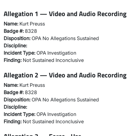
Allegation 1 — Video and Audio Recording
Name:
Kurt Preuss
Badge #:
8328
Disposition:
OPA No Allegations Sustained
Discipline:
Incident Type:
OPA Investigation
Finding:
Not Sustained Inconclusive
Allegation 2 — Video and Audio Recording
Name:
Kurt Preuss
Badge #:
8328
Disposition:
OPA No Allegations Sustained
Discipline:
Incident Type:
OPA Investigation
Finding:
Not Sustained Inconclusive