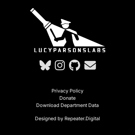
Privacy Policy
Donate
Download Department Data
Designed by Repeater.Digital