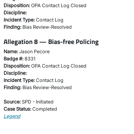
Disposition:
OPA Contact Log Closed
Discipline:
Incident Type:
Contact Log
Finding:
Bias Review-Resolved
Allegation 8 — Bias-free Policing
Name:
Jason Pecore
Badge #:
8331
Disposition:
OPA Contact Log Closed
Discipline:
Incident Type:
Contact Log
Finding:
Bias Review-Resolved
Source:
SPD - Initiated
Case Status:
Completed
Legend