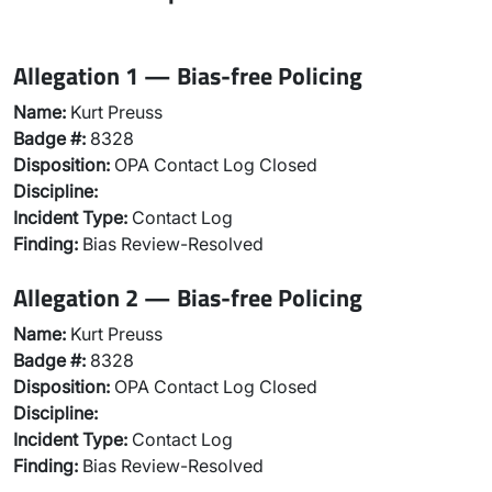
Allegation 1 — Bias-free Policing
Name:
Kurt Preuss
Badge #:
8328
Disposition:
OPA Contact Log Closed
Discipline:
Incident Type:
Contact Log
Finding:
Bias Review-Resolved
Allegation 2 — Bias-free Policing
Name:
Kurt Preuss
Badge #:
8328
Disposition:
OPA Contact Log Closed
Discipline:
Incident Type:
Contact Log
Finding:
Bias Review-Resolved