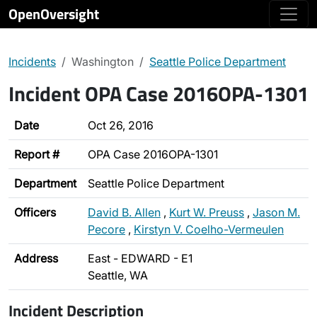
OpenOversight
Incidents
Washington
Seattle Police Department
Incident OPA Case 2016OPA-1301
Date
Oct 26, 2016
Report #
OPA Case 2016OPA-1301
Department
Seattle Police Department
Officers
David B. Allen
,
Kurt W. Preuss
,
Jason M.
Pecore
,
Kirstyn V. Coelho-Vermeulen
Address
East - EDWARD - E1
Seattle, WA
Incident Description