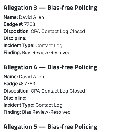
Allegation 3 — Bias-free Policing
Name:
David Allen
Badge #:
7763
Disposition:
OPA Contact Log Closed
Discipline:
Incident Type:
Contact Log
Finding:
Bias Review-Resolved
Allegation 4 — Bias-free Policing
Name:
David Allen
Badge #:
7763
Disposition:
OPA Contact Log Closed
Discipline:
Incident Type:
Contact Log
Finding:
Bias Review-Resolved
Allegation 5 — Bias-free Policing