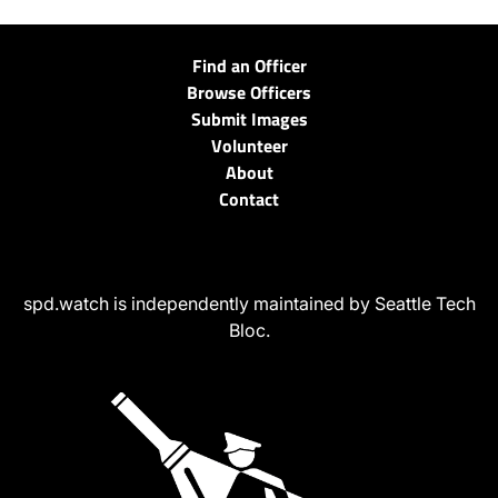
Find an Officer
Browse Officers
Submit Images
Volunteer
About
Contact
spd.watch is independently maintained by Seattle Tech
Bloc.