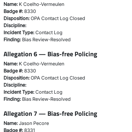
Name:
K Coelho-Vermeulen
Badge #:
8330
Disposition:
OPA Contact Log Closed
Discipline:
Incident Type:
Contact Log
Finding:
Bias Review-Resolved
Allegation 6 — Bias-free Policing
Name:
K Coelho-Vermeulen
Badge #:
8330
Disposition:
OPA Contact Log Closed
Discipline:
Incident Type:
Contact Log
Finding:
Bias Review-Resolved
Allegation 7 — Bias-free Policing
Name:
Jason Pecore
Badge #:
8331