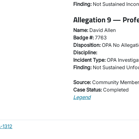
Finding:
Not Sustained Incon
Allegation 9 — Prof
Name:
David Allen
Badge #:
7763
Disposition:
OPA No Allegati
Discipline:
Incident Type:
OPA Investiga
Finding:
Not Sustained Unf
Source:
Community Membe
Case Status:
Completed
Legend
-1312