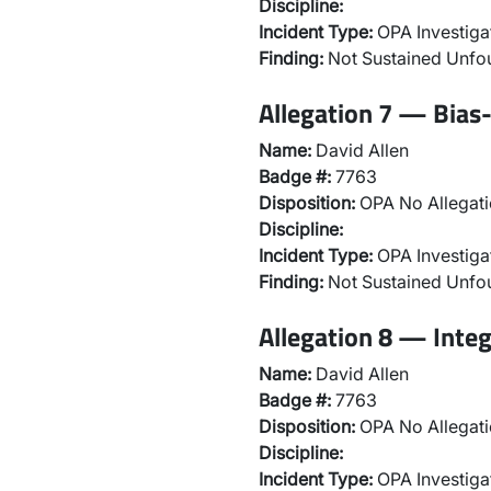
Discipline:
Incident Type:
OPA Investiga
Finding:
Not Sustained Unf
Allegation 7 — Bias-
Name:
David Allen
Badge #:
7763
Disposition:
OPA No Allegati
Discipline:
Incident Type:
OPA Investiga
Finding:
Not Sustained Unf
Allegation 8 — Integ
Name:
David Allen
Badge #:
7763
Disposition:
OPA No Allegati
Discipline:
Incident Type:
OPA Investiga