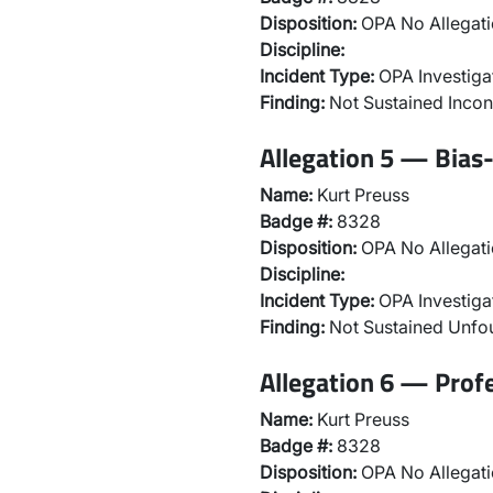
Disposition:
OPA No Allegati
Discipline:
Incident Type:
OPA Investiga
Finding:
Not Sustained Incon
Allegation 5 — Bias-
Name:
Kurt Preuss
Badge #:
8328
Disposition:
OPA No Allegati
Discipline:
Incident Type:
OPA Investiga
Finding:
Not Sustained Unf
Allegation 6 — Prof
Name:
Kurt Preuss
Badge #:
8328
Disposition:
OPA No Allegati