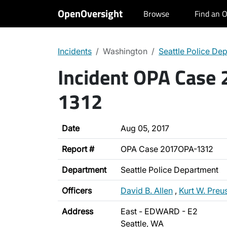
OpenOversight
Browse
Find an O
Incidents
Washington
Seattle Police De
Incident OPA Case
1312
Date
Aug 05, 2017
Report #
OPA Case 2017OPA-1312
Department
Seattle Police Department
Officers
David B. Allen
,
Kurt W. Preu
Address
East - EDWARD - E2
Seattle, WA