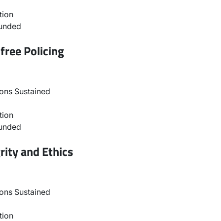
tion
ounded
free Policing
ons Sustained
tion
ounded
rity and Ethics
ons Sustained
tion