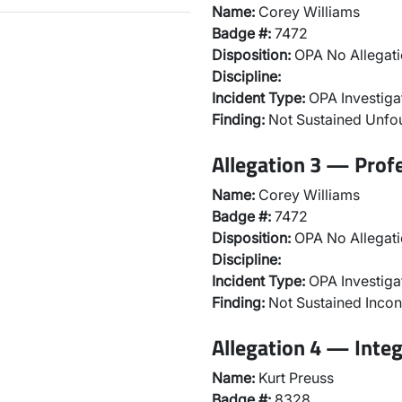
Name:
Corey Williams
Badge #:
7472
Disposition:
OPA No Allegati
Discipline:
Incident Type:
OPA Investiga
Finding:
Not Sustained Unf
Allegation 3 — Prof
Name:
Corey Williams
Badge #:
7472
Disposition:
OPA No Allegati
Discipline:
Incident Type:
OPA Investiga
Finding:
Not Sustained Incon
Allegation 4 — Integ
Name:
Kurt Preuss
Badge #:
8328