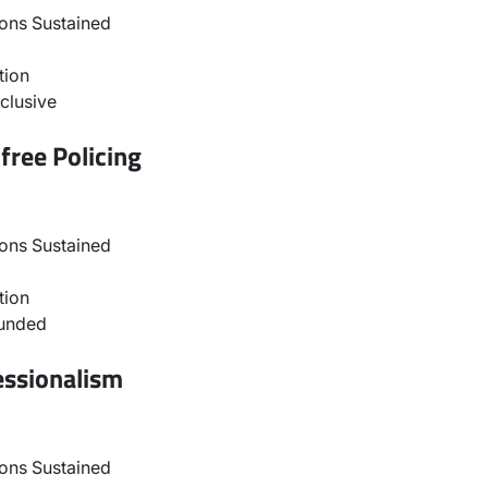
ons Sustained
tion
clusive
free Policing
ons Sustained
tion
ounded
essionalism
ons Sustained