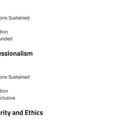
ons Sustained
tion
ounded
essionalism
ons Sustained
tion
clusive
rity and Ethics