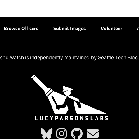
Browse Officers
Submit Images
Volunteer
spd.watch is independently maintained by Seattle Tech Bloc.