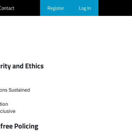
Contact
Register
Log In
rity and Ethics
ons Sustained
tion
clusive
free Policing