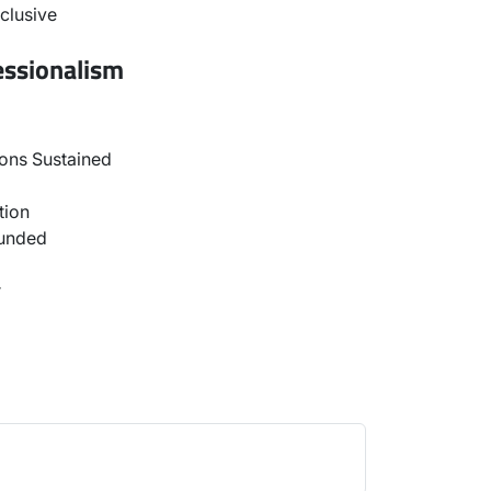
clusive
essionalism
ons Sustained
tion
ounded
r