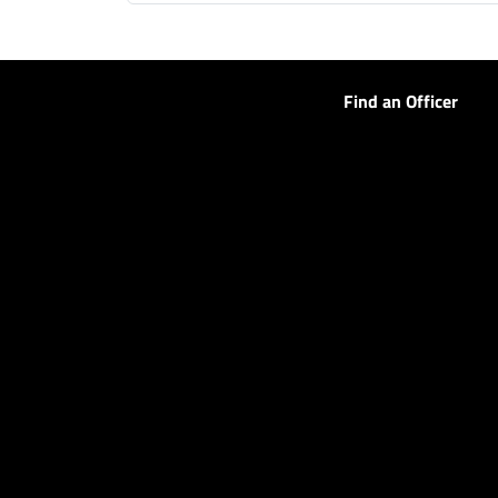
Find an Officer