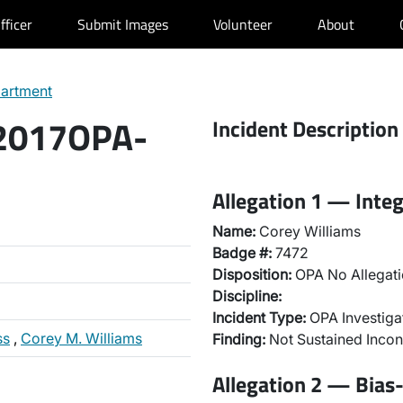
fficer
Submit Images
Volunteer
About
partment
 2017OPA-
Incident Description
Allegation 1 — Integ
Name:
Corey Williams
Badge #:
7472
Disposition:
OPA No Allegati
Discipline:
Incident Type:
OPA Investiga
ss
,
Corey M. Williams
Finding:
Not Sustained Incon
Allegation 2 — Bias-