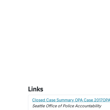
Links
Closed Case Summary OPA Case 2017OPA
Seattle Office of Police Accountability