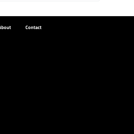
About
Contact