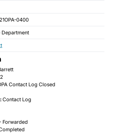
021OPA-0400
ce Department
t
n
arrett
2
PA Contact Log Closed
:
Contact Log
- Forwarded
Completed