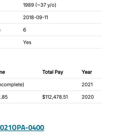
1989 (~37 y/o)
2018-09-11
s
6
Yes
me
Total Pay
Year
incomplete)
2021
2.85
$112,478.51
2020
 2021OPA-0400