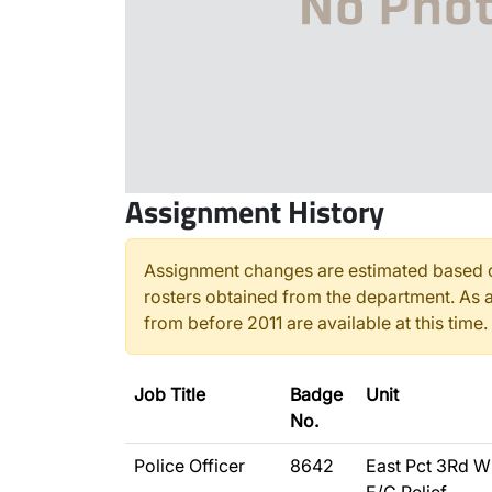
Assignment History
Assignment changes are estimated based o
rosters obtained from the department. As a
from before 2011 are available at this time.
Job Title
Badge
Unit
No.
Police Officer
8642
East Pct 3Rd W