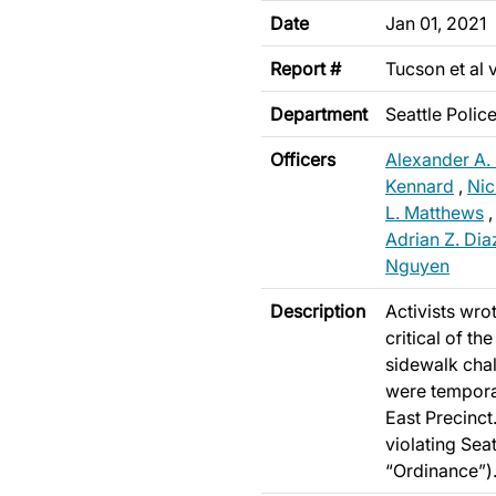
Date
Jan 01, 2021
Report #
Tucson et al 
Department
Seattle Poli
Officers
Alexander A.
Kennard
,
Nic
L. Matthews
Adrian Z. Dia
Nguyen
Description
Activists wro
critical of th
sidewalk chal
were temporar
East Precinct.
violating Sea
“Ordinance”)