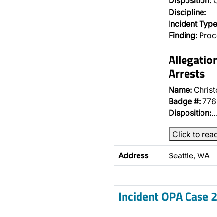
Disposition:
O
Discipline:
Incident Type
Finding:
Proce
Allegatio
Arrests
Name:
Christ
Badge #:
776
Disposition:
Click to rea
Address
Seattle, WA
Incident OPA Case