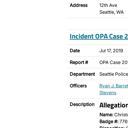
Address
12th Ave
Seattle, WA
Incident OPA Case
Date
Jul 17, 2019
Report #
OPA Case 20
Department
Seattle Poli
Officers
Ryan J. Barret
Stevens
Allegatio
Description
Name:
Christ
Badge #:
776