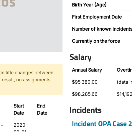
Birth Year (Age)
First Employment Date
Number of known incident
Currently on the force
Salary
Annual Salary
Overti
n title changes between
 result, no assignments
$95,380.00
(data 
$98,285.66
$14,19
Start
End
Incidents
Date
Date
Incident OPA Case
 -
2020-