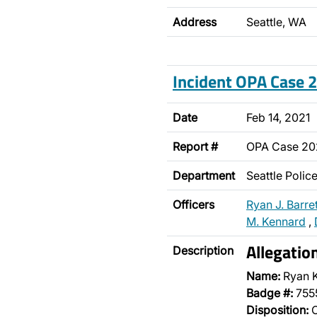
Address
Seattle, WA
Incident OPA Case
Date
Feb 14, 2021
Report #
OPA Case 2
Department
Seattle Poli
Officers
Ryan J. Barret
M. Kennard
,
Allegatio
Description
Name:
Ryan 
Badge #:
755
Disposition:
O