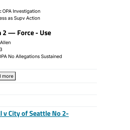
:
OPA Investigation
ss as Supv Action
n 2 — Force - Use
Allen
3
PA No Allegations Sustained
d more
l v City of Seattle No 2-