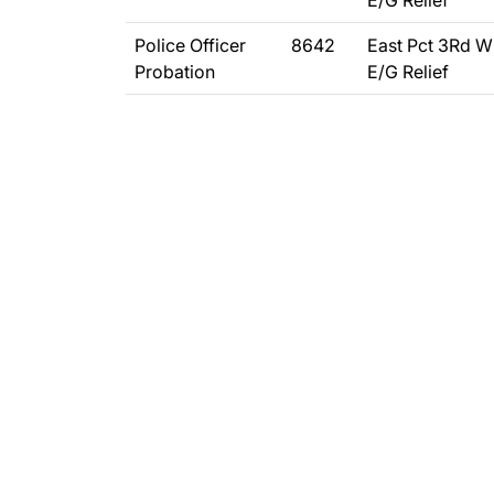
E/G Relief
Police Officer
8642
East Pct 3Rd W
Probation
E/G Relief