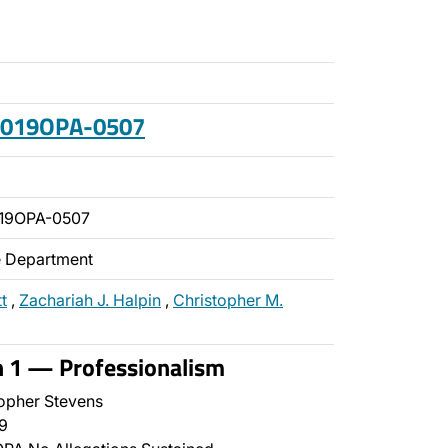
 2019OPA-0507
19OPA-0507
ce Department
t
,
Zachariah J. Halpin
,
Christopher M.
n 1 — Professionalism
opher Stevens
9