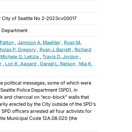
v City of Seattle No 2-2023cv00017
ce Department
 Patton
,
Jamison A. Maehler
,
Ryan M.
holas P. Gregory
,
Ryan J. Barrett
,
Richard
,
Michele G. Letizia
,
Travis D. Jordon
,
z
,
Lori K. Aagard
,
Daniel L. Nelson
,
Mia K.
te political messages, some of which were
e Seattle Police Department (SPD), in
k and charcoal on “eco-block” walls that
ily erected by the City outside of the SPD’s
 SPD officers arrested all four activists for
ttle Municipal Code 12A.08.020 (the
.