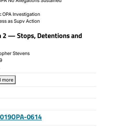
PA No Allegations Sustained
:
OPA Investigation
ss as Supv Action
n 2 — Stops, Detentions and
opher Stevens
9
…
d more
 2019OPA-0614