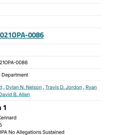
 2021OPA-0086
021OPA-0086
ce Department
t
,
Dylan N. Nelson
,
Travis D. Jordon
,
Ryan
David B. Allen
n 1
Kennard
5
PA No Allegations Sustained