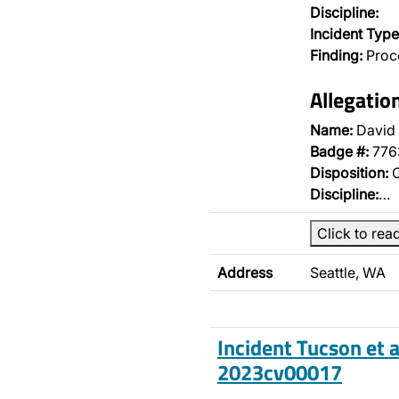
Discipline:
Incident Type
Finding:
Proce
Allegatio
Name:
David 
Badge #:
776
Disposition:
O
Discipline:
…
Click to rea
Address
Seattle, WA
Incident Tucson et a
2023cv00017