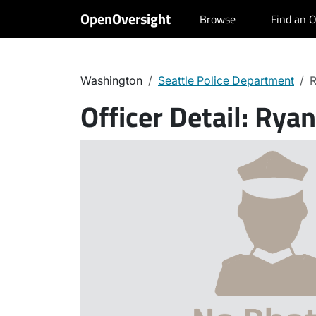
OpenOversight
Browse
Find an O
Washington
Seattle Police Department
R
Officer Detail:
Ryan 