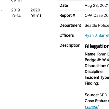
09-01
Date
Aug 23, 2021
 -
2019-
2020-
Report #
OPA Case 2
10-14
09-01
Department
Seattle Poli
Officers
Ryan J. Barret
Allegatio
Description
Name:
Ryan B
Badge #:
864
Disposition:
O
Discipline:
Incident Type
Finding:
Source:
SPD 
Case Status:
Legend