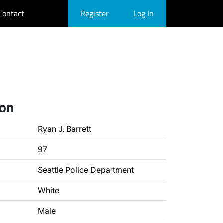
Contact
Register
Log In
ion
Ryan J. Barrett
97
Seattle Police Department
White
Male