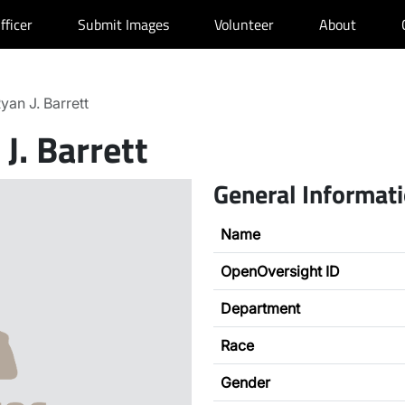
fficer
Submit Images
Volunteer
About
yan J. Barrett
J. Barrett
General Informat
Name
OpenOversight ID
Department
Race
Gender