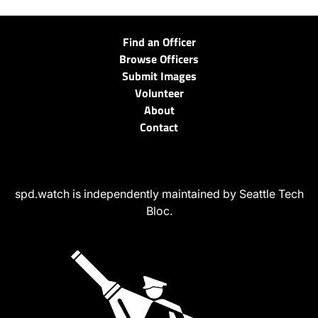
Find an Officer
Browse Officers
Submit Images
Volunteer
About
Contact
spd.watch is independently maintained by Seattle Tech
Bloc.