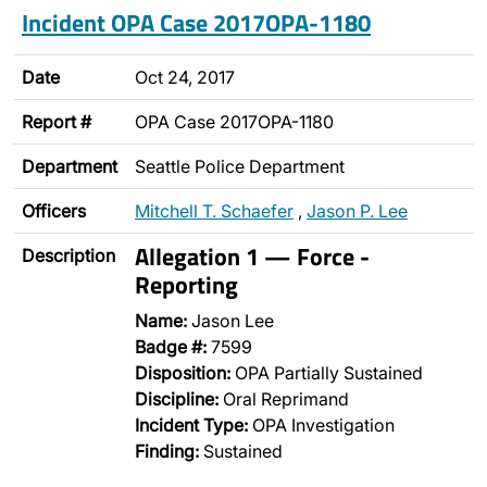
Incident OPA Case 2017OPA-1180
Date
Oct 24, 2017
Report #
OPA Case 2017OPA-1180
Department
Seattle Police Department
Officers
Mitchell T. Schaefer
,
Jason P. Lee
Allegation 1 — Force -
Description
Reporting
Name:
Jason Lee
Badge #:
7599
Disposition:
OPA Partially Sustained
Discipline:
Oral Reprimand
Incident Type:
OPA Investigation
Finding:
Sustained