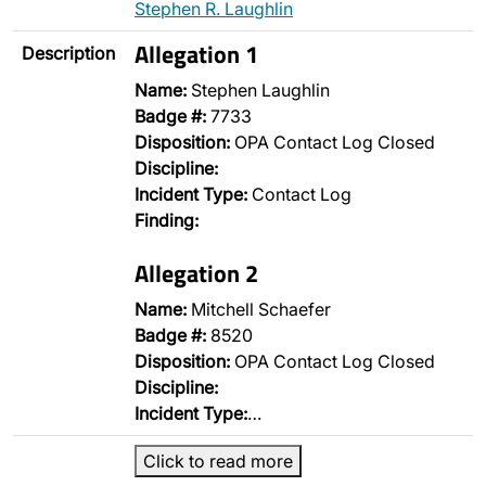
Stephen R. Laughlin
Allegation 1
Description
Name:
Stephen Laughlin
Badge #:
7733
Disposition:
OPA Contact Log Closed
Discipline:
Incident Type:
Contact Log
Finding:
Allegation 2
Name:
Mitchell Schaefer
Badge #:
8520
Disposition:
OPA Contact Log Closed
Discipline:
Incident Type:
…
Click to read more