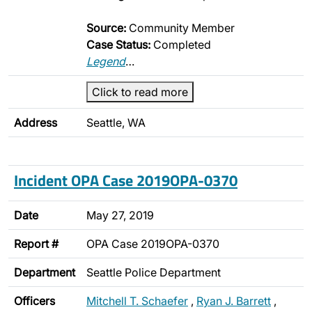
Source:
Community Member
Case Status:
Completed
Legend
…
Click to read more
Address
Seattle, WA
Incident OPA Case 2019OPA-0370
Date
May 27, 2019
Report #
OPA Case 2019OPA-0370
Department
Seattle Police Department
Officers
Mitchell T. Schaefer
,
Ryan J. Barrett
,