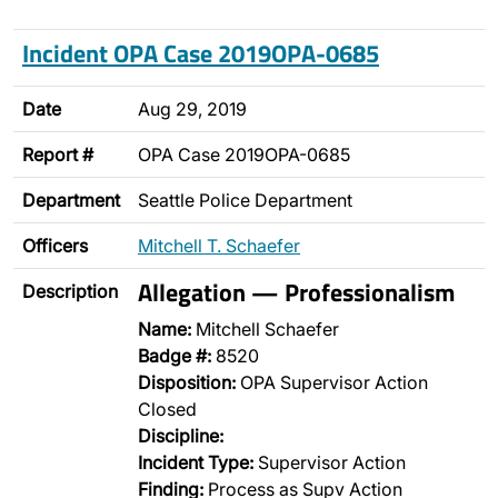
Incident OPA Case 2019OPA-0685
Date
Aug 29, 2019
Report #
OPA Case 2019OPA-0685
Department
Seattle Police Department
Officers
Mitchell T. Schaefer
Allegation — Professionalism
Description
Name:
Mitchell Schaefer
Badge #:
8520
Disposition:
OPA Supervisor Action
Closed
Discipline:
Incident Type:
Supervisor Action
Finding:
Process as Supv Action