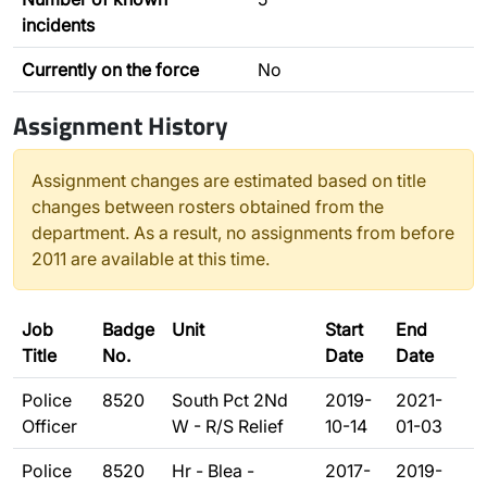
incidents
Currently on the force
No
Assignment History
Assignment changes are estimated based on title
changes between rosters obtained from the
department. As a result, no assignments from before
2011 are available at this time.
Job
Badge
Unit
Start
End
Title
No.
Date
Date
Police
8520
South Pct 2Nd
2019-
2021-
Officer
W - R/S Relief
10-14
01-03
Police
8520
Hr - Blea -
2017-
2019-