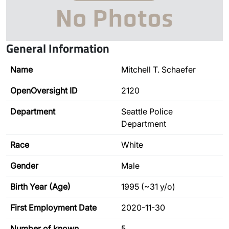
General Information
Name
Mitchell T. Schaefer
OpenOversight ID
2120
Department
Seattle Police
Department
Race
White
Gender
Male
Birth Year (Age)
1995 (~31 y/o)
First Employment Date
2020-11-30
Number of known
5