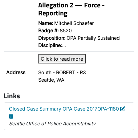
Allegation 2 — Force -
Reporting
Name:
Mitchell Schaefer
Badge #:
8520
Disposition:
OPA Partially Sustained
Discipline:
…
Click to read more
Address
South - ROBERT - R3
Seattle, WA
Links
Edit
Delet
Closed Case Summary OPA Case 2017OPA-1180
Seattle Office of Police Accountability