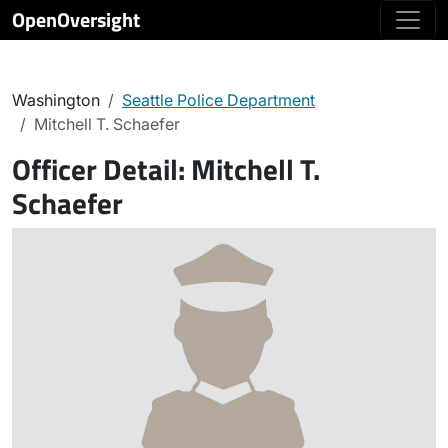
OpenOversight
Washington
Seattle Police Department
Mitchell T. Schaefer
Officer Detail:
Mitchell T.
Schaefer