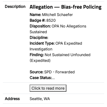
Allegation — Bias-free Policing
Description
Name:
Mitchell Schaefer
Badge #:
8520
Disposition:
OPA No Allegations
Sustained
Discipline:
Incident Type:
OPA Expedited
Investigation
Finding:
Not Sustained Unfounded
(Expedited)
Source:
SPD - Forwarded
Case Status:
…
Click to read more
Address
Seattle, WA