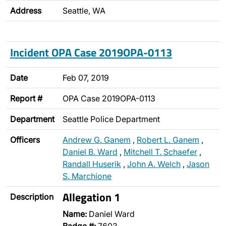
Address
Seattle, WA
Incident OPA Case 2019OPA-0113
Date
Feb 07, 2019
Report #
OPA Case 2019OPA-0113
Department
Seattle Police Department
Officers
Andrew G. Ganem
,
Robert L. Ganem
,
Daniel B. Ward
,
Mitchell T. Schaefer
,
Randall Huserik
,
John A. Welch
,
Jason
S. Marchione
Allegation 1
Description
Name:
Daniel Ward