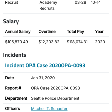
Recruit
Academy
03-28
10-14
Recruits
Salary
Annual Salary
Overtime
Total Pay
Year
$105,870.49
$12,203.82
$118,074.31
2020
Incidents
Incident OPA Case 2020OPA-0093
Date
Jan 31, 2020
Report #
OPA Case 2020OPA-0093
Department
Seattle Police Department
Officers
Mitchell T. Schaefer