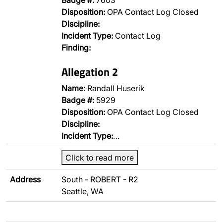
Badge #:
7603
Disposition:
OPA Contact Log Closed
Discipline:
Incident Type:
Contact Log
Finding:
Allegation 2
Name:
Randall Huserik
Badge #:
5929
Disposition:
OPA Contact Log Closed
Discipline:
Incident Type:
…
Click to read more
Address
South - ROBERT - R2
Seattle, WA