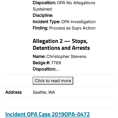
Disposition:
OPA No Allegations
Sustained
Discipline:
Incident Type:
OPA Investigation
Finding:
Process as Supv Action
Allegation 2 — Stops,
Detentions and Arrests
Name:
Christopher Stevens
Badge #:
7769
Disposition:
…
Click to read more
Address
Seattle, WA
Incident OPA Case 2019OPA-0472