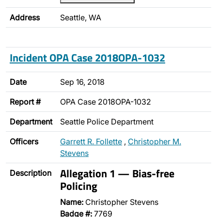
Address
Seattle, WA
Incident OPA Case 2018OPA-1032
Date
Sep 16, 2018
Report #
OPA Case 2018OPA-1032
Department
Seattle Police Department
Officers
Garrett R. Follette
,
Christopher M.
Stevens
Allegation 1 — Bias-free
Description
Policing
Name:
Christopher Stevens
Badge #:
7769