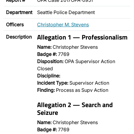
Report #
OPA Case 2017OPA-0951
Department
Seattle Police Department
Officers
Christopher M. Stevens
Allegation 1 — Professionalism
Description
Name:
Christopher Stevens
Badge #:
7769
Disposition:
OPA Supervisor Action
Closed
Discipline:
Incident Type:
Supervisor Action
Finding:
Process as Supv Action
Allegation 2 — Search and
Seizure
Name:
Christopher Stevens
Badge #:
7769