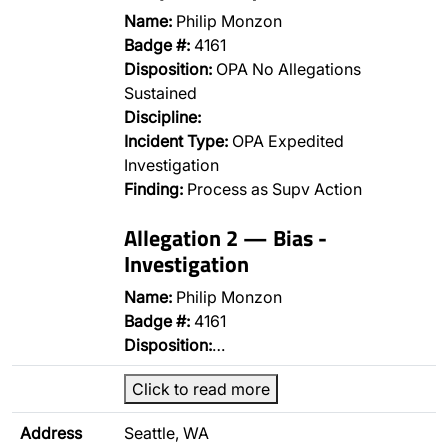
Name:
Philip Monzon
Badge #:
4161
Disposition:
OPA No Allegations
Sustained
Discipline:
Incident Type:
OPA Expedited
Investigation
Finding:
Process as Supv Action
Allegation 2 — Bias -
Investigation
Name:
Philip Monzon
Badge #:
4161
Disposition:
…
Click to read more
Address
Seattle, WA