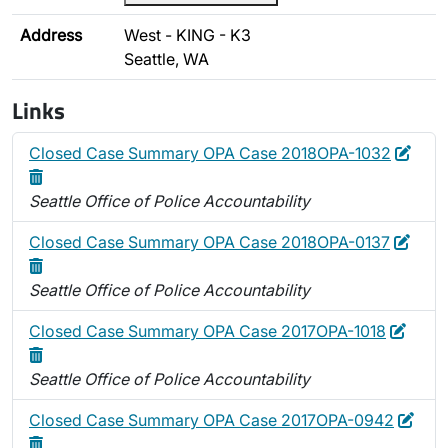
Address
West - KING - K3
Seattle, WA
Links
Edit
Dele
Closed Case Summary OPA Case 2018OPA-1032
Seattle Office of Police Accountability
Edit
Dele
Closed Case Summary OPA Case 2018OPA-0137
Seattle Office of Police Accountability
Edit
Delet
Closed Case Summary OPA Case 2017OPA-1018
Seattle Office of Police Accountability
Edit
Dele
Closed Case Summary OPA Case 2017OPA-0942