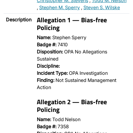
Christopher M. Stevens
,
Todd M. Nelson
,
Stephen M. Sperry
,
Steven S. Wilske
Allegation 1 — Bias-free
Description
Policing
Name:
Stephen Sperry
Badge #:
7410
Disposition:
OPA No Allegations
Sustained
Discipline:
Incident Type:
OPA Investigation
Finding:
Not Sustained Management
Action
Allegation 2 — Bias-free
Policing
Name:
Todd Nelson
Badge #:
7358