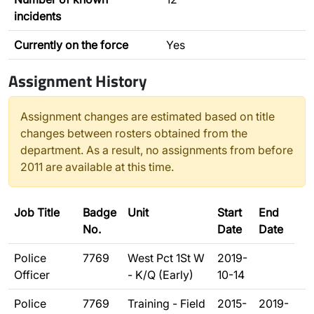
incidents
Currently on the force
Yes
Assignment History
Assignment changes are estimated based on title
changes between rosters obtained from the
department. As a result, no assignments from before
2011 are available at this time.
Job Title
Badge
Unit
Start
End
No.
Date
Date
Police
7769
West Pct 1St W
2019-
Officer
- K/Q (Early)
10-14
Police
7769
Training - Field
2015-
2019-