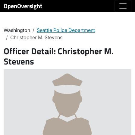
OpenOversight
Washington
Seattle Police Department
Christopher M. Stevens
Officer Detail:
Christopher M.
Stevens