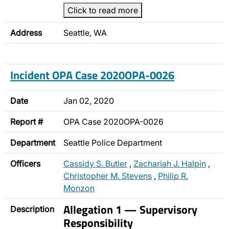
Click to read more
Address
Seattle, WA
Incident OPA Case 2020OPA-0026
Date
Jan 02, 2020
Report #
OPA Case 2020OPA-0026
Department
Seattle Police Department
Officers
Cassidy S. Butler
,
Zachariah J. Halpin
,
Christopher M. Stevens
,
Philip R.
Monzon
Allegation 1 — Supervisory
Description
Responsibility