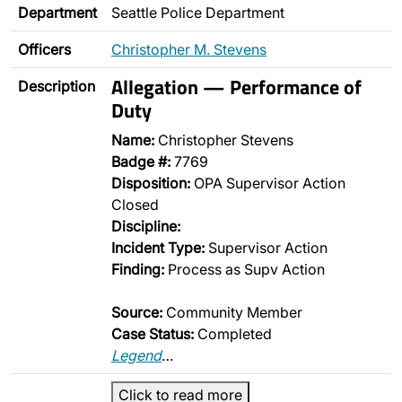
Department
Seattle Police Department
Officers
Christopher M. Stevens
Allegation — Performance of
Description
Duty
Name:
Christopher Stevens
Badge #:
7769
Disposition:
OPA Supervisor Action
Closed
Discipline:
Incident Type:
Supervisor Action
Finding:
Process as Supv Action
Source:
Community Member
Case Status:
Completed
Legend
…
Click to read more