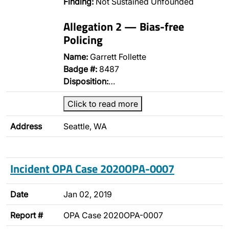
Finding:
Not Sustained Unfounded
Allegation 2 — Bias-free
Policing
Name:
Garrett Follette
Badge #:
8487
Disposition:
…
Click to read more
Address
Seattle, WA
Incident OPA Case 2020OPA-0007
Date
Jan 02, 2019
Report #
OPA Case 2020OPA-0007