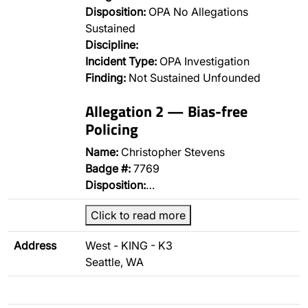
Disposition:
OPA No Allegations
Sustained
Discipline:
Incident Type:
OPA Investigation
Finding:
Not Sustained Unfounded
Allegation 2 — Bias-free
Policing
Name:
Christopher Stevens
Badge #:
7769
Disposition:
…
Click to read more
Address
West - KING - K3
Seattle, WA