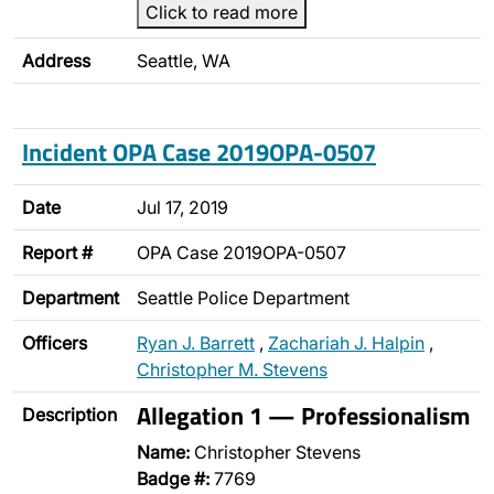
Click to read more
Address
Seattle, WA
Incident OPA Case 2019OPA-0507
Date
Jul 17, 2019
Report #
OPA Case 2019OPA-0507
Department
Seattle Police Department
Officers
Ryan J. Barrett
,
Zachariah J. Halpin
,
Christopher M. Stevens
Allegation 1 — Professionalism
Description
Name:
Christopher Stevens
Badge #:
7769