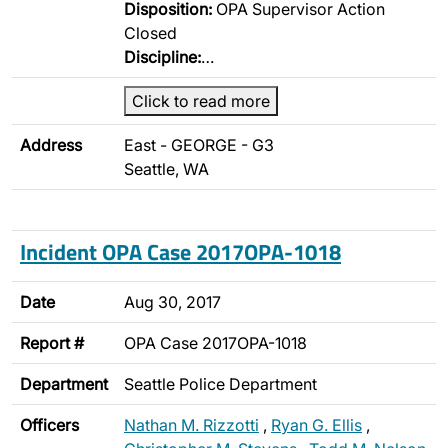
Disposition:
OPA Supervisor Action
Closed
Discipline:
…
Click to read more
Address
East - GEORGE - G3
Seattle, WA
Incident OPA Case 2017OPA-1018
Date
Aug 30, 2017
Report #
OPA Case 2017OPA-1018
Department
Seattle Police Department
Officers
Nathan M. Rizzotti
,
Ryan G. Ellis
,