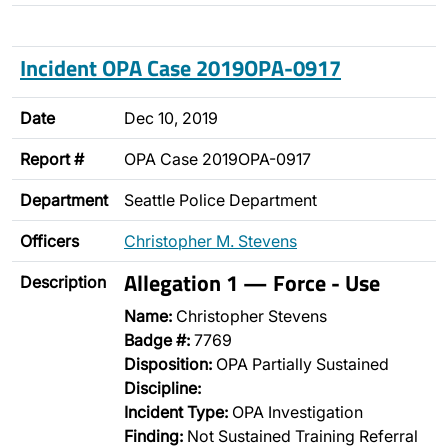
Incident OPA Case 2019OPA-0917
Date
Dec 10, 2019
Report #
OPA Case 2019OPA-0917
Department
Seattle Police Department
Officers
Christopher M. Stevens
Allegation 1 — Force - Use
Description
Name:
Christopher Stevens
Badge #:
7769
Disposition:
OPA Partially Sustained
Discipline:
Incident Type:
OPA Investigation
Finding:
Not Sustained Training Referral