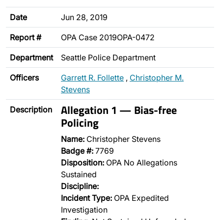
Date
Jun 28, 2019
Report #
OPA Case 2019OPA-0472
Department
Seattle Police Department
Officers
Garrett R. Follette
,
Christopher M.
Stevens
Allegation 1 — Bias-free
Description
Policing
Name:
Christopher Stevens
Badge #:
7769
Disposition:
OPA No Allegations
Sustained
Discipline:
Incident Type:
OPA Expedited
Investigation