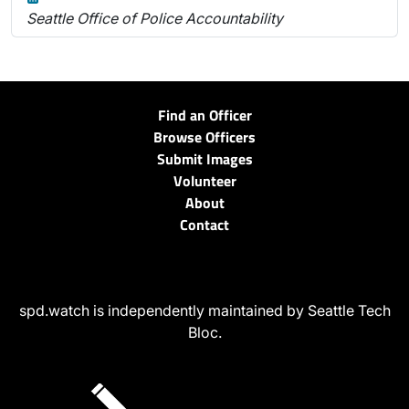
Seattle Office of Police Accountability
Find an Officer
Browse Officers
Submit Images
Volunteer
About
Contact
spd.watch is independently maintained by Seattle Tech
Bloc.