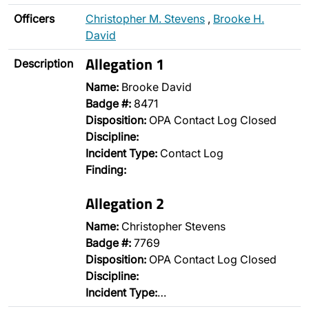
Officers
Christopher M. Stevens
,
Brooke H.
David
Allegation 1
Description
Name:
Brooke David
Badge #:
8471
Disposition:
OPA Contact Log Closed
Discipline:
Incident Type:
Contact Log
Finding:
Allegation 2
Name:
Christopher Stevens
Badge #:
7769
Disposition:
OPA Contact Log Closed
Discipline:
Incident Type:
…