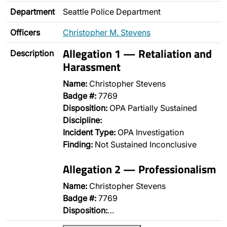
Department
Seattle Police Department
Officers
Christopher M. Stevens
Allegation 1 — Retaliation and
Description
Harassment
Name:
Christopher Stevens
Badge #:
7769
Disposition:
OPA Partially Sustained
Discipline:
Incident Type:
OPA Investigation
Finding:
Not Sustained Inconclusive
Allegation 2 — Professionalism
Name:
Christopher Stevens
Badge #:
7769
Disposition:
…