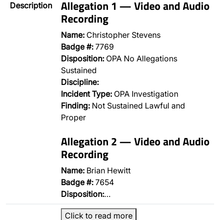
Allegation 1 — Video and Audio
Description
Recording
Name:
Christopher Stevens
Badge #:
7769
Disposition:
OPA No Allegations
Sustained
Discipline:
Incident Type:
OPA Investigation
Finding:
Not Sustained Lawful and
Proper
Allegation 2 — Video and Audio
Recording
Name:
Brian Hewitt
Badge #:
7654
Disposition:
…
Click to read more