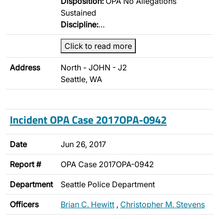
Disposition:
OPA No Allegations
Sustained
Discipline:
…
Click to read more
Address
North - JOHN - J2
Seattle, WA
Incident OPA Case 2017OPA-0942
Date
Jun 26, 2017
Report #
OPA Case 2017OPA-0942
Department
Seattle Police Department
Officers
Brian C. Hewitt
,
Christopher M. Stevens