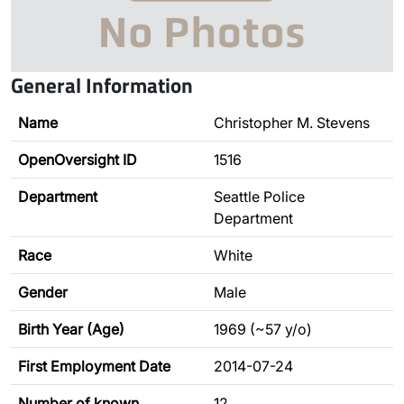
General Information
Name
Christopher M. Stevens
OpenOversight ID
1516
Department
Seattle Police
Department
Race
White
Gender
Male
Birth Year (Age)
1969 (~57 y/o)
First Employment Date
2014-07-24
Number of known
12