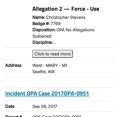
Allegation 2 — Force - Use
Name:
Christopher Stevens
Badge #:
7769
Disposition:
OPA No Allegations
Sustained
Discipline:
…
Click to read more
Address
West - MARY - M1
Seattle, WA
Incident OPA Case 2017OPA-0951
Date
Sep 06, 2017