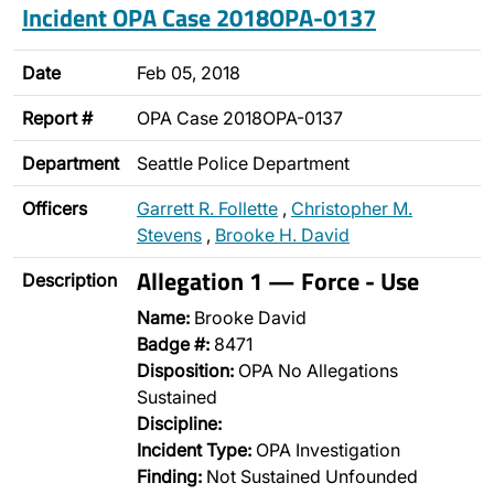
Incident OPA Case 2018OPA-0137
Date
Feb 05, 2018
Report #
OPA Case 2018OPA-0137
Department
Seattle Police Department
Officers
Garrett R. Follette
,
Christopher M.
Stevens
,
Brooke H. David
Allegation 1 — Force - Use
Description
Name:
Brooke David
Badge #:
8471
Disposition:
OPA No Allegations
Sustained
Discipline:
Incident Type:
OPA Investigation
Finding:
Not Sustained Unfounded