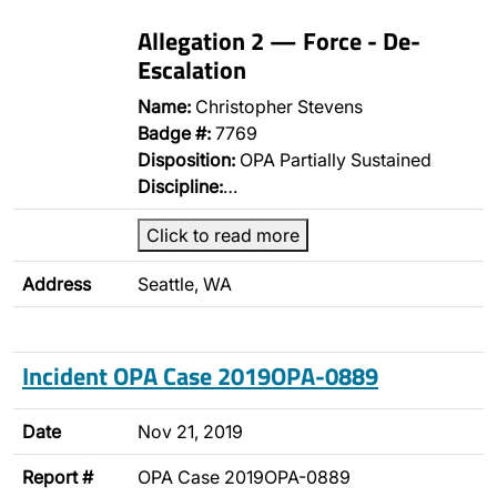
Allegation 2 — Force - De-
Escalation
Name:
Christopher Stevens
Badge #:
7769
Disposition:
OPA Partially Sustained
Discipline:
…
Click to read more
Address
Seattle, WA
Incident OPA Case 2019OPA-0889
Date
Nov 21, 2019
Report #
OPA Case 2019OPA-0889