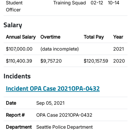
Student
Training Squad
02-12
10-14
Officer
Salary
Annual Salary
Overtime
Total Pay
Year
$107,000.00
(data incomplete)
2021
$110,400.39
$9,757.20
$120,157.59
2020
Incidents
Incident OPA Case 2021OPA-0432
Date
Sep 05, 2021
Report #
OPA Case 2021OPA-0432
Department
Seattle Police Department