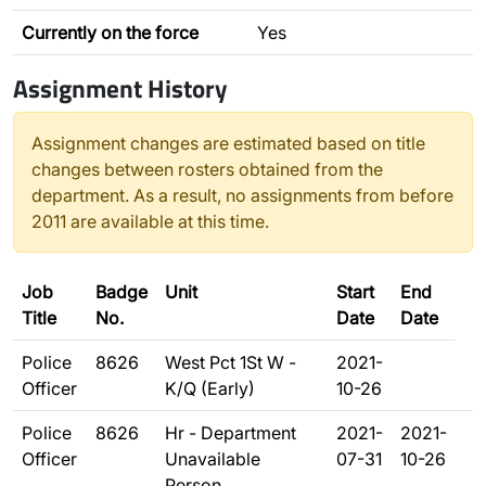
Currently on the force
Yes
Assignment History
Assignment changes are estimated based on title
changes between rosters obtained from the
department. As a result, no assignments from before
2011 are available at this time.
Job
Badge
Unit
Start
End
Title
No.
Date
Date
Police
8626
West Pct 1St W -
2021-
Officer
K/Q (Early)
10-26
Police
8626
Hr - Department
2021-
2021-
Officer
Unavailable
07-31
10-26
Person