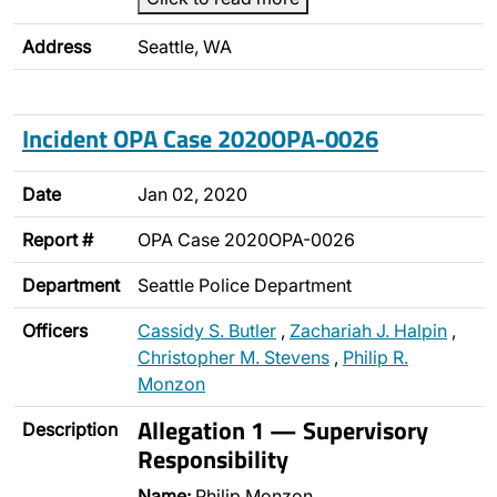
Address
Seattle, WA
Incident OPA Case 2020OPA-0026
Date
Jan 02, 2020
Report #
OPA Case 2020OPA-0026
Department
Seattle Police Department
Officers
Cassidy S. Butler
,
Zachariah J. Halpin
,
Christopher M. Stevens
,
Philip R.
Monzon
Allegation 1 — Supervisory
Description
Responsibility
Name:
Philip Monzon