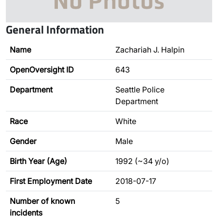
General Information
Name
Zachariah J. Halpin
OpenOversight ID
643
Department
Seattle Police
Department
Race
White
Gender
Male
Birth Year (Age)
1992 (~34 y/o)
First Employment Date
2018-07-17
Number of known
5
incidents