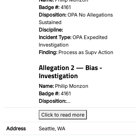
Badge #:
4161
Disposition:
OPA No Allegations
Sustained
Discipline:
Incident Type:
OPA Expedited
Investigation
Finding:
Process as Supv Action
Allegation 2 — Bias -
Investigation
Name:
Philip Monzon
Badge #:
4161
Disposition:
…
Click to read more
Address
Seattle, WA