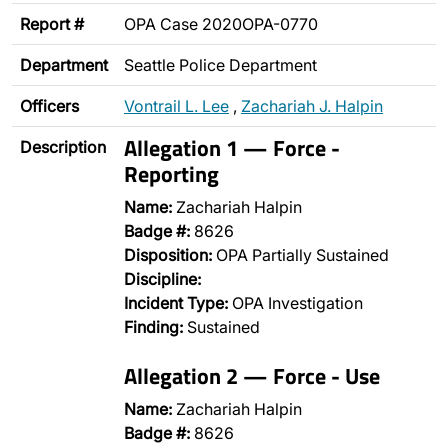
Report #
OPA Case 2020OPA-0770
Department
Seattle Police Department
Officers
Vontrail L. Lee
,
Zachariah J. Halpin
Allegation 1 — Force -
Description
Reporting
Name:
Zachariah Halpin
Badge #:
8626
Disposition:
OPA Partially Sustained
Discipline:
Incident Type:
OPA Investigation
Finding:
Sustained
Allegation 2 — Force - Use
Name:
Zachariah Halpin
Badge #:
8626