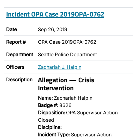
Incident OPA Case 2019OPA-0762
Date
Sep 26, 2019
Report #
OPA Case 2019OPA-0762
Department
Seattle Police Department
Officers
Zachariah J. Halpin
Allegation — Crisis
Description
Intervention
Name:
Zachariah Halpin
Badge #:
8626
Disposition:
OPA Supervisor Action
Closed
Discipline:
Incident Type:
Supervisor Action