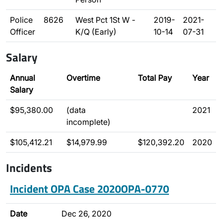
Police
8626
West Pct 1St W -
2019-
2021-
Officer
K/Q (Early)
10-14
07-31
Salary
Annual
Overtime
Total Pay
Year
Salary
$95,380.00
(data
2021
incomplete)
$105,412.21
$14,979.99
$120,392.20
2020
Incidents
Incident OPA Case 2020OPA-0770
Date
Dec 26, 2020