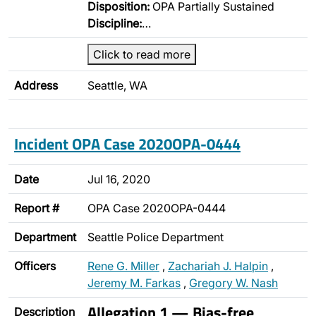
Disposition:
OPA Partially Sustained
Discipline:
…
Click to read more
Address
Seattle, WA
Incident OPA Case 2020OPA-0444
Date
Jul 16, 2020
Report #
OPA Case 2020OPA-0444
Department
Seattle Police Department
Officers
Rene G. Miller
,
Zachariah J. Halpin
,
Jeremy M. Farkas
,
Gregory W. Nash
Allegation 1 — Bias-free
Description