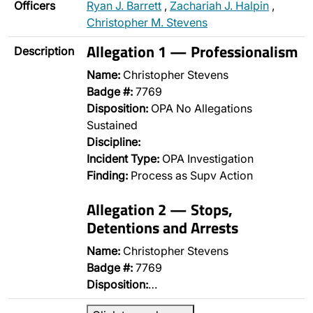
Officers
Ryan J. Barrett
,
Zachariah J. Halpin
,
Christopher M. Stevens
Allegation 1 — Professionalism
Description
Name:
Christopher Stevens
Badge #:
7769
Disposition:
OPA No Allegations
Sustained
Discipline:
Incident Type:
OPA Investigation
Finding:
Process as Supv Action
Allegation 2 — Stops,
Detentions and Arrests
Name:
Christopher Stevens
Badge #:
7769
Disposition:
…