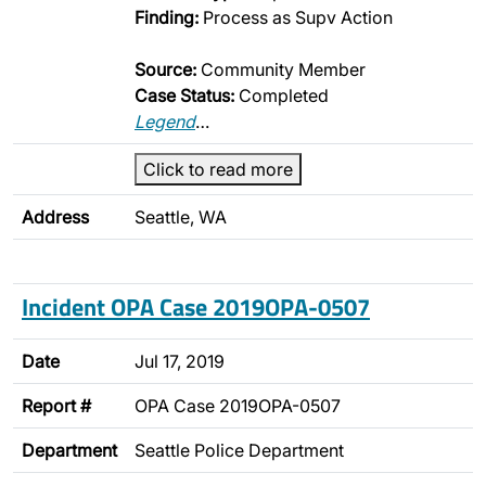
Finding:
Process as Supv Action
Source:
Community Member
Case Status:
Completed
Legend
…
Click to read more
Address
Seattle, WA
Incident OPA Case 2019OPA-0507
Date
Jul 17, 2019
Report #
OPA Case 2019OPA-0507
Department
Seattle Police Department