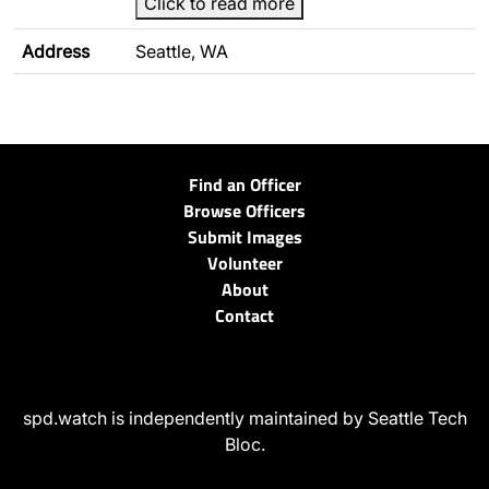
Click to read more
Address
Seattle, WA
Find an Officer
Browse Officers
Submit Images
Volunteer
About
Contact
spd.watch is independently maintained by Seattle Tech
Bloc.