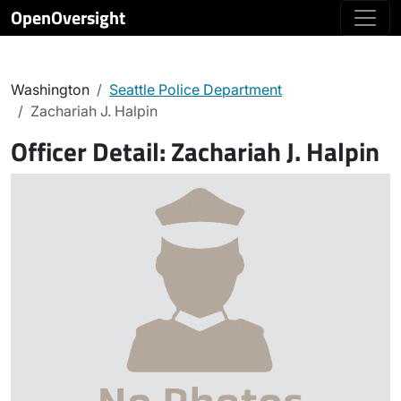
OpenOversight
Washington
Seattle Police Department
Zachariah J. Halpin
Officer Detail:
Zachariah J. Halpin