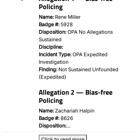
Policing
Name:
Rene Miller
Badge #:
5928
Disposition:
OPA No Allegations
Sustained
Discipline:
Incident Type:
OPA Expedited
Investigation
Finding:
Not Sustained Unfounded
(Expedited)
Allegation 2 — Bias-free
Policing
Name:
Zachariah Halpin
Badge #:
8626
Disposition:
…
Click to read more