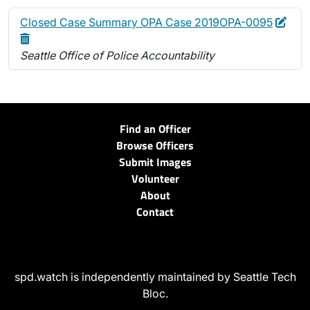
Edit
Dele
Closed Case Summary OPA Case 2019OPA-0095
Seattle Office of Police Accountability
Find an Officer
Browse Officers
Submit Images
Volunteer
About
Contact
spd.watch is independently maintained by Seattle Tech
Bloc.