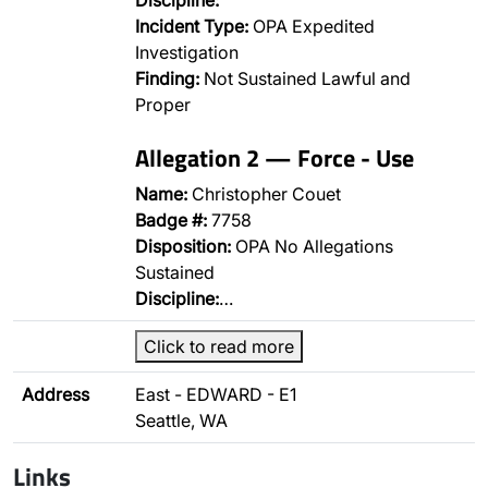
Discipline:
Incident Type:
OPA Expedited
Investigation
Finding:
Not Sustained Lawful and
Proper
Allegation 2 — Force - Use
Name:
Christopher Couet
Badge #:
7758
Disposition:
OPA No Allegations
Sustained
Discipline:
…
Click to read more
Address
East - EDWARD - E1
Seattle, WA
Links