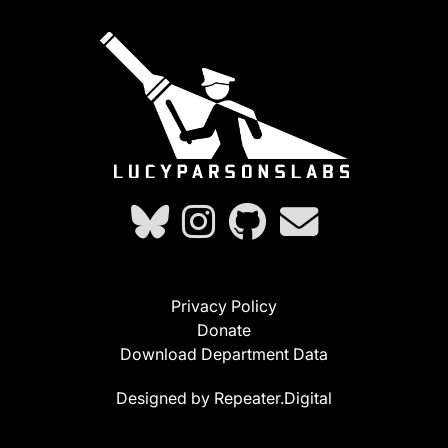
Privacy Policy
Donate
Download Department Data
Designed by Repeater.Digital