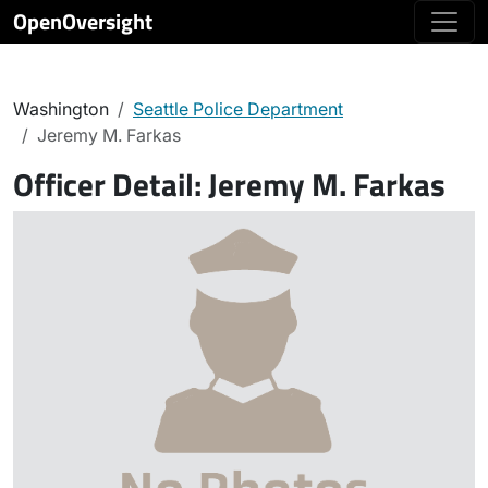
OpenOversight
Washington
Seattle Police Department
Jeremy M. Farkas
Officer Detail:
Jeremy M. Farkas