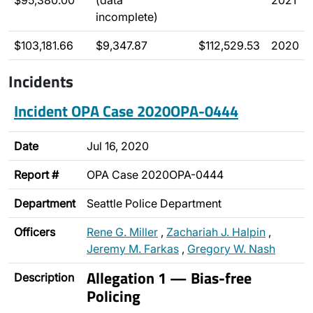
$95,380.00
(data
2021
incomplete)
$103,181.66
$9,347.87
$112,529.53
2020
Incidents
Incident OPA Case 2020OPA-0444
Date
Jul 16, 2020
Report #
OPA Case 2020OPA-0444
Department
Seattle Police Department
Officers
Rene G. Miller
,
Zachariah J. Halpin
,
Jeremy M. Farkas
,
Gregory W. Nash
Allegation 1 — Bias-free
Description
Policing