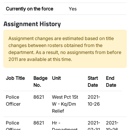
Currently on the force
Yes
Assignment History
Assignment changes are estimated based on title
changes between rosters obtained from the
department. As a result, no assignments from before
2011 are available at this time.
Job Title
Badge
Unit
Start
End
No.
Date
Date
Police
8621
West Pct 1St
2021-
Officer
W - Kq/Dm
10-26
Relief
Police
8621
Hr -
2021-
2021-
Officer
Department
07-31
10-26