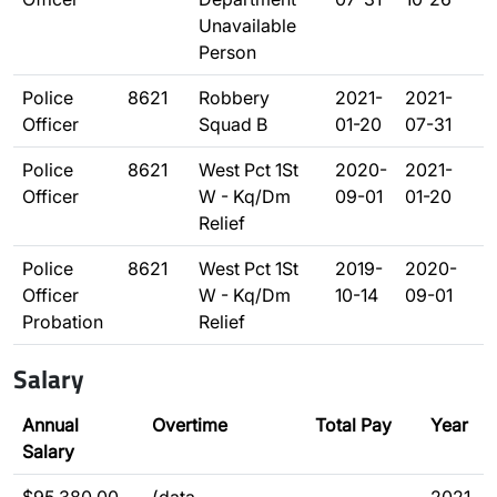
Unavailable
Person
Police
8621
Robbery
2021-
2021-
Officer
Squad B
01-20
07-31
Police
8621
West Pct 1St
2020-
2021-
Officer
W - Kq/Dm
09-01
01-20
Relief
Police
8621
West Pct 1St
2019-
2020-
Officer
W - Kq/Dm
10-14
09-01
Probation
Relief
Salary
Annual
Overtime
Total Pay
Year
Salary