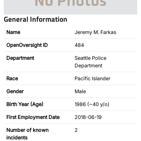
General Information
Name
Jeremy M. Farkas
OpenOversight ID
484
Department
Seattle Police
Department
Race
Pacific Islander
Gender
Male
Birth Year (Age)
1986 (~40 y/o)
First Employment Date
2018-06-19
Number of known
2
incidents