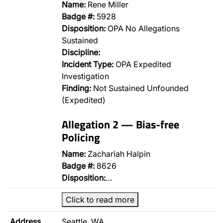
Name:
Rene Miller
Badge #:
5928
Disposition:
OPA No Allegations
Sustained
Discipline:
Incident Type:
OPA Expedited
Investigation
Finding:
Not Sustained Unfounded
(Expedited)
Allegation 2 — Bias-free
Policing
Name:
Zachariah Halpin
Badge #:
8626
Disposition:
…
Click to read more
Address
Seattle, WA