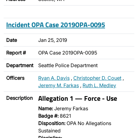
Incident OPA Case 2019OPA-0095
Date
Jan 25, 2019
Report #
OPA Case 2019OPA-0095
Department
Seattle Police Department
Officers
Ryan A. Davis
,
Christopher D. Couet
,
Jeremy M. Farkas
,
Ruth L. Medley
Allegation 1 — Force - Use
Description
Name:
Jeremy Farkas
Badge #:
8621
Disposition:
OPA No Allegations
Sustained