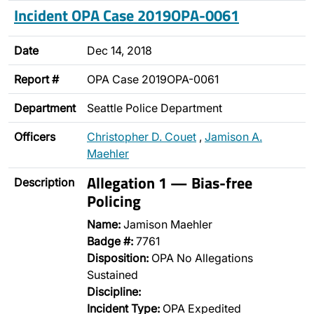
Incident OPA Case 2019OPA-0061
Date
Dec 14, 2018
Report #
OPA Case 2019OPA-0061
Department
Seattle Police Department
Officers
Christopher D. Couet
,
Jamison A.
Maehler
Allegation 1 — Bias-free
Description
Policing
Name:
Jamison Maehler
Badge #:
7761
Disposition:
OPA No Allegations
Sustained
Discipline:
Incident Type:
OPA Expedited