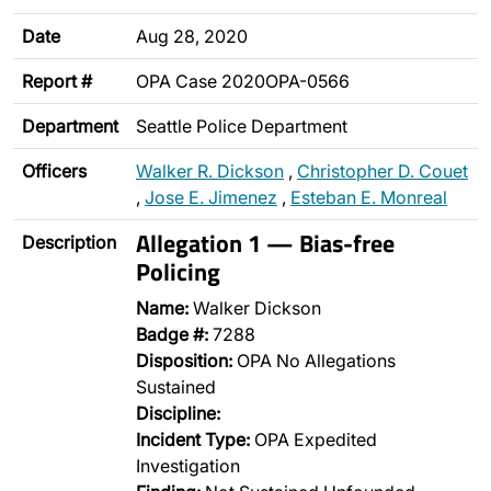
Date
Aug 28, 2020
Report #
OPA Case 2020OPA-0566
Department
Seattle Police Department
Officers
Walker R. Dickson
,
Christopher D. Couet
,
Jose E. Jimenez
,
Esteban E. Monreal
Allegation 1 — Bias-free
Description
Policing
Name:
Walker Dickson
Badge #:
7288
Disposition:
OPA No Allegations
Sustained
Discipline:
Incident Type:
OPA Expedited
Investigation