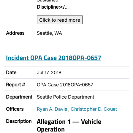
Discipline:</
…
Click to read more
Address
Seattle, WA
Incident OPA Case 2018OPA-0657
Date
Jul 17, 2018
Report #
OPA Case 2018OPA-0657
Department
Seattle Police Department
Officers
Ryan A. Davis
,
Christopher D. Couet
Allegation 1 — Vehicle
Description
Operation