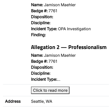
Name:
Jamison Maehler
Badge #:
7761
Disposition:
Discipline:
Incident Type:
OPA Investigation
Finding:
Allegation 2 — Professionalism
Name:
Jamison Maehler
Badge #:
7761
Disposition:
Discipline:
Incident Type:
…
Click to read more
Address
Seattle, WA