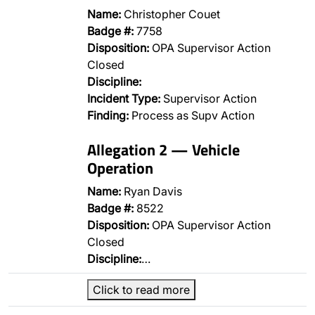
Name:
Christopher Couet
Badge #:
7758
Disposition:
OPA Supervisor Action
Closed
Discipline:
Incident Type:
Supervisor Action
Finding:
Process as Supv Action
Allegation 2 — Vehicle
Operation
Name:
Ryan Davis
Badge #:
8522
Disposition:
OPA Supervisor Action
Closed
Discipline:
…
Click to read more