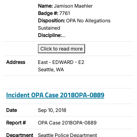
Name:
Jamison Maehler
Badge #:
7761
Disposition:
OPA No Allegations
Sustained
Discipline:
…
Click to read more
Address
East - EDWARD - E2
Seattle, WA
Incident OPA Case 2018OPA-0889
Date
Sep 10, 2018
Report #
OPA Case 2018OPA-0889
Department
Seattle Police Department