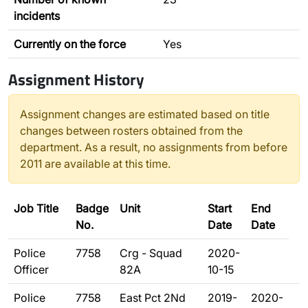
incidents
Currently on the force
Yes
Assignment History
Assignment changes are estimated based on title
changes between rosters obtained from the
department. As a result, no assignments from before
2011 are available at this time.
Job Title
Badge
Unit
Start
End
No.
Date
Date
Police
7758
Crg - Squad
2020-
Officer
82A
10-15
Police
7758
East Pct 2Nd
2019-
2020-