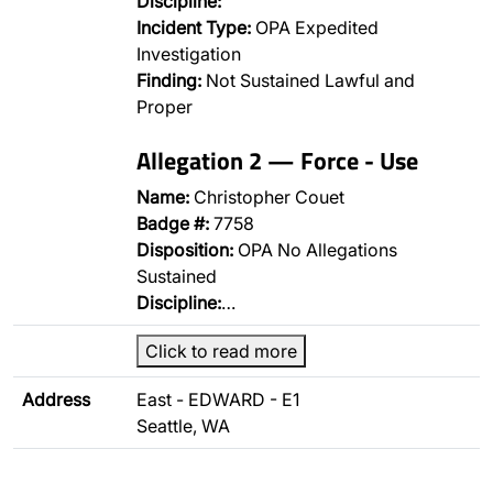
Discipline:
Incident Type:
OPA Expedited
Investigation
Finding:
Not Sustained Lawful and
Proper
Allegation 2 — Force - Use
Name:
Christopher Couet
Badge #:
7758
Disposition:
OPA No Allegations
Sustained
Discipline:
…
Click to read more
Address
East - EDWARD - E1
Seattle, WA