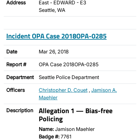
Address
East - EDWARD - E3
Seattle, WA
Incident OPA Case 2018OPA-0285
Date
Mar 26, 2018
Report #
OPA Case 2018OPA-0285
Department
Seattle Police Department
Officers
Christopher D. Couet
,
Jamison A.
Maehler
Allegation 1 — Bias-free
Description
Policing
Name:
Jamison Maehler
Badge #:
7761