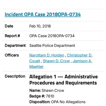
Incident OPA Case 2018OPA-0734
Date
Feb 10, 2018
Report #
OPA Case 2018OPA-0734
Department
Seattle Police Department
Officers
Narottam D. Holden
,
Christopher D.
Couet
,
Shawn D. Crow
,
Jamison A.
Maehler
Allegation 1 — Administrative
Description
Procedures and Requirements
Name:
Shawn Crow
Badge #:
7610
Disposition:
OPA No Allegations