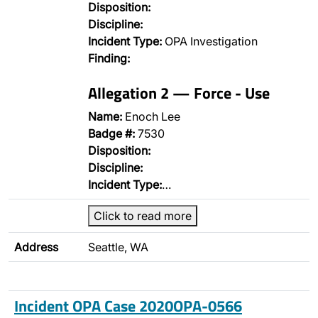
Disposition:
Discipline:
Incident Type:
OPA Investigation
Finding:
Allegation 2 — Force - Use
Name:
Enoch Lee
Badge #:
7530
Disposition:
Discipline:
Incident Type:
…
Click to read more
Address
Seattle, WA
Incident OPA Case 2020OPA-0566