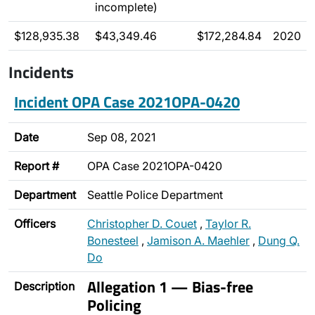
incomplete)
$128,935.38
$43,349.46
$172,284.84
2020
Incidents
Incident OPA Case 2021OPA-0420
Date
Sep 08, 2021
Report #
OPA Case 2021OPA-0420
Department
Seattle Police Department
Officers
Christopher D. Couet
,
Taylor R.
Bonesteel
,
Jamison A. Maehler
,
Dung Q.
Do
Allegation 1 — Bias-free
Description
Policing