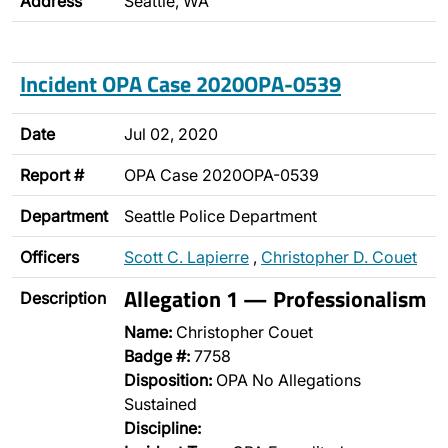
Address
Seattle, WA
Incident OPA Case 2020OPA-0539
Date
Jul 02, 2020
Report #
OPA Case 2020OPA-0539
Department
Seattle Police Department
Officers
Scott C. Lapierre
,
Christopher D. Couet
Allegation 1 — Professionalism
Description
Name:
Christopher Couet
Badge #:
7758
Disposition:
OPA No Allegations
Sustained
Discipline: