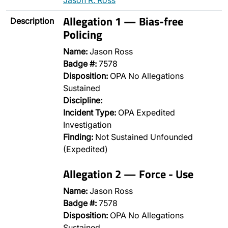
Jason R. Ross
Allegation 1 — Bias-free
Description
Policing
Name:
Jason Ross
Badge #:
7578
Disposition:
OPA No Allegations
Sustained
Discipline:
Incident Type:
OPA Expedited
Investigation
Finding:
Not Sustained Unfounded
(Expedited)
Allegation 2 — Force - Use
Name:
Jason Ross
Badge #:
7578
Disposition:
OPA No Allegations
Sustained