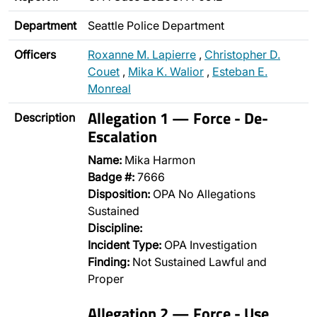
Department
Seattle Police Department
Officers
Roxanne M. Lapierre
,
Christopher D.
Couet
,
Mika K. Walior
,
Esteban E.
Monreal
Allegation 1 — Force - De-
Description
Escalation
Name:
Mika Harmon
Badge #:
7666
Disposition:
OPA No Allegations
Sustained
Discipline:
Incident Type:
OPA Investigation
Finding:
Not Sustained Lawful and
Proper
Allegation 2 — Force - Use