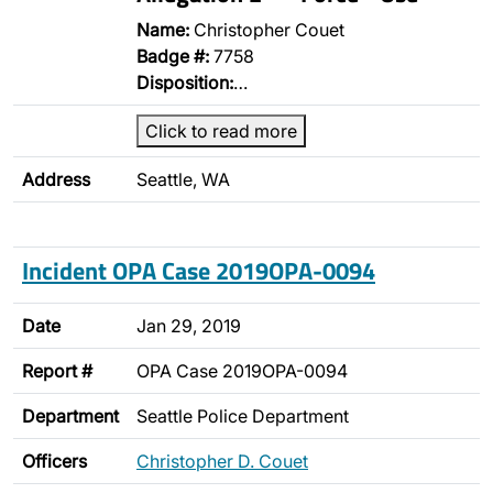
Name:
Christopher Couet
Badge #:
7758
Disposition:
…
Click to read more
Address
Seattle, WA
Incident OPA Case 2019OPA-0094
Date
Jan 29, 2019
Report #
OPA Case 2019OPA-0094
Department
Seattle Police Department
Officers
Christopher D. Couet