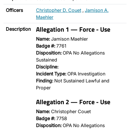
Officers
Christopher D. Couet
,
Jamison A.
Maehler
Allegation 1 — Force - Use
Description
Name:
Jamison Maehler
Badge #:
7761
Disposition:
OPA No Allegations
Sustained
Discipline:
Incident Type:
OPA Investigation
Finding:
Not Sustained Lawful and
Proper
Allegation 2 — Force - Use
Name:
Christopher Couet
Badge #:
7758
Disposition:
OPA No Allegations