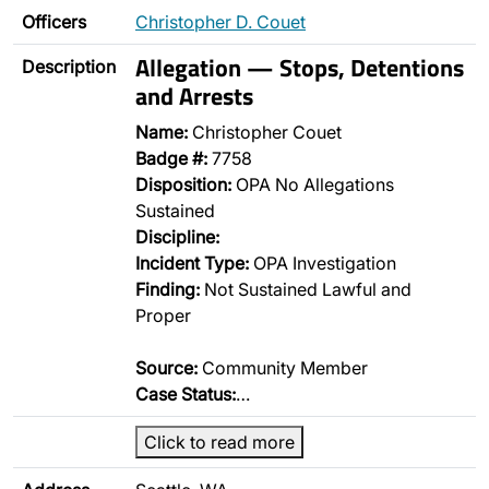
Officers
Christopher D. Couet
Allegation — Stops, Detentions
Description
and Arrests
Name:
Christopher Couet
Badge #:
7758
Disposition:
OPA No Allegations
Sustained
Discipline:
Incident Type:
OPA Investigation
Finding:
Not Sustained Lawful and
Proper
Source:
Community Member
Case Status:
…
Click to read more