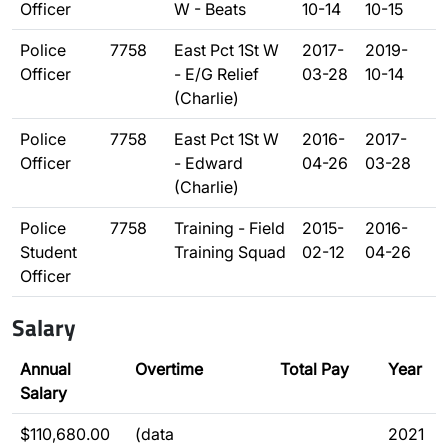
Officer
W - Beats
10-14
10-15
Police
7758
East Pct 1St W
2017-
2019-
Officer
- E/G Relief
03-28
10-14
(Charlie)
Police
7758
East Pct 1St W
2016-
2017-
Officer
- Edward
04-26
03-28
(Charlie)
Police
7758
Training - Field
2015-
2016-
Student
Training Squad
02-12
04-26
Officer
Salary
Annual
Overtime
Total Pay
Year
Salary
$110,680.00
(data
2021