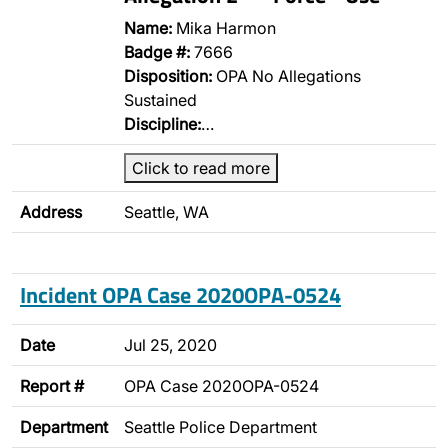
Name:
Mika Harmon
Badge #:
7666
Disposition:
OPA No Allegations
Sustained
Discipline:
…
Click to read more
Address
Seattle, WA
Incident OPA Case 2020OPA-0524
Date
Jul 25, 2020
Report #
OPA Case 2020OPA-0524
Department
Seattle Police Department