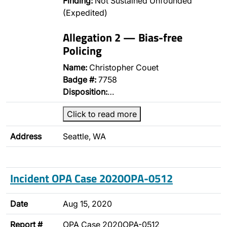
Finding:
Not Sustained Unfounded
(Expedited)
Allegation 2 — Bias-free
Policing
Name:
Christopher Couet
Badge #:
7758
Disposition:
…
Click to read more
Address
Seattle, WA
Incident OPA Case 2020OPA-0512
Date
Aug 15, 2020
Report #
OPA Case 2020OPA-0512