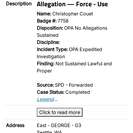
Allegation — Force - Use
Description
Name:
Christopher Couet
Badge #:
7758
Disposition:
OPA No Allegations
Sustained
Discipline:
Incident Type:
OPA Expedited
Investigation
Finding:
Not Sustained Lawful and
Proper
Source:
SPD - Forwarded
Case Status:
Completed
Legend
…
Click to read more
Address
East - GEORGE - G3
Seattle, WA