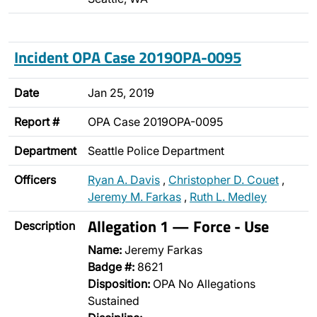
Incident OPA Case 2019OPA-0095
Date
Jan 25, 2019
Report #
OPA Case 2019OPA-0095
Department
Seattle Police Department
Officers
Ryan A. Davis
,
Christopher D. Couet
,
Jeremy M. Farkas
,
Ruth L. Medley
Allegation 1 — Force - Use
Description
Name:
Jeremy Farkas
Badge #:
8621
Disposition:
OPA No Allegations
Sustained