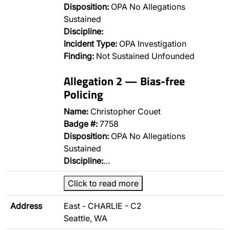
Disposition:
OPA No Allegations
Sustained
Discipline:
Incident Type:
OPA Investigation
Finding:
Not Sustained Unfounded
Allegation 2 — Bias-free
Policing
Name:
Christopher Couet
Badge #:
7758
Disposition:
OPA No Allegations
Sustained
Discipline:
…
Click to read more
Address
East - CHARLIE - C2
Seattle, WA