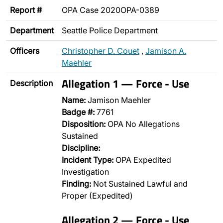
Report #
OPA Case 2020OPA-0389
Department
Seattle Police Department
Officers
Christopher D. Couet
,
Jamison A.
Maehler
Allegation 1 — Force - Use
Description
Name:
Jamison Maehler
Badge #:
7761
Disposition:
OPA No Allegations
Sustained
Discipline:
Incident Type:
OPA Expedited
Investigation
Finding:
Not Sustained Lawful and
Proper (Expedited)
Allegation 2 — Force - Use