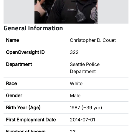
General Information
Name
Christopher D. Couet
OpenOversight ID
322
Department
Seattle Police
Department
Race
White
Gender
Male
Birth Year (Age)
1987 (~39 y/o)
First Employment Date
2014-07-01
Number of known
23