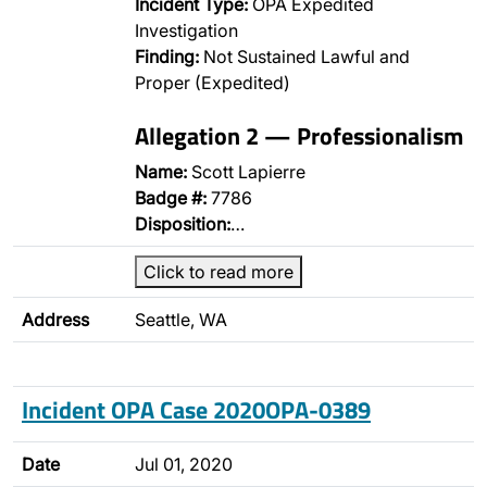
Incident Type:
OPA Expedited
Investigation
Finding:
Not Sustained Lawful and
Proper (Expedited)
Allegation 2 — Professionalism
Name:
Scott Lapierre
Badge #:
7786
Disposition:
…
Click to read more
Address
Seattle, WA
Incident OPA Case 2020OPA-0389
Date
Jul 01, 2020