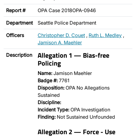
Report #
OPA Case 2018OPA-0946
Department
Seattle Police Department
Officers
Christopher D. Couet
,
Ruth L. Medley
,
Jamison A. Maehler
Allegation 1 — Bias-free
Description
Policing
Name:
Jamison Maehler
Badge #:
7761
Disposition:
OPA No Allegations
Sustained
Discipline:
Incident Type:
OPA Investigation
Finding:
Not Sustained Unfounded
Allegation 2 — Force - Use