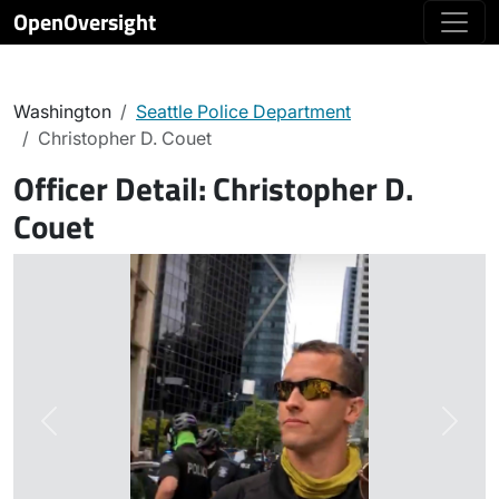
OpenOversight
Washington
Seattle Police Department
Christopher D. Couet
Officer Detail:
Christopher D.
Couet
Previous
Next