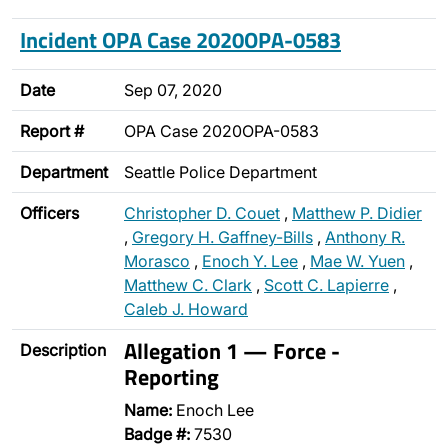
Incident OPA Case 2020OPA-0583
Date
Sep 07, 2020
Report #
OPA Case 2020OPA-0583
Department
Seattle Police Department
Officers
Christopher D. Couet
,
Matthew P. Didier
,
Gregory H. Gaffney-Bills
,
Anthony R.
Morasco
,
Enoch Y. Lee
,
Mae W. Yuen
,
Matthew C. Clark
,
Scott C. Lapierre
,
Caleb J. Howard
Allegation 1 — Force -
Description
Reporting
Name:
Enoch Lee
Badge #:
7530