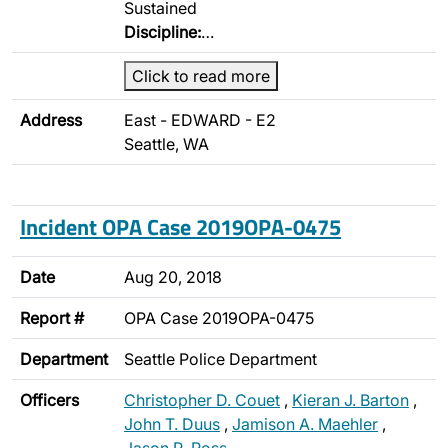
Sustained
Discipline:
…
Click to read more
Address
East - EDWARD - E2
Seattle, WA
Incident OPA Case 2019OPA-0475
Date
Aug 20, 2018
Report #
OPA Case 2019OPA-0475
Department
Seattle Police Department
Officers
Christopher D. Couet
,
Kieran J. Barton
,
John T. Duus
,
Jamison A. Maehler
,