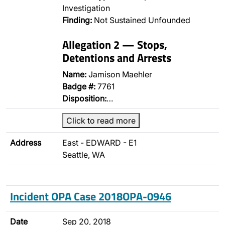
Investigation
Finding:
Not Sustained Unfounded
Allegation 2 — Stops,
Detentions and Arrests
Name:
Jamison Maehler
Badge #:
7761
Disposition:
…
Click to read more
Address
East - EDWARD - E1
Seattle, WA
Incident OPA Case 2018OPA-0946
Date
Sep 20, 2018