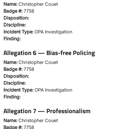
Name:
Christopher Couet
Badge #:
7758
Disposition:
Discipline:
Incident Type:
OPA Investigation
Finding:
Allegation 6 — Bias-free Policing
Name:
Christopher Couet
Badge #:
7758
Disposition:
Discipline:
Incident Type:
OPA Investigation
Finding:
Allegation 7 — Professionalism
Name:
Christopher Couet
Badge #:
7758