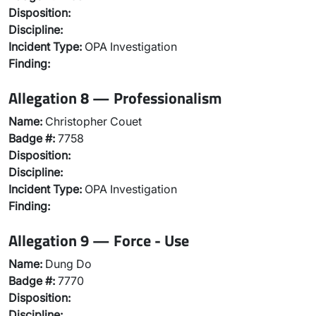
Disposition:
Discipline:
Incident Type:
OPA Investigation
Finding:
Allegation 8 — Professionalism
Name:
Christopher Couet
Badge #:
7758
Disposition:
Discipline:
Incident Type:
OPA Investigation
Finding:
Allegation 9 — Force - Use
Name:
Dung Do
Badge #:
7770
Disposition:
Discipline: