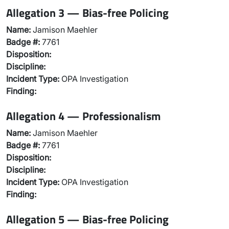
Allegation 3 — Bias-free Policing
Name:
Jamison Maehler
Badge #:
7761
Disposition:
Discipline:
Incident Type:
OPA Investigation
Finding:
Allegation 4 — Professionalism
Name:
Jamison Maehler
Badge #:
7761
Disposition:
Discipline:
Incident Type:
OPA Investigation
Finding:
Allegation 5 — Bias-free Policing