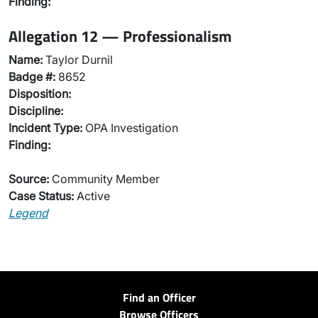
Finding:
Allegation 12 — Professionalism
Name:
Taylor Durnil
Badge #:
8652
Disposition:
Discipline:
Incident Type:
OPA Investigation
Finding:
Source:
Community Member
Case Status:
Active
Legend
Find an Officer
Browse Officers