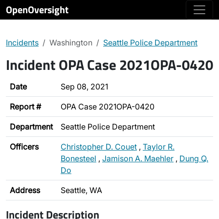
OpenOversight
Incidents
Washington
Seattle Police Department
Incident OPA Case 2021OPA-0420
Date
Sep 08, 2021
Report #
OPA Case 2021OPA-0420
Department
Seattle Police Department
Officers
Christopher D. Couet
,
Taylor R.
Bonesteel
,
Jamison A. Maehler
,
Dung Q.
Do
Address
Seattle, WA
Incident Description