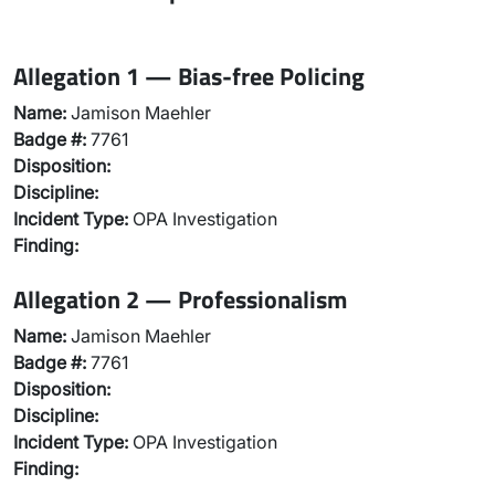
Allegation 1 — Bias-free Policing
Name:
Jamison Maehler
Badge #:
7761
Disposition:
Discipline:
Incident Type:
OPA Investigation
Finding:
Allegation 2 — Professionalism
Name:
Jamison Maehler
Badge #:
7761
Disposition:
Discipline:
Incident Type:
OPA Investigation
Finding: