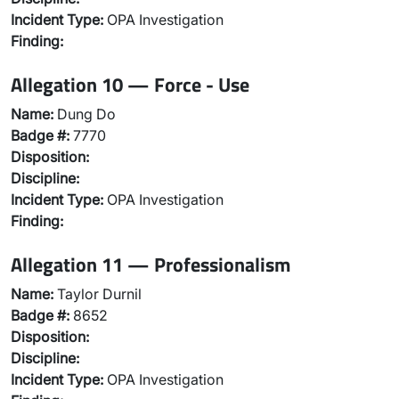
Incident Type:
OPA Investigation
Finding:
Allegation 10 — Force - Use
Name:
Dung Do
Badge #:
7770
Disposition:
Discipline:
Incident Type:
OPA Investigation
Finding:
Allegation 11 — Professionalism
Name:
Taylor Durnil
Badge #:
8652
Disposition:
Discipline:
Incident Type:
OPA Investigation