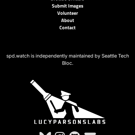
Submit Images
Volunteer
About
Contact
spd.watch is independently maintained by Seattle Tech
Bloc.