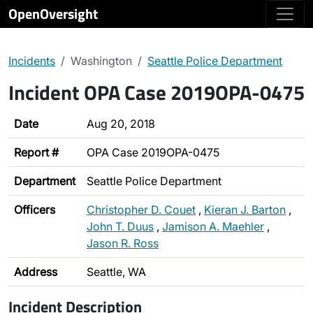
OpenOversight
Incidents
Washington
Seattle Police Department
Incident OPA Case 2019OPA-0475
Date
Aug 20, 2018
Report #
OPA Case 2019OPA-0475
Department
Seattle Police Department
Officers
Christopher D. Couet
,
Kieran J. Barton
,
John T. Duus
,
Jamison A. Maehler
,
Jason R. Ross
Address
Seattle, WA
Incident Description