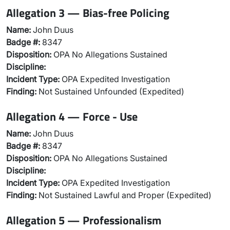
Allegation 3 — Bias-free Policing
Name:
John Duus
Badge #:
8347
Disposition:
OPA No Allegations Sustained
Discipline:
Incident Type:
OPA Expedited Investigation
Finding:
Not Sustained Unfounded (Expedited)
Allegation 4 — Force - Use
Name:
John Duus
Badge #:
8347
Disposition:
OPA No Allegations Sustained
Discipline:
Incident Type:
OPA Expedited Investigation
Finding:
Not Sustained Lawful and Proper (Expedited)
Allegation 5 — Professionalism