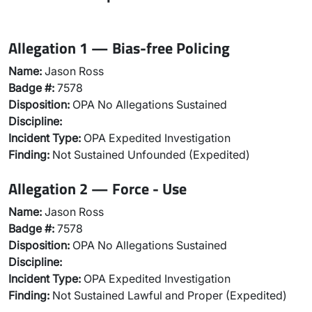
Allegation 1 — Bias-free Policing
Name:
Jason Ross
Badge #:
7578
Disposition:
OPA No Allegations Sustained
Discipline:
Incident Type:
OPA Expedited Investigation
Finding:
Not Sustained Unfounded (Expedited)
Allegation 2 — Force - Use
Name:
Jason Ross
Badge #:
7578
Disposition:
OPA No Allegations Sustained
Discipline:
Incident Type:
OPA Expedited Investigation
Finding:
Not Sustained Lawful and Proper (Expedited)