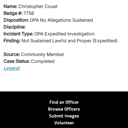
Name:
Christopher Couet
Badge #:
7758
Disposition:
OPA No Allegations Sustained
Discipline:
Incident Type:
OPA Expedited Investigation
Finding:
Not Sustained Lawful and Proper (Expedited)
Source:
Community Member
Case Status:
Completed
Legend
Find an Officer
Browse Officers
Submit Images
Volunteer