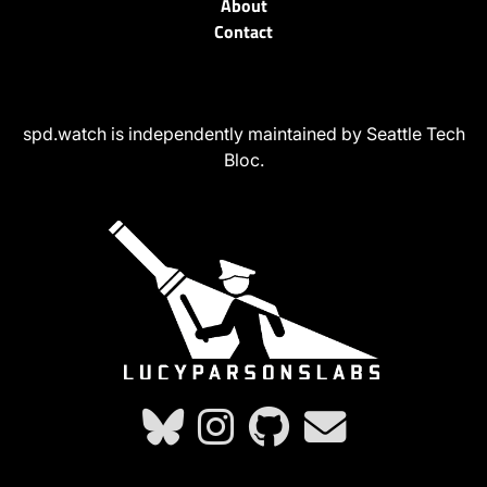
About
Contact
spd.watch is independently maintained by Seattle Tech
Bloc.