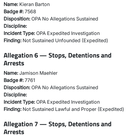
Name:
Kieran Barton
Badge #:
7568
Disposition:
OPA No Allegations Sustained
Discipline:
Incident Type:
OPA Expedited Investigation
Finding:
Not Sustained Unfounded (Expedited)
Allegation 6 — Stops, Detentions and
Arrests
Name:
Jamison Maehler
Badge #:
7761
Disposition:
OPA No Allegations Sustained
Discipline:
Incident Type:
OPA Expedited Investigation
Finding:
Not Sustained Lawful and Proper (Expedited)
Allegation 7 — Stops, Detentions and
Arrests