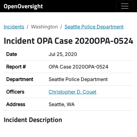
OpenOversight
Incidents
Washington
Seattle Police Department
Incident OPA Case 2020OPA-0524
Date
Jul 25, 2020
Report #
OPA Case 2020OPA-0524
Department
Seattle Police Department
Officers
Christopher D. Couet
Address
Seattle, WA
Incident Description