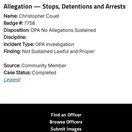
Allegation — Stops, Detentions and Arrests
Name:
Christopher Couet
Badge #:
7758
Disposition:
OPA No Allegations Sustained
Discipline:
Incident Type:
OPA Investigation
Finding:
Not Sustained Lawful and Proper
Source:
Community Member
Case Status:
Completed
Legend
Find an Officer
Browse Officers
Submit Images