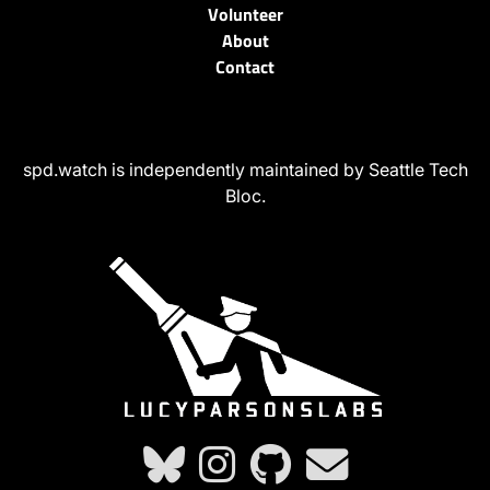
Volunteer
About
Contact
spd.watch is independently maintained by Seattle Tech
Bloc.