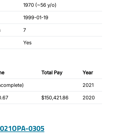
1970 (~56 y/o)
1999-01-19
s
7
Yes
me
Total Pay
Year
incomplete)
2021
0.67
$150,421.86
2020
 2021OPA-0305