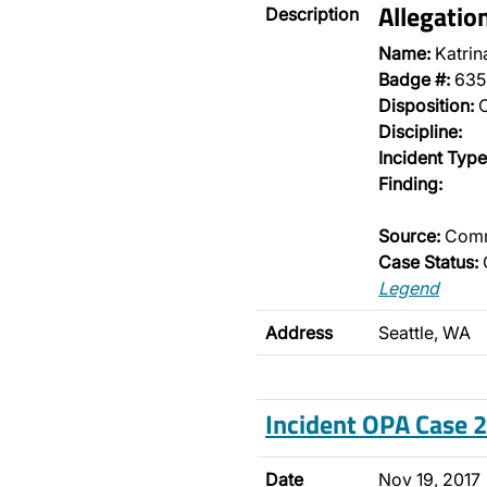
Allegatio
Description
Name:
Katrin
Badge #:
635
Disposition:
O
Discipline:
Incident Type
Finding:
Source:
Comm
Case Status:
Legend
Address
Seattle, WA
Incident OPA Case
Date
Nov 19, 2017