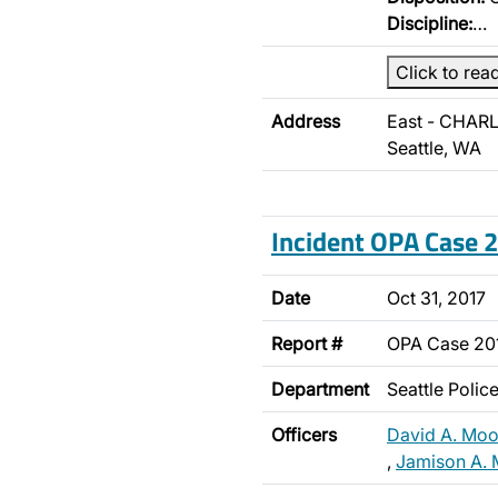
Discipline:
…
Click to rea
Address
East - CHARL
Seattle, WA
Incident OPA Case
Date
Oct 31, 2017
Report #
OPA Case 20
Department
Seattle Poli
Officers
David A. Moo
,
Jamison A. 