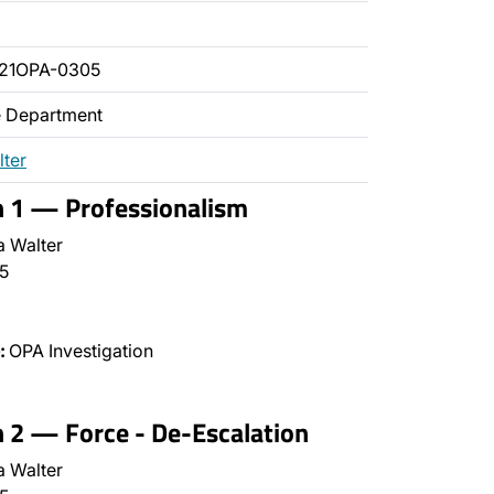
021OPA-0305
ce Department
lter
n 1 — Professionalism
a Walter
5
:
OPA Investigation
n 2 — Force - De-Escalation
a Walter