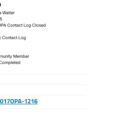
n
a Walter
5
PA Contact Log Closed
:
Contact Log
unity Member
Completed
 2017OPA-1216