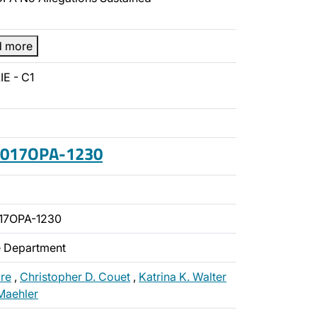
d more
IE - C1
 2017OPA-1230
17OPA-1230
ce Department
re
,
Christopher D. Couet
,
Katrina K. Walter
Maehler