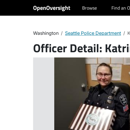
OpenOversight
Browse
Find an O
Washington
Seattle Police Department
K
Officer Detail:
Katri