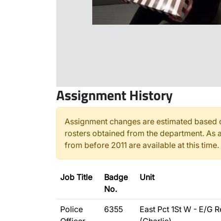
Assignment History
Assignment changes are estimated based o
rosters obtained from the department. As a
from before 2011 are available at this time.
Job Title
Badge
Unit
No.
Police
6355
East Pct 1St W - E/G R