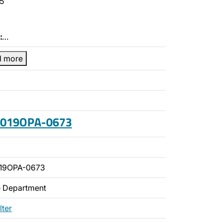
5
:
…
d more
 2019OPA-0673
019OPA-0673
ce Department
lter