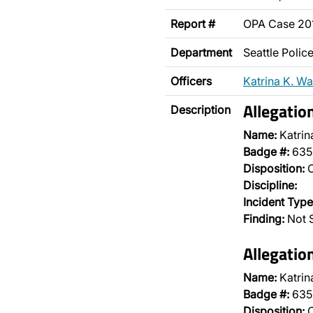
Report #
OPA Case 20
Department
Seattle Poli
Officers
Katrina K. Wa
Allegatio
Description
Name:
Katrin
Badge #:
635
Disposition:
O
Discipline:
Incident Type
Finding:
Not 
Allegatio
Name:
Katrin
Badge #:
635
Disposition:
O