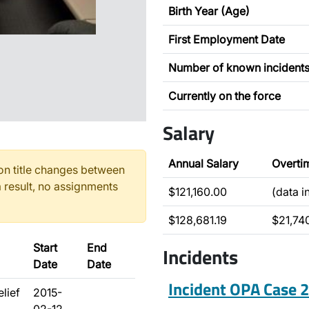
Birth Year (Age)
First Employment Date
Number of known incident
Currently on the force
Salary
Annual Salary
Overti
n title changes between
 result, no assignments
$121,160.00
(data 
$128,681.19
$21,74
Start
End
Incidents
Date
Date
Incident OPA Case
elief
2015-