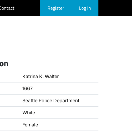
Contact
Register
Log In
ion
Katrina K. Walter
1667
Seattle Police Department
White
Female