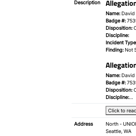
Allegatio
Description
Name:
David
Badge #:
753
Disposition:
O
Discipline:
Incident Type
Finding:
Not S
Allegatio
Name:
David
Badge #:
753
Disposition:
O
Discipline:
…
Click to rea
Address
North - UNIO
Seattle, WA