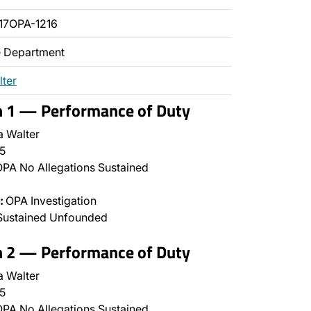
17OPA-1216
ce Department
lter
n 1 — Performance of Duty
a Walter
5
PA No Allegations Sustained
:
OPA Investigation
Sustained Unfounded
n 2 — Performance of Duty
a Walter
5
PA No Allegations Sustained