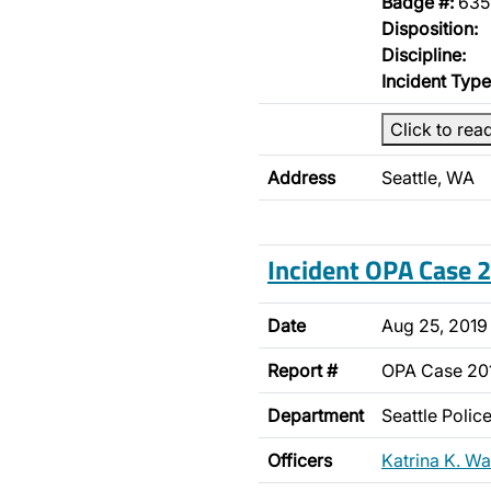
Badge #:
635
Disposition:
Discipline:
Incident Type
Click to rea
Address
Seattle, WA
Incident OPA Case
Date
Aug 25, 2019
Report #
OPA Case 2
Department
Seattle Poli
Officers
Katrina K. Wa