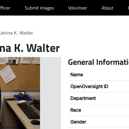
fficer
Submit Images
Volunteer
About
atrina K. Walter
na K. Walter
General Informat
Name
OpenOversight ID
Department
Race
Gender