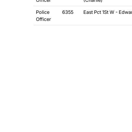
Officer
(Charlie)
Police
6355
East Pct 1St W - Edwa
Officer