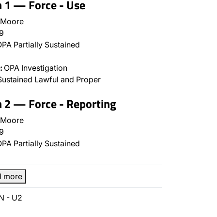
n 1 — Force - Use
 Moore
9
PA Partially Sustained
:
OPA Investigation
ustained Lawful and Proper
n 2 — Force - Reporting
 Moore
9
PA Partially Sustained
d more
N - U2