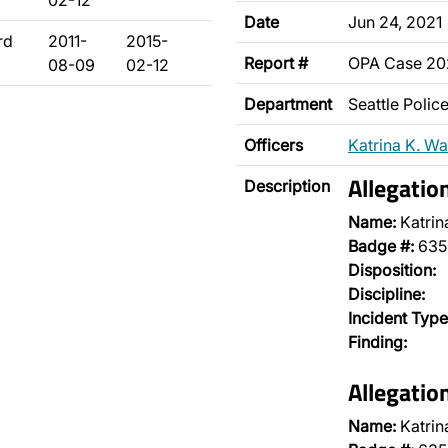
02-12
Date
Jun 24, 2021
rd
2011-
2015-
Report #
OPA Case 2
08-09
02-12
Department
Seattle Poli
Officers
Katrina K. Wa
Allegatio
Description
Name:
Katrin
Badge #:
635
Disposition:
Discipline:
Incident Type
Finding:
Allegatio
Name:
Katrin