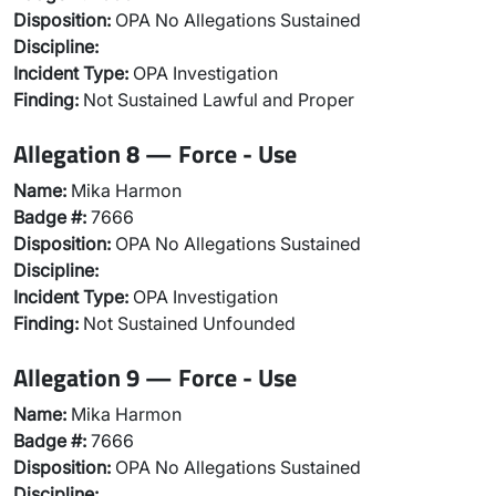
Disposition:
OPA No Allegations Sustained
Discipline:
Incident Type:
OPA Investigation
Finding:
Not Sustained Lawful and Proper
Allegation 8 — Force - Use
Name:
Mika Harmon
Badge #:
7666
Disposition:
OPA No Allegations Sustained
Discipline:
Incident Type:
OPA Investigation
Finding:
Not Sustained Unfounded
Allegation 9 — Force - Use
Name:
Mika Harmon
Badge #:
7666
Disposition:
OPA No Allegations Sustained
Discipline: