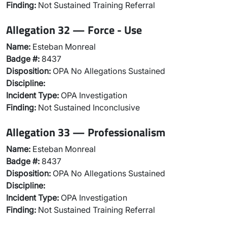
Finding:
Not Sustained Training Referral
Allegation 32 — Force - Use
Name:
Esteban Monreal
Badge #:
8437
Disposition:
OPA No Allegations Sustained
Discipline:
Incident Type:
OPA Investigation
Finding:
Not Sustained Inconclusive
Allegation 33 — Professionalism
Name:
Esteban Monreal
Badge #:
8437
Disposition:
OPA No Allegations Sustained
Discipline:
Incident Type:
OPA Investigation
Finding:
Not Sustained Training Referral