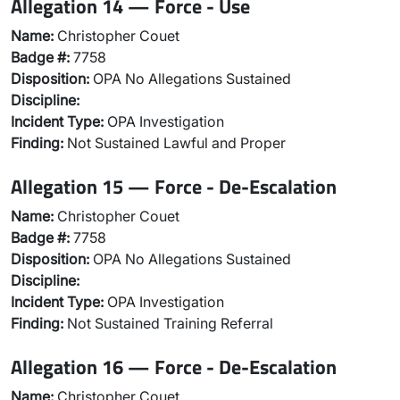
Allegation 14 — Force - Use
Name:
Christopher Couet
Badge #:
7758
Disposition:
OPA No Allegations Sustained
Discipline:
Incident Type:
OPA Investigation
Finding:
Not Sustained Lawful and Proper
Allegation 15 — Force - De-Escalation
Name:
Christopher Couet
Badge #:
7758
Disposition:
OPA No Allegations Sustained
Discipline:
Incident Type:
OPA Investigation
Finding:
Not Sustained Training Referral
Allegation 16 — Force - De-Escalation
Name:
Christopher Couet