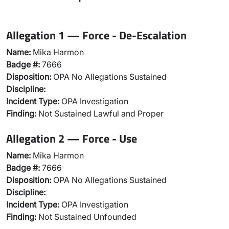
Allegation 1 — Force - De-Escalation
Name:
Mika Harmon
Badge #:
7666
Disposition:
OPA No Allegations Sustained
Discipline:
Incident Type:
OPA Investigation
Finding:
Not Sustained Lawful and Proper
Allegation 2 — Force - Use
Name:
Mika Harmon
Badge #:
7666
Disposition:
OPA No Allegations Sustained
Discipline:
Incident Type:
OPA Investigation
Finding:
Not Sustained Unfounded