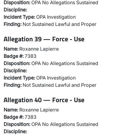
Disposition:
OPA No Allegations Sustained
Discipline:
Incident Type:
OPA Investigation
Finding:
Not Sustained Lawful and Proper
Allegation 39 — Force - Use
Name:
Roxanne Lapierre
Badge #:
7383
Disposition:
OPA No Allegations Sustained
Discipline:
Incident Type:
OPA Investigation
Finding:
Not Sustained Lawful and Proper
Allegation 40 — Force - Use
Name:
Roxanne Lapierre
Badge #:
7383
Disposition:
OPA No Allegations Sustained
Discipline: