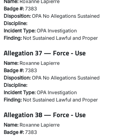
Name:
Roxanne Lapierre
Badge #:
7383
Disposition:
OPA No Allegations Sustained
Discipline:
Incident Type:
OPA Investigation
Finding:
Not Sustained Lawful and Proper
Allegation 37 — Force - Use
Name:
Roxanne Lapierre
Badge #:
7383
Disposition:
OPA No Allegations Sustained
Discipline:
Incident Type:
OPA Investigation
Finding:
Not Sustained Lawful and Proper
Allegation 38 — Force - Use
Name:
Roxanne Lapierre
Badge #:
7383