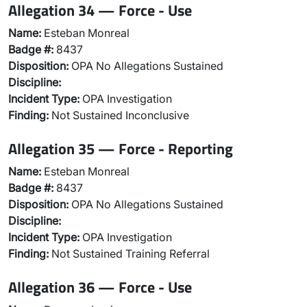
Allegation 34 — Force - Use
Name:
Esteban Monreal
Badge #:
8437
Disposition:
OPA No Allegations Sustained
Discipline:
Incident Type:
OPA Investigation
Finding:
Not Sustained Inconclusive
Allegation 35 — Force - Reporting
Name:
Esteban Monreal
Badge #:
8437
Disposition:
OPA No Allegations Sustained
Discipline:
Incident Type:
OPA Investigation
Finding:
Not Sustained Training Referral
Allegation 36 — Force - Use