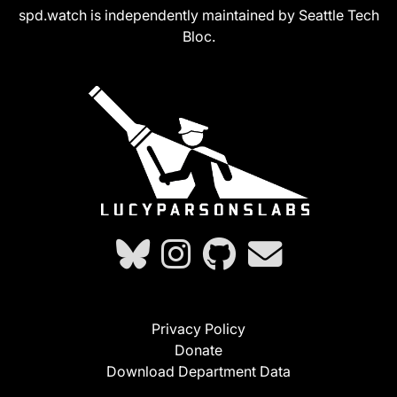
spd.watch is independently maintained by Seattle Tech
Bloc.
Privacy Policy
Donate
Download Department Data