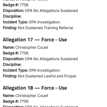
Badge #:
7758
Disposition:
OPA No Allegations Sustained
Discipline:
Incident Type:
OPA Investigation
Finding:
Not Sustained Training Referral
Allegation 17 — Force - Use
Name:
Christopher Couet
Badge #:
7758
Disposition:
OPA No Allegations Sustained
Discipline:
Incident Type:
OPA Investigation
Finding:
Not Sustained Lawful and Proper
Allegation 18 — Force - Use
Name:
Christopher Couet
Badge #:
7758