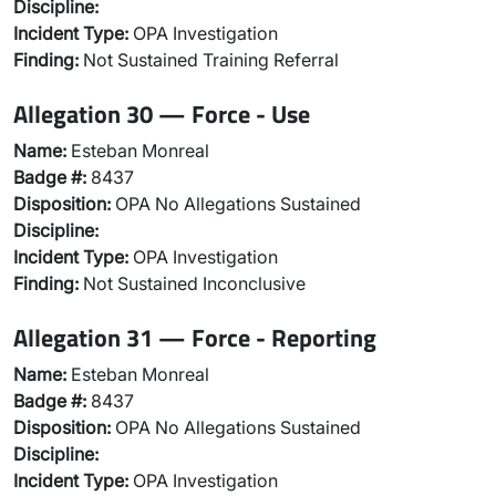
Discipline:
Incident Type:
OPA Investigation
Finding:
Not Sustained Training Referral
Allegation 30 — Force - Use
Name:
Esteban Monreal
Badge #:
8437
Disposition:
OPA No Allegations Sustained
Discipline:
Incident Type:
OPA Investigation
Finding:
Not Sustained Inconclusive
Allegation 31 — Force - Reporting
Name:
Esteban Monreal
Badge #:
8437
Disposition:
OPA No Allegations Sustained
Discipline:
Incident Type:
OPA Investigation