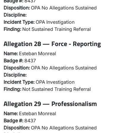
Badge #:
8437
Disposition:
OPA No Allegations Sustained
Discipline:
Incident Type:
OPA Investigation
Finding:
Not Sustained Training Referral
Allegation 28 — Force - Reporting
Name:
Esteban Monreal
Badge #:
8437
Disposition:
OPA No Allegations Sustained
Discipline:
Incident Type:
OPA Investigation
Finding:
Not Sustained Training Referral
Allegation 29 — Professionalism
Name:
Esteban Monreal
Badge #:
8437
Disposition:
OPA No Allegations Sustained