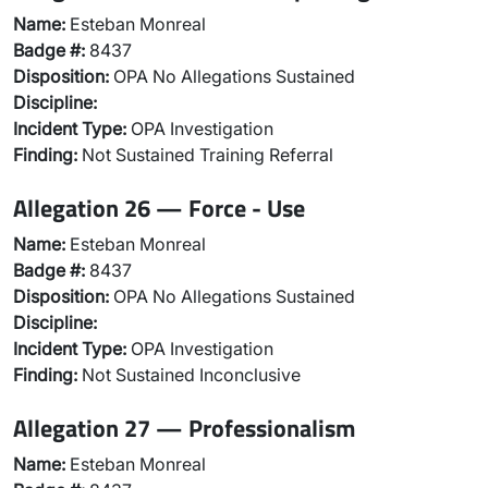
Name:
Esteban Monreal
Badge #:
8437
Disposition:
OPA No Allegations Sustained
Discipline:
Incident Type:
OPA Investigation
Finding:
Not Sustained Training Referral
Allegation 26 — Force - Use
Name:
Esteban Monreal
Badge #:
8437
Disposition:
OPA No Allegations Sustained
Discipline:
Incident Type:
OPA Investigation
Finding:
Not Sustained Inconclusive
Allegation 27 — Professionalism
Name:
Esteban Monreal