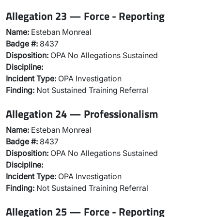
Allegation 23 — Force - Reporting
Name:
Esteban Monreal
Badge #:
8437
Disposition:
OPA No Allegations Sustained
Discipline:
Incident Type:
OPA Investigation
Finding:
Not Sustained Training Referral
Allegation 24 — Professionalism
Name:
Esteban Monreal
Badge #:
8437
Disposition:
OPA No Allegations Sustained
Discipline:
Incident Type:
OPA Investigation
Finding:
Not Sustained Training Referral
Allegation 25 — Force - Reporting