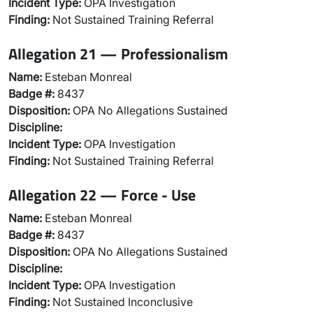
Incident Type:
OPA Investigation
Finding:
Not Sustained Training Referral
Allegation 21 — Professionalism
Name:
Esteban Monreal
Badge #:
8437
Disposition:
OPA No Allegations Sustained
Discipline:
Incident Type:
OPA Investigation
Finding:
Not Sustained Training Referral
Allegation 22 — Force - Use
Name:
Esteban Monreal
Badge #:
8437
Disposition:
OPA No Allegations Sustained
Discipline:
Incident Type:
OPA Investigation
Finding:
Not Sustained Inconclusive