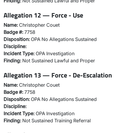
Finding:
Not Sustained Lawful and Proper
Allegation 12 — Force - Use
Name:
Christopher Couet
Badge #:
7758
Disposition:
OPA No Allegations Sustained
Discipline:
Incident Type:
OPA Investigation
Finding:
Not Sustained Lawful and Proper
Allegation 13 — Force - De-Escalation
Name:
Christopher Couet
Badge #:
7758
Disposition:
OPA No Allegations Sustained
Discipline:
Incident Type:
OPA Investigation
Finding:
Not Sustained Training Referral