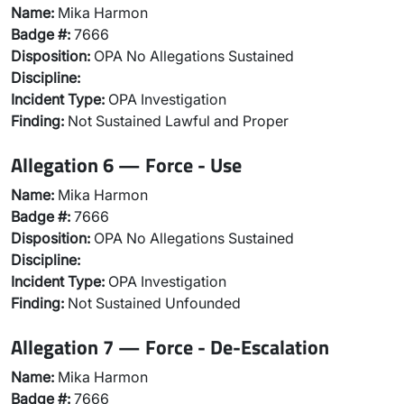
Name:
Mika Harmon
Badge #:
7666
Disposition:
OPA No Allegations Sustained
Discipline:
Incident Type:
OPA Investigation
Finding:
Not Sustained Lawful and Proper
Allegation 6 — Force - Use
Name:
Mika Harmon
Badge #:
7666
Disposition:
OPA No Allegations Sustained
Discipline:
Incident Type:
OPA Investigation
Finding:
Not Sustained Unfounded
Allegation 7 — Force - De-Escalation
Name:
Mika Harmon
Badge #:
7666