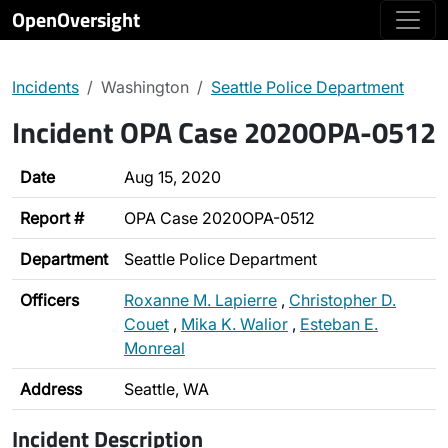
OpenOversight
Incidents
Washington
Seattle Police Department
Incident OPA Case 2020OPA-0512
Date
Aug 15, 2020
Report #
OPA Case 2020OPA-0512
Department
Seattle Police Department
Officers
Roxanne M. Lapierre
,
Christopher D.
Couet
,
Mika K. Walior
,
Esteban E.
Monreal
Address
Seattle, WA
Incident Description