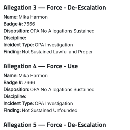
Allegation 3 — Force - De-Escalation
Name:
Mika Harmon
Badge #:
7666
Disposition:
OPA No Allegations Sustained
Discipline:
Incident Type:
OPA Investigation
Finding:
Not Sustained Lawful and Proper
Allegation 4 — Force - Use
Name:
Mika Harmon
Badge #:
7666
Disposition:
OPA No Allegations Sustained
Discipline:
Incident Type:
OPA Investigation
Finding:
Not Sustained Unfounded
Allegation 5 — Force - De-Escalation