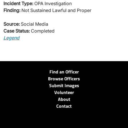
Incident Type:
OPA Investigation
Finding:
Not Sustained Lawful and Proper
Source:
Social Media
Case Status:
Completed
Legend
Find an Officer
Browse Officers
Submit Images
Volunteer
About
Contact