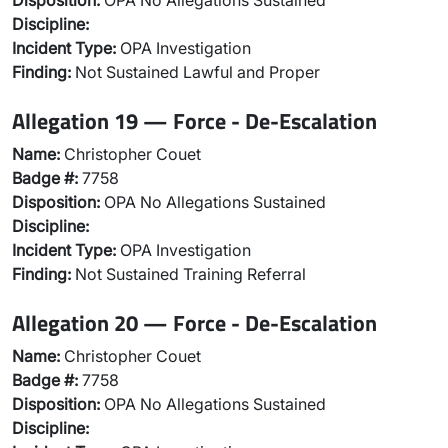
Disposition:
OPA No Allegations Sustained
Discipline:
Incident Type:
OPA Investigation
Finding:
Not Sustained Lawful and Proper
Allegation 19 — Force - De-Escalation
Name:
Christopher Couet
Badge #:
7758
Disposition:
OPA No Allegations Sustained
Discipline:
Incident Type:
OPA Investigation
Finding:
Not Sustained Training Referral
Allegation 20 — Force - De-Escalation
Name:
Christopher Couet
Badge #:
7758
Disposition:
OPA No Allegations Sustained
Discipline: