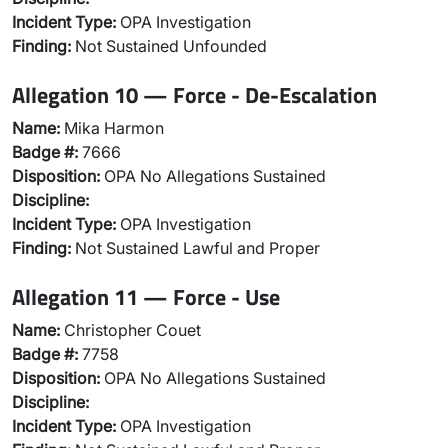
Incident Type:
OPA Investigation
Finding:
Not Sustained Unfounded
Allegation 10 — Force - De-Escalation
Name:
Mika Harmon
Badge #:
7666
Disposition:
OPA No Allegations Sustained
Discipline:
Incident Type:
OPA Investigation
Finding:
Not Sustained Lawful and Proper
Allegation 11 — Force - Use
Name:
Christopher Couet
Badge #:
7758
Disposition:
OPA No Allegations Sustained
Discipline:
Incident Type:
OPA Investigation