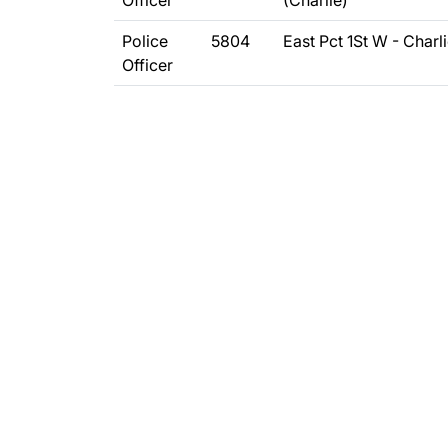
Officer
(Charlie)
Police
5804
East Pct 1St W - Charl
Officer