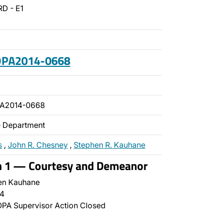
D - E1
 OPA2014-0668
PA2014-0668
ce Department
s
,
John R. Chesney
,
Stephen R. Kauhane
on 1 — Courtesy and Demeanor
en Kauhane
4
PA Supervisor Action Closed