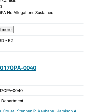
 Carlisle
0
PA No Allegations Sustained
d more
RD - E2
 2017OPA-0040
017OPA-0040
ce Department
D. Couet
,
Stephen R. Kauhane
,
Jamison A.