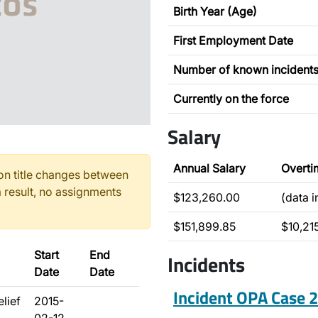
Birth Year (Age)
First Employment Date
Number of known incident
Currently on the force
Salary
Annual Salary
Overti
n title changes between
 result, no assignments
$123,260.00
(data 
$151,899.85
$10,215
Start
End
Incidents
Date
Date
Incident OPA Case
elief
2015-