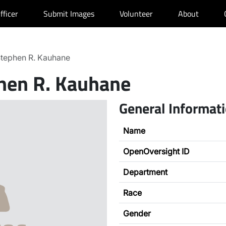
fficer
Submit Images
Volunteer
About
tephen R. Kauhane
hen R. Kauhane
General Informat
Name
OpenOversight ID
Department
Race
Gender