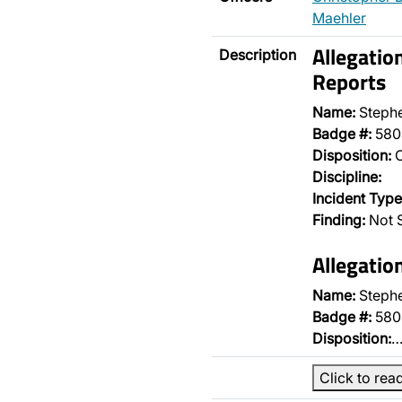
Maehler
Allegatio
Description
Reports
Name:
Steph
Badge #:
580
Disposition:
O
Discipline:
Incident Type
Finding:
Not S
Allegatio
Name:
Steph
Badge #:
580
Disposition:
Click to rea