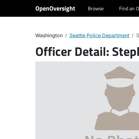
OpenOversight
Browse
Find an O
Washington
Seattle Police Department
S
Officer Detail:
Step