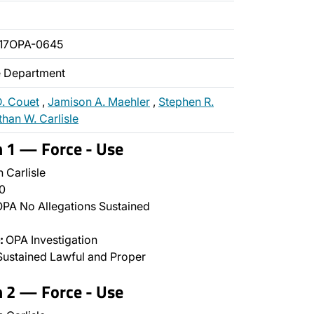
17OPA-0645
ce Department
D. Couet
,
Jamison A. Maehler
,
Stephen R.
han W. Carlisle
n 1 — Force - Use
 Carlisle
0
PA No Allegations Sustained
:
OPA Investigation
ustained Lawful and Proper
n 2 — Force - Use