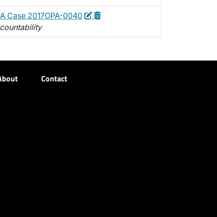
Edit
Delete
PA Case 2017OPA-0040
countability
About
Contact