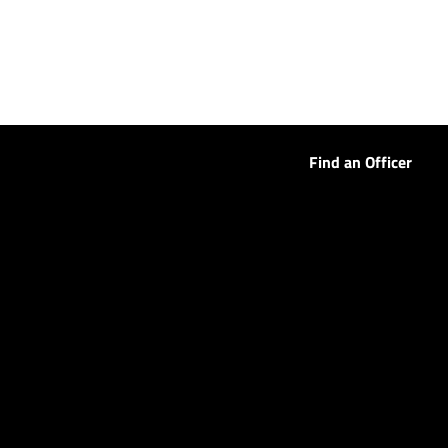
Find an Officer