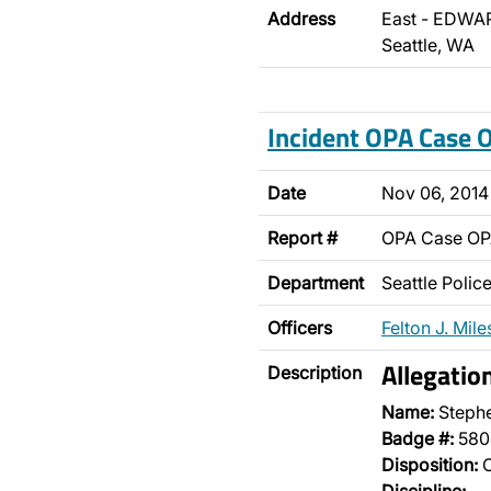
Address
East - EDWAR
Seattle, WA
Incident OPA Case
Date
Nov 06, 2014
Report #
OPA Case O
Department
Seattle Poli
Officers
Felton J. Mile
Allegati
Description
Name:
Steph
Badge #:
580
Disposition:
O