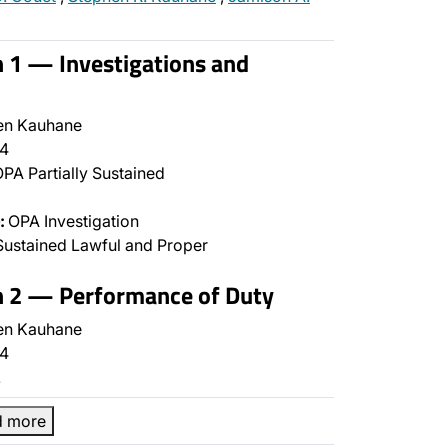
n 1 — Investigations and
en Kauhane
4
PA Partially Sustained
:
OPA Investigation
ustained Lawful and Proper
n 2 — Performance of Duty
en Kauhane
4
…
d more