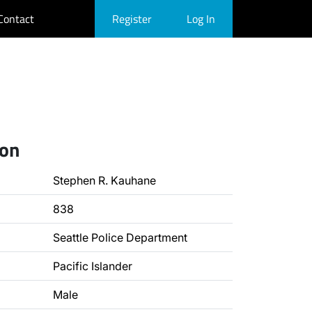
Contact
Register
Log In
ion
Stephen R. Kauhane
838
Seattle Police Department
Pacific Islander
Male