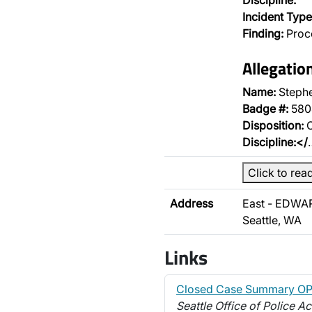
Discipline:
Incident Type
Finding:
Proce
Allegati
Name:
Steph
Badge #:
580
Disposition:
O
Discipline:</
Click to rea
Address
East - EDWA
Seattle, WA
Links
Closed Case Summary O
Seattle Office of Police Ac