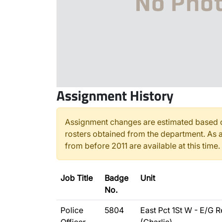
Assignment History
Assignment changes are estimated based o
rosters obtained from the department. As a
from before 2011 are available at this time.
Job Title
Badge
Unit
No.
Police
5804
East Pct 1St W - E/G R