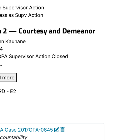
:
Supervisor Action
ss as Supv Action
on 2 — Courtesy and Demeanor
en Kauhane
4
PA Supervisor Action Closed
…
d more
RD - E2
Edit
Delete
PA Case 2017OPA-0645
countability