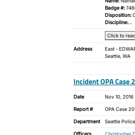
Name:
Nathan
Badge #:
746
Disposition:
O
Discipline:
…
Click to rea
Address
East - EDWA
Seattle, WA
Incident OPA Case
Date
Nov 10, 2016
Report #
OPA Case 2
Department
Seattle Poli
Officers
Christopher 