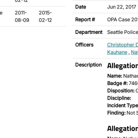
02-12
Date
Jun 22, 2017
ie
2011-
2015-
Report #
OPA Case 20
08-09
02-12
Department
Seattle Poli
Officers
Christopher 
Kauhane
,
Nat
Allegatio
Description
Name:
Nathan
Badge #:
746
Disposition:
O
Discipline:
Incident Type
Finding:
Not S
Allegatio