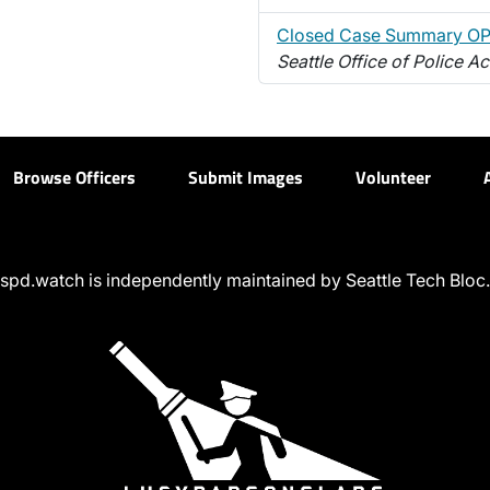
Closed Case Summary O
Seattle Office of Police Ac
Browse Officers
Submit Images
Volunteer
spd.watch is independently maintained by Seattle Tech Bloc.