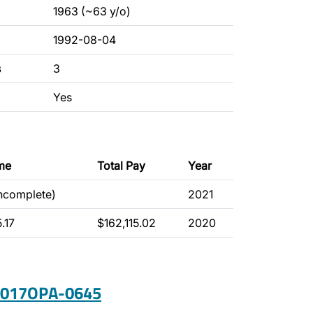
1963 (~63 y/o)
1992-08-04
s
3
Yes
me
Total Pay
Year
incomplete)
2021
.17
$162,115.02
2020
 2017OPA-0645