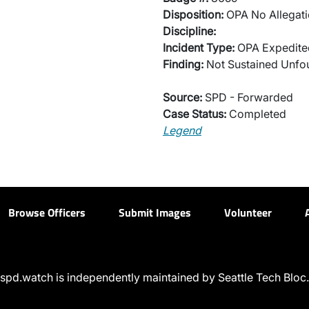
Disposition:
OPA No Allegati
Discipline:
Incident Type:
OPA Expedited
Finding:
Not Sustained Unfo
Source:
SPD - Forwarded
Case Status:
Completed
Legend
Browse Officers
Submit Images
Volunteer
spd.watch is independently maintained by Seattle Tech Bloc.