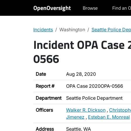
OpenOversight
Browse
Find an O
Incidents
Washington
Seattle Police De
Incident OPA Case
0566
Date
Aug 28, 2020
Report #
OPA Case 2020OPA-0566
Department
Seattle Police Department
Officers
Walker R. Dickson
,
Christoph
Jimenez
,
Esteban E. Monreal
Address
Seattle, WA