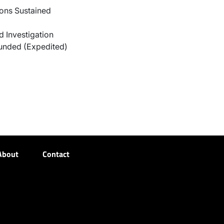
ons Sustained
 Investigation
unded (Expedited)
About
Contact