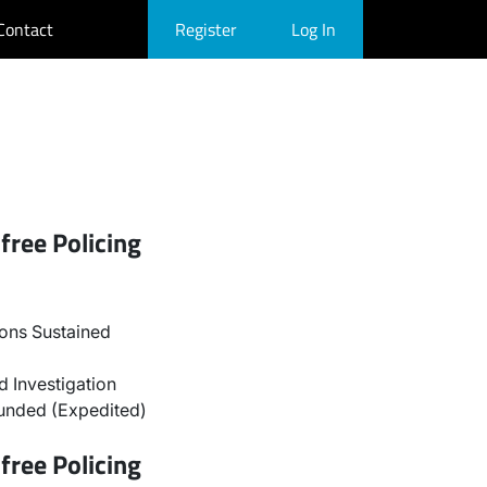
Contact
Register
Log In
free Policing
ons Sustained
 Investigation
unded (Expedited)
free Policing