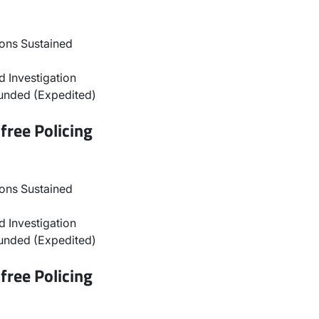
ons Sustained
 Investigation
unded (Expedited)
free Policing
ons Sustained
 Investigation
unded (Expedited)
free Policing