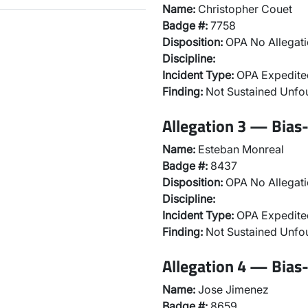
Name:
Christopher Couet
Badge #:
7758
Disposition:
OPA No Allegati
Discipline:
Incident Type:
OPA Expedited
Finding:
Not Sustained Unfo
Allegation 3 — Bias-
Name:
Esteban Monreal
Badge #:
8437
Disposition:
OPA No Allegati
Discipline:
Incident Type:
OPA Expedited
Finding:
Not Sustained Unfo
Allegation 4 — Bias-
Name:
Jose Jimenez
Badge #:
8659