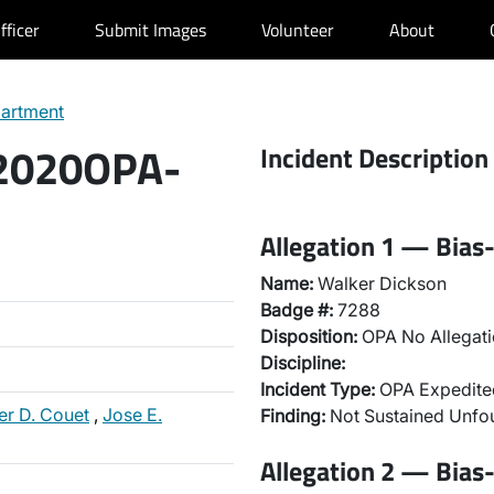
fficer
Submit Images
Volunteer
About
partment
 2020OPA-
Incident Description
Allegation 1 — Bias-
Name:
Walker Dickson
Badge #:
7288
Disposition:
OPA No Allegati
Discipline:
Incident Type:
OPA Expedited
er D. Couet
,
Jose E.
Finding:
Not Sustained Unfo
Allegation 2 — Bias-