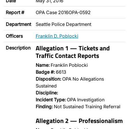
Date
May 31, 2016
Report #
OPA Case 2016OPA-0592
Department
Seattle Police Department
Officers
Franklin D. Poblocki
Allegation 1 — Tickets and
Description
Traffic Contact Reports
Name:
Franklin Poblocki
Badge #:
6613
Disposition:
OPA No Allegations
Sustained
Discipline:
Incident Type:
OPA Investigation
Finding:
Not Sustained Training Referral
Allegation 2 — Professionalism