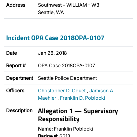
Address
Southwest - WILLIAM - W3
Seattle, WA
Incident OPA Case 2018OPA-0107
Date
Jan 28, 2018
Report #
OPA Case 2018OPA-0107
Department
Seattle Police Department
Officers
Christopher D. Couet
,
Jamison A.
Maehler
,
Franklin D. Poblocki
Allegation 1 — Supervisory
Description
Responsibility
Name:
Franklin Poblocki
Badge #:
6613