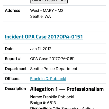
Address
West - MARY - M3
Seattle, WA
Incident OPA Case 2017OPA-0151
Date
Jan 11, 2017
Report #
OPA Case 2017OPA-0151
Department
Seattle Police Department
Officers
Franklin D. Poblocki
Allegation 1 — Professionalism
Description
Name:
Franklin Poblocki
Badge #:
6613
Disposition:
OPA Supervisor Action