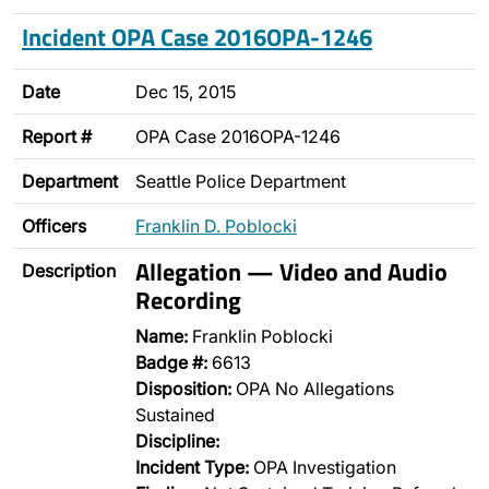
Incident OPA Case 2016OPA-1246
Date
Dec 15, 2015
Report #
OPA Case 2016OPA-1246
Department
Seattle Police Department
Officers
Franklin D. Poblocki
Allegation — Video and Audio
Description
Recording
Name:
Franklin Poblocki
Badge #:
6613
Disposition:
OPA No Allegations
Sustained
Discipline:
Incident Type:
OPA Investigation