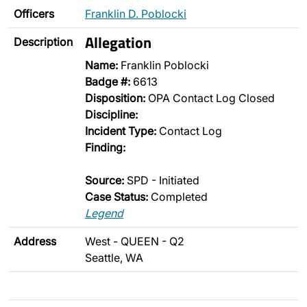
Officers
Franklin D. Poblocki
Allegation
Description
Name:
Franklin Poblocki
Badge #:
6613
Disposition:
OPA Contact Log Closed
Discipline:
Incident Type:
Contact Log
Finding:
Source:
SPD - Initiated
Case Status:
Completed
Legend
Address
West - QUEEN - Q2
Seattle, WA