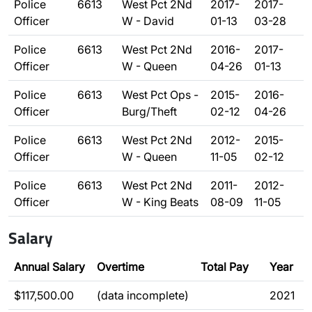
Police
6613
West Pct 2Nd
2017-
2017-
Officer
W - David
01-13
03-28
Police
6613
West Pct 2Nd
2016-
2017-
Officer
W - Queen
04-26
01-13
Police
6613
West Pct Ops -
2015-
2016-
Officer
Burg/Theft
02-12
04-26
Police
6613
West Pct 2Nd
2012-
2015-
Officer
W - Queen
11-05
02-12
Police
6613
West Pct 2Nd
2011-
2012-
Officer
W - King Beats
08-09
11-05
Salary
Annual Salary
Overtime
Total Pay
Year
$117,500.00
(data incomplete)
2021