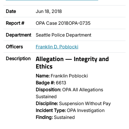
Date
Jun 18, 2018
Report #
OPA Case 2018OPA-0735
Department
Seattle Police Department
Officers
Franklin D. Poblocki
Allegation — Integrity and
Description
Ethics
Name:
Franklin Poblocki
Badge #:
6613
Disposition:
OPA All Allegations
Sustained
Discipline:
Suspension Without Pay
Incident Type:
OPA Investigation
Finding:
Sustained