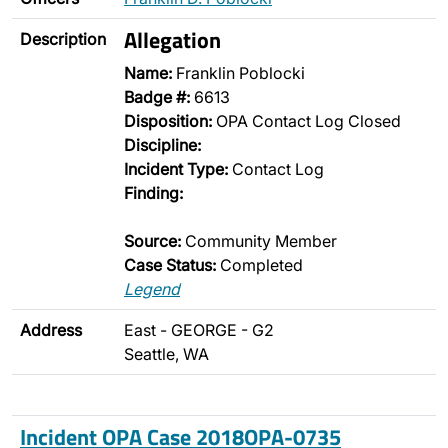
Allegation
Description
Name:
Franklin Poblocki
Badge #:
6613
Disposition:
OPA Contact Log Closed
Discipline:
Incident Type:
Contact Log
Finding:
Source:
Community Member
Case Status:
Completed
Legend
Address
East - GEORGE - G2
Seattle, WA
Incident OPA Case 2018OPA-0735