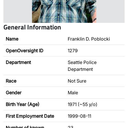
General Information
Name
Franklin D. Poblocki
OpenOversight ID
1279
Department
Seattle Police
Department
Race
Not Sure
Gender
Male
Birth Year (Age)
1971 (~55 y/o)
First Employment Date
1999-08-11
Number of known
23