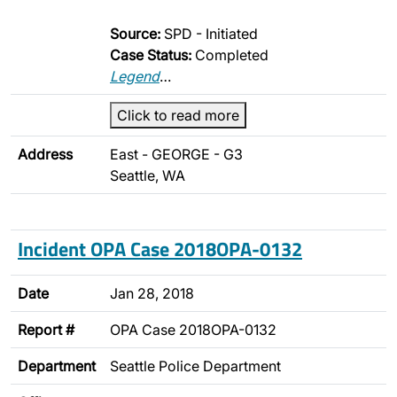
Source:
SPD - Initiated
Case Status:
Completed
Legend
…
Click to read more
Address
East - GEORGE - G3
Seattle, WA
Incident OPA Case 2018OPA-0132
Date
Jan 28, 2018
Report #
OPA Case 2018OPA-0132
Department
Seattle Police Department