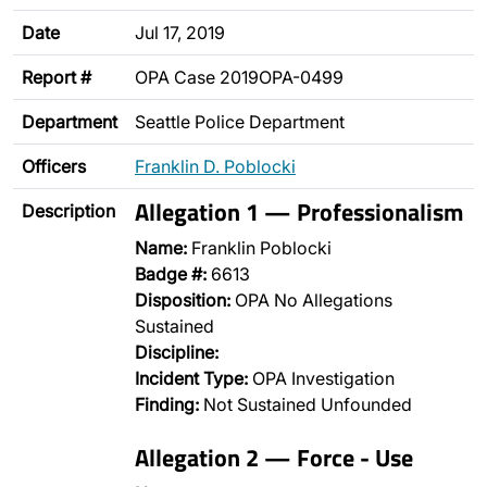
Date
Jul 17, 2019
Report #
OPA Case 2019OPA-0499
Department
Seattle Police Department
Officers
Franklin D. Poblocki
Allegation 1 — Professionalism
Description
Name:
Franklin Poblocki
Badge #:
6613
Disposition:
OPA No Allegations
Sustained
Discipline:
Incident Type:
OPA Investigation
Finding:
Not Sustained Unfounded
Allegation 2 — Force - Use