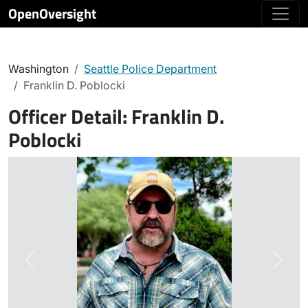
OpenOversight
Washington
Seattle Police Department
Franklin D. Poblocki
Officer Detail:
Franklin D.
Poblocki
Previous
Next