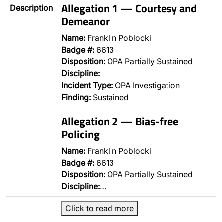
Allegation 1 — Courtesy and
Description
Demeanor
Name:
Franklin Poblocki
Badge #:
6613
Disposition:
OPA Partially Sustained
Discipline:
Incident Type:
OPA Investigation
Finding:
Sustained
Allegation 2 — Bias-free
Policing
Name:
Franklin Poblocki
Badge #:
6613
Disposition:
OPA Partially Sustained
Discipline:
…
Click to read more