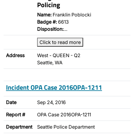
Policing
Name:
Franklin Poblocki
Badge #:
6613
Disposition:
…
Click to read more
Address
West - QUEEN - Q2
Seattle, WA
Incident OPA Case 2016OPA-1211
Date
Sep 24, 2016
Report #
OPA Case 2016OPA-1211
Department
Seattle Police Department