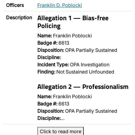
Officers
Franklin D. Poblocki
Allegation 1 — Bias-free
Description
Policing
Name:
Franklin Poblocki
Badge #:
6613
Disposition:
OPA Partially Sustained
Discipline:
Incident Type:
OPA Investigation
Finding:
Not Sustained Unfounded
Allegation 2 — Professionalism
Name:
Franklin Poblocki
Badge #:
6613
Disposition:
OPA Partially Sustained
Discipline:
…
Click to read more