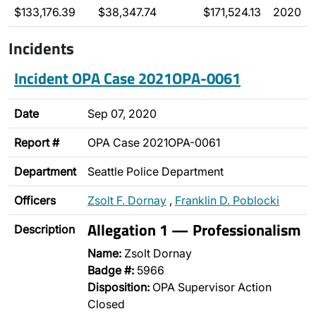
$133,176.39
$38,347.74
$171,524.13
2020
Incidents
Incident OPA Case 2021OPA-0061
Date
Sep 07, 2020
Report #
OPA Case 2021OPA-0061
Department
Seattle Police Department
Officers
Zsolt F. Dornay
,
Franklin D. Poblocki
Allegation 1 — Professionalism
Description
Name:
Zsolt Dornay
Badge #:
5966
Disposition:
OPA Supervisor Action
Closed