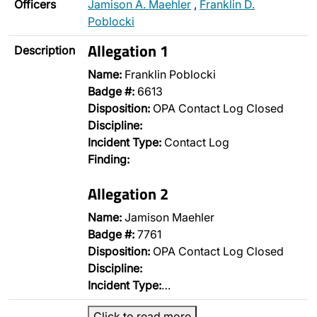
Officers
Jamison A. Maehler
,
Franklin D.
Poblocki
Allegation 1
Description
Name:
Franklin Poblocki
Badge #:
6613
Disposition:
OPA Contact Log Closed
Discipline:
Incident Type:
Contact Log
Finding:
Allegation 2
Name:
Jamison Maehler
Badge #:
7761
Disposition:
OPA Contact Log Closed
Discipline:
Incident Type:
…
Click to read more