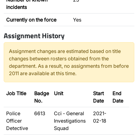
incidents
Currently on the force
Yes
Assignment History
Assignment changes are estimated based on title
changes between rosters obtained from the
department. As a result, no assignments from before
2011 are available at this time.
Job Title
Badge
Unit
Start
End
No.
Date
Date
Police
6613
Cci - General
2021-
Officer
Investigations
02-18
Detective
Squad