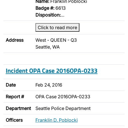
Name:
Franklin Poblocki
Badge #:
6613
Disposition:
…
Click to read more
Address
West - QUEEN - Q3
Seattle, WA
Incident OPA Case 2016OPA-0233
Date
Feb 24, 2016
Report #
OPA Case 2016OPA-0233
Department
Seattle Police Department
Officers
Franklin D. Poblocki