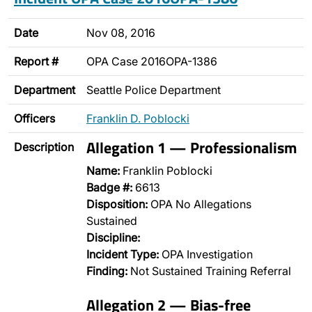
Date
Nov 08, 2016
Report #
OPA Case 2016OPA-1386
Department
Seattle Police Department
Officers
Franklin D. Poblocki
Allegation 1 — Professionalism
Description
Name:
Franklin Poblocki
Badge #:
6613
Disposition:
OPA No Allegations
Sustained
Discipline:
Incident Type:
OPA Investigation
Finding:
Not Sustained Training Referral
Allegation 2 — Bias-free