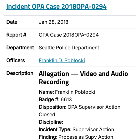
Incident OPA Case 2018OPA-0294
Date
Jan 28, 2018
Report #
OPA Case 2018OPA-0294
Department
Seattle Police Department
Officers
Franklin D. Poblocki
Allegation — Video and Audio
Description
Recording
Name:
Franklin Poblocki
Badge #:
6613
Disposition:
OPA Supervisor Action
Closed
Discipline:
Incident Type:
Supervisor Action
Finding:
Process as Supv Action