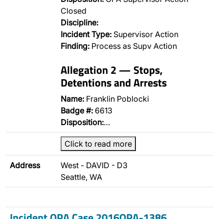
Closed
Discipline:
Incident Type:
Supervisor Action
Finding:
Process as Supv Action
Allegation 2 — Stops,
Detentions and Arrests
Name:
Franklin Poblocki
Badge #:
6613
Disposition:
…
Click to read more
Address
West - DAVID - D3
Seattle, WA
Incident OPA Case 2016OPA-1386