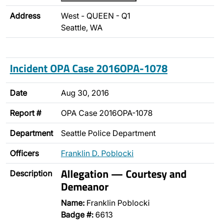
Address
West - QUEEN - Q1
Seattle, WA
Incident OPA Case 2016OPA-1078
Date
Aug 30, 2016
Report #
OPA Case 2016OPA-1078
Department
Seattle Police Department
Officers
Franklin D. Poblocki
Allegation — Courtesy and
Description
Demeanor
Name:
Franklin Poblocki
Badge #:
6613