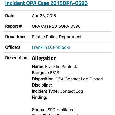
Incident OPA Case 2015OPA-0596
Date
Apr 23, 2015
Report #
OPA Case 2015OPA-0596
Department
Seattle Police Department
Officers
Franklin D. Poblocki
Allegation
Description
Name:
Franklin Poblocki
Badge #:
6613
Disposition:
OPA Contact Log Closed
Discipline:
Incident Type:
Contact Log
Finding:
Source:
SPD - Initiated