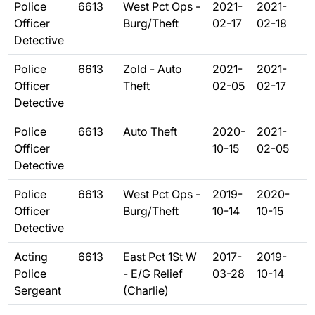
Police
6613
West Pct Ops -
2021-
2021-
Officer
Burg/Theft
02-17
02-18
Detective
Police
6613
Zold - Auto
2021-
2021-
Officer
Theft
02-05
02-17
Detective
Police
6613
Auto Theft
2020-
2021-
Officer
10-15
02-05
Detective
Police
6613
West Pct Ops -
2019-
2020-
Officer
Burg/Theft
10-14
10-15
Detective
Acting
6613
East Pct 1St W
2017-
2019-
Police
- E/G Relief
03-28
10-14
Sergeant
(Charlie)