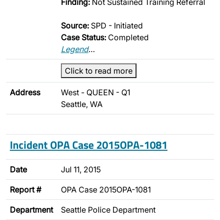
Finding:
Not Sustained Training Referral
Source:
SPD - Initiated
Case Status:
Completed
Legend
…
Click to read more
Address
West - QUEEN - Q1
Seattle, WA
Incident OPA Case 2015OPA-1081
Date
Jul 11, 2015
Report #
OPA Case 2015OPA-1081
Department
Seattle Police Department