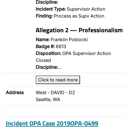
Discipline:
Incident Type:
Supervisor Action
Finding:
Process as Supv Action
Allegation 2 — Professionalism
Name:
Franklin Poblocki
Badge #:
6613
Disposition:
OPA Supervisor Action
Closed
Discipline:
…
Click to read more
Address
West - DAVID - D2
Seattle, WA
Incident OPA Case 2019OPA-0499