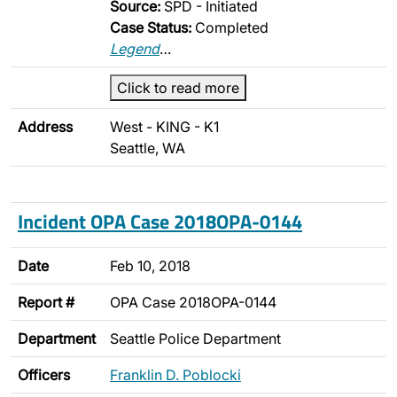
Source:
SPD - Initiated
Case Status:
Completed
Legend
…
Click to read more
Address
West - KING - K1
Seattle, WA
Incident OPA Case 2018OPA-0144
Date
Feb 10, 2018
Report #
OPA Case 2018OPA-0144
Department
Seattle Police Department
Officers
Franklin D. Poblocki