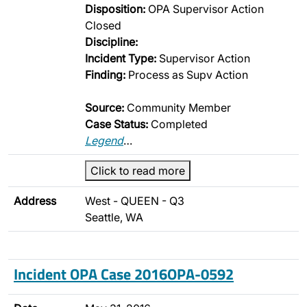
Disposition:
OPA Supervisor Action
Closed
Discipline:
Incident Type:
Supervisor Action
Finding:
Process as Supv Action
Source:
Community Member
Case Status:
Completed
Legend
…
Click to read more
Address
West - QUEEN - Q3
Seattle, WA
Incident OPA Case 2016OPA-0592