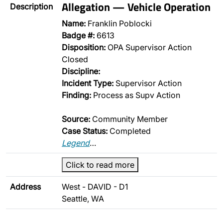
Allegation — Vehicle Operation
Description
Name:
Franklin Poblocki
Badge #:
6613
Disposition:
OPA Supervisor Action
Closed
Discipline:
Incident Type:
Supervisor Action
Finding:
Process as Supv Action
Source:
Community Member
Case Status:
Completed
Legend
…
Click to read more
Address
West - DAVID - D1
Seattle, WA