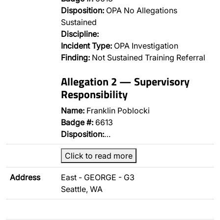
Disposition:
OPA No Allegations
Sustained
Discipline:
Incident Type:
OPA Investigation
Finding:
Not Sustained Training Referral
Allegation 2 — Supervisory
Responsibility
Name:
Franklin Poblocki
Badge #:
6613
Disposition:
…
Click to read more
Address
East - GEORGE - G3
Seattle, WA