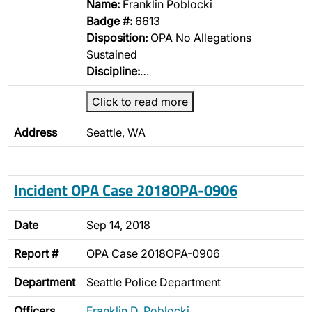
Name:
Franklin Poblocki
Badge #:
6613
Disposition:
OPA No Allegations
Sustained
Discipline:
…
Click to read more
Address
Seattle, WA
Incident OPA Case 2018OPA-0906
Date
Sep 14, 2018
Report #
OPA Case 2018OPA-0906
Department
Seattle Police Department
Officers
Franklin D. Poblocki