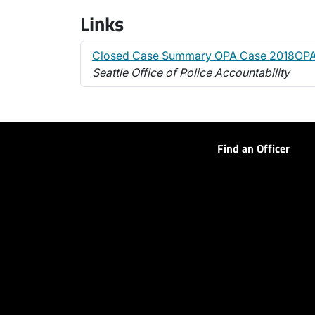
Links
Closed Case Summary OPA Case 2018OPA
Seattle Office of Police Accountability
Find an Officer