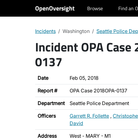
OpenOversight
Browse
Find an O
Incidents
Washington
Seattle Police De
Incident OPA Case
0137
Date
Feb 05, 2018
Report #
OPA Case 2018OPA-0137
Department
Seattle Police Department
Officers
Garrett R. Follette
,
Christophe
David
Address
West - MARY - M1