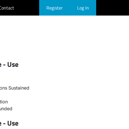
Contact
Register
Log In
e - Use
ons Sustained
tion
ounded
e - Use