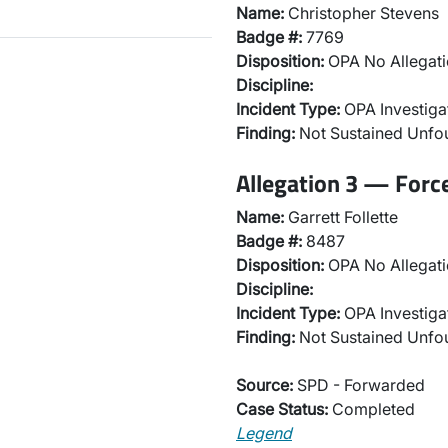
Name:
Christopher Stevens
Badge #:
7769
Disposition:
OPA No Allegati
Discipline:
Incident Type:
OPA Investiga
Finding:
Not Sustained Unf
Allegation 3 — Forc
Name:
Garrett Follette
Badge #:
8487
Disposition:
OPA No Allegati
Discipline:
Incident Type:
OPA Investiga
Finding:
Not Sustained Unf
Source:
SPD - Forwarded
Case Status:
Completed
Legend