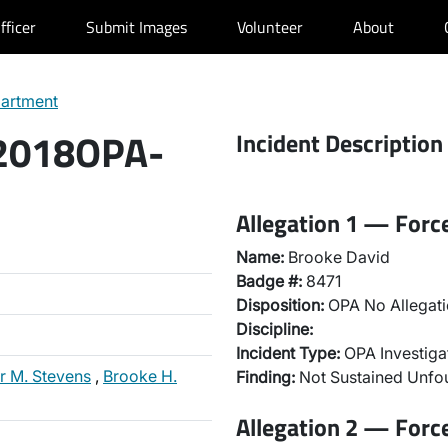
fficer
Submit Images
Volunteer
About
partment
 2018OPA-
Incident Description
Allegation 1 — Forc
Name:
Brooke David
Badge #:
8471
Disposition:
OPA No Allegati
Discipline:
Incident Type:
OPA Investiga
r M. Stevens
,
Brooke H.
Finding:
Not Sustained Unf
Allegation 2 — Forc