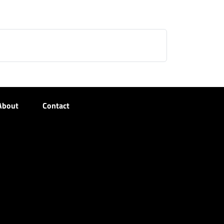
About
Contact