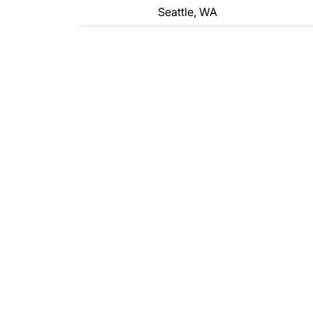
Seattle, WA