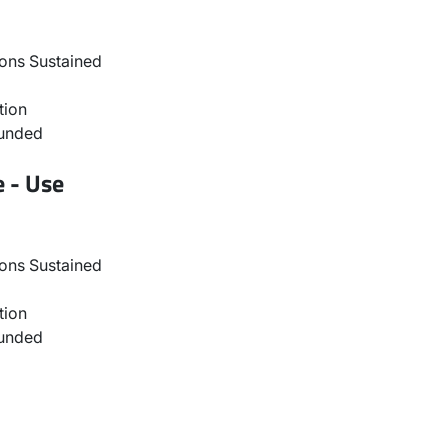
ons Sustained
tion
ounded
e - Use
ons Sustained
tion
ounded