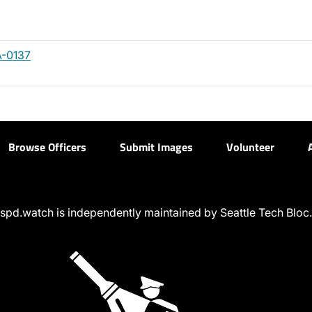
-0137
Browse Officers
Submit Images
Volunteer
spd.watch is independently maintained by Seattle Tech Bloc.