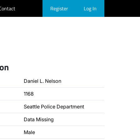
Contact
Register
Log In
ion
Daniel L. Nelson
1168
Seattle Police Department
Data Missing
Male