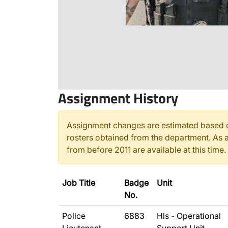
Assignment History
Assignment changes are estimated based o
rosters obtained from the department. As a
from before 2011 are available at this time.
Job Title
Badge
Unit
No.
Police
6883
Hls - Operational