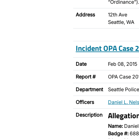
“Ordinance”)
Address
12th Ave
Seattle, WA
Incident OPA Case
Date
Feb 08, 2015
Report #
OPA Case 20
Department
Seattle Poli
Officers
Daniel L. Nel
Allegatio
Description
Name:
Daniel
Badge #:
688