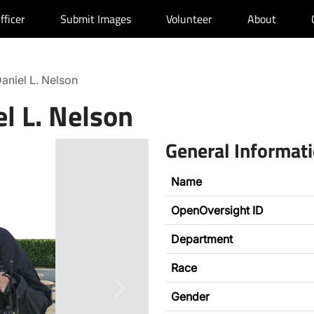
fficer
Submit Images
Volunteer
About
aniel L. Nelson
l L. Nelson
General Informat
Name
OpenOversight ID
Department
Race
Next
Gender