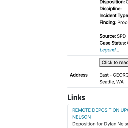
Disposition:
O
Discipline:
Incident Type
Finding:
Proce
Source:
SPD -
Case Status:
Legend
…
Click to rea
Address
East - GEORG
Seattle, WA
Links
REMOTE DEPOSITION UP
NELSON
Deposition for Dylan Nelson