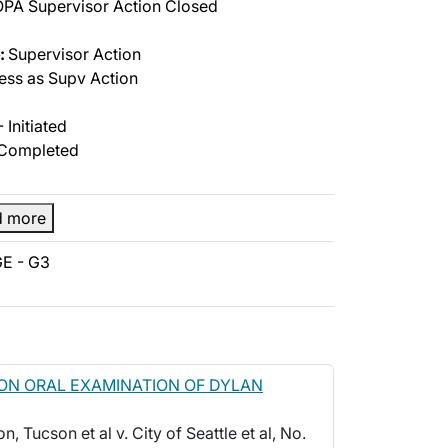
PA Supervisor Action Closed
:
Supervisor Action
ss as Supv Action
 Initiated
Completed
d more
E - G3
ON ORAL EXAMINATION OF DYLAN
, Tucson et al v. City of Seattle et al, No.