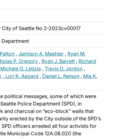
v City of Seattle No 2-2023cv00017
ce Department
 Patton
,
Jamison A. Maehler
,
Ryan M.
holas P. Gregory
,
Ryan J. Barrett
,
Richard
,
Michele G. Letizia
,
Travis D. Jordon
,
z
,
Lori K. Aagard
,
Daniel L. Nelson
,
Mia K.
te political messages, some of which were
e Seattle Police Department (SPD), in
k and charcoal on “eco-block” walls that
ily erected by the City outside of the SPD’s
 SPD officers arrested all four activists for
ttle Municipal Code 12A.08.020 (the