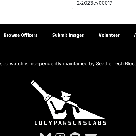
2:2023cv00017
Browse Officers
Submit Images
Volunteer
spd.watch is independently maintained by Seattle Tech Bloc.