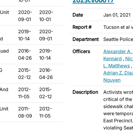
10-01
Unit
2020-
2020-
Date
Jan 01, 2021
09-01
10-01
Report #
Tucson et al 
2019-
2020-
ad
10-14
09-01
Department
Seattle Poli
quad
2016-
2019-
Officers
Alexander A.
04-26
10-14
Kennard
,
Nic
L. Matthews
/G
2015-
2016-
Adrian Z. Dia
02-12
04-26
Nguyen
 And
2012-
2015-
Description
Activists wro
11-05
02-12
critical of th
sidewalk chal
Unit
2011-
2012-
were temporar
08-09
11-05
East Precinct.
violating Sea