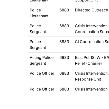
Lieutenant
Support Unit
Police
6883
Directed Outreach 
Lieutenant
Police
6883
Crisis Intervention
Sergeant
Coordination Squ
Police
6883
Ci Coordination S
Sergeant
Acting Police
6883
East Pct 1St W - E
Sergeant
Relief (Charlie)
Police Officer
6883
Crisis Intervention
Response Unit
Police Officer
6883
Crisis Intervention 