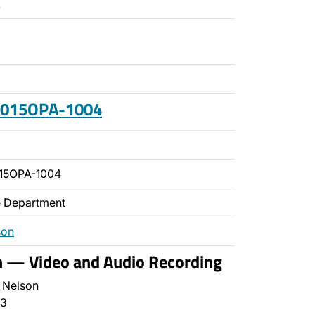
.
 2015OPA-1004
15OPA-1004
ce Department
son
n — Video and Audio Recording
 Nelson
3