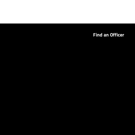
Find an Officer