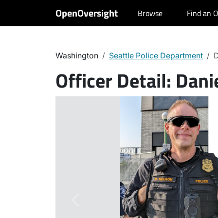
OpenOversight
Browse
Find an O
Washington
Seattle Police Department
D
Officer Detail:
Danie
Previous