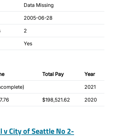
Data Missing
2005-06-28
s
2
Yes
me
Total Pay
Year
incomplete)
2021
7.76
$198,521.62
2020
l v City of Seattle No 2-