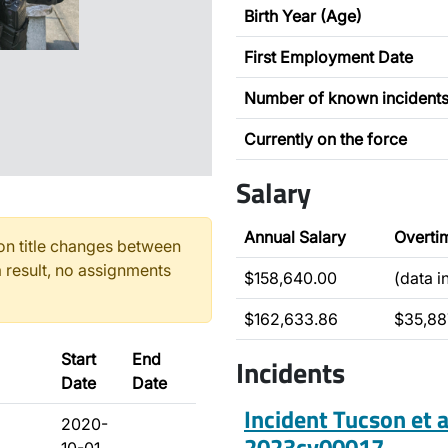
Birth Year (Age)
First Employment Date
Number of known incident
Currently on the force
Salary
Annual Salary
Overti
n title changes between
 result, no assignments
$158,640.00
(data 
$162,633.86
$35,88
Start
End
Incidents
Date
Date
Incident Tucson et a
2020-
2023cv00017