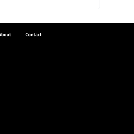
About
Contact