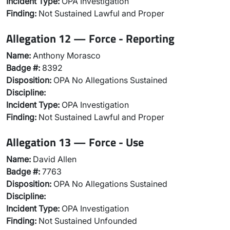
Incident Type:
OPA Investigation
Finding:
Not Sustained Lawful and Proper
Allegation 12 — Force - Reporting
Name:
Anthony Morasco
Badge #:
8392
Disposition:
OPA No Allegations Sustained
Discipline:
Incident Type:
OPA Investigation
Finding:
Not Sustained Lawful and Proper
Allegation 13 — Force - Use
Name:
David Allen
Badge #:
7763
Disposition:
OPA No Allegations Sustained
Discipline:
Incident Type:
OPA Investigation
Finding:
Not Sustained Unfounded