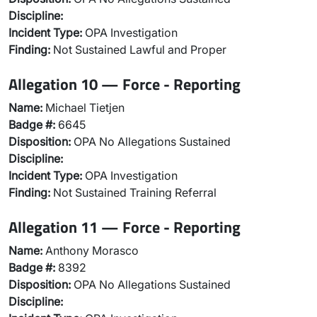
Discipline:
Incident Type:
OPA Investigation
Finding:
Not Sustained Lawful and Proper
Allegation 10 — Force - Reporting
Name:
Michael Tietjen
Badge #:
6645
Disposition:
OPA No Allegations Sustained
Discipline:
Incident Type:
OPA Investigation
Finding:
Not Sustained Training Referral
Allegation 11 — Force - Reporting
Name:
Anthony Morasco
Badge #:
8392
Disposition:
OPA No Allegations Sustained
Discipline: