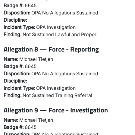
Badge #:
6645
Disposition:
OPA No Allegations Sustained
Discipline:
Incident Type:
OPA Investigation
Finding:
Not Sustained Lawful and Proper
Allegation 8 — Force - Reporting
Name:
Michael Tietjen
Badge #:
6645
Disposition:
OPA No Allegations Sustained
Discipline:
Incident Type:
OPA Investigation
Finding:
Not Sustained Training Referral
Allegation 9 — Force - Investigation
Name:
Michael Tietjen
Badge #:
6645
Disposition:
OPA No Allegations Sustained