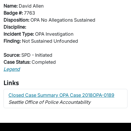
Name:
David Allen
Badge #:
7763
Disposition:
OPA No Allegations Sustained
Discipline:
Incident Type:
OPA Investigation
Finding:
Not Sustained Unfounded
Source:
SPD - Initiated
Case Status:
Completed
Legend
Links
Closed Case Summary OPA Case 2018OPA-0189
Seattle Office of Police Accountability