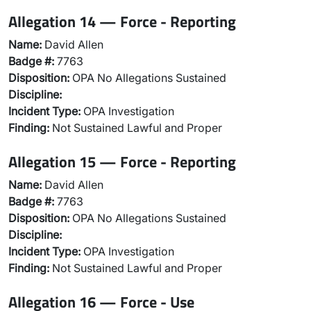
Allegation 14 — Force - Reporting
Name:
David Allen
Badge #:
7763
Disposition:
OPA No Allegations Sustained
Discipline:
Incident Type:
OPA Investigation
Finding:
Not Sustained Lawful and Proper
Allegation 15 — Force - Reporting
Name:
David Allen
Badge #:
7763
Disposition:
OPA No Allegations Sustained
Discipline:
Incident Type:
OPA Investigation
Finding:
Not Sustained Lawful and Proper
Allegation 16 — Force - Use