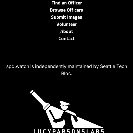
Find an Officer
Browse Officers
Submit Images
Volunteer
About
Contact
spd.watch is independently maintained by Seattle Tech
Bloc.