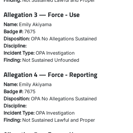
Finding:
Not Sustained Lawful and Proper
Allegation 3 — Force - Use
Name:
Emily Akiyama
Badge #:
7675
Disposition:
OPA No Allegations Sustained
Discipline:
Incident Type:
OPA Investigation
Finding:
Not Sustained Unfounded
Allegation 4 — Force - Reporting
Name:
Emily Akiyama
Badge #:
7675
Disposition:
OPA No Allegations Sustained
Discipline:
Incident Type:
OPA Investigation
Finding:
Not Sustained Lawful and Proper