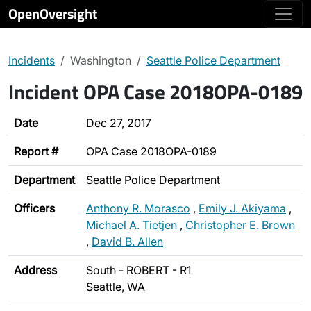
OpenOversight
Incidents
Washington
Seattle Police Department
Incident OPA Case 2018OPA-0189
Date
Dec 27, 2017
Report #
OPA Case 2018OPA-0189
Department
Seattle Police Department
Officers
Anthony R. Morasco
,
Emily J. Akiyama
,
Michael A. Tietjen
,
Christopher E. Brown
,
David B. Allen
Address
South - ROBERT - R1
Seattle, WA