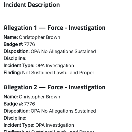
Incident Description
Allegation 1 — Force - Investigation
Name:
Christopher Brown
Badge #:
7776
Disposition:
OPA No Allegations Sustained
Discipline:
Incident Type:
OPA Investigation
Finding:
Not Sustained Lawful and Proper
Allegation 2 — Force - Investigation
Name:
Christopher Brown
Badge #:
7776
Disposition:
OPA No Allegations Sustained
Discipline:
Incident Type:
OPA Investigation