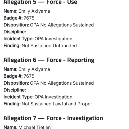
Allegation 5 — Force - Use
Name:
Emily Akiyama
Badge #:
7675
Disposition:
OPA No Allegations Sustained
Discipline:
Incident Type:
OPA Investigation
Finding:
Not Sustained Unfounded
Allegation 6 — Force - Reporting
Name:
Emily Akiyama
Badge #:
7675
Disposition:
OPA No Allegations Sustained
Discipline:
Incident Type:
OPA Investigation
Finding:
Not Sustained Lawful and Proper
Allegation 7 — Force - Investigation
Name:
Michael Tietjen