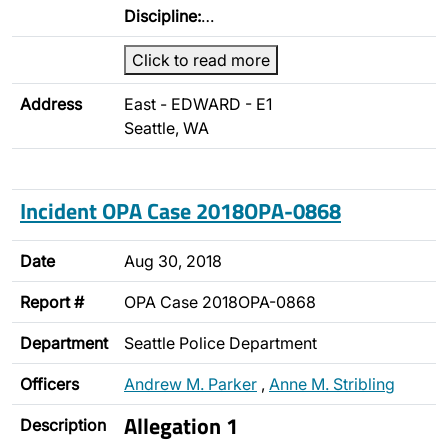
Discipline:
…
Click to read more
Address
East - EDWARD - E1
Seattle, WA
Incident OPA Case 2018OPA-0868
Date
Aug 30, 2018
Report #
OPA Case 2018OPA-0868
Department
Seattle Police Department
Officers
Andrew M. Parker
,
Anne M. Stribling
Allegation 1
Description