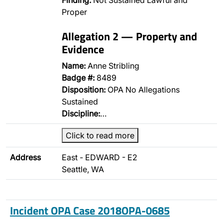
Finding:
Not Sustained Lawful and
Proper
Allegation 2 — Property and
Evidence
Name:
Anne Stribling
Badge #:
8489
Disposition:
OPA No Allegations
Sustained
Discipline:
…
Click to read more
Address
East - EDWARD - E2
Seattle, WA
Incident OPA Case 2018OPA-0685