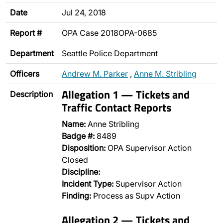
Date
Jul 24, 2018
Report #
OPA Case 2018OPA-0685
Department
Seattle Police Department
Officers
Andrew M. Parker
,
Anne M. Stribling
Allegation 1 — Tickets and
Description
Traffic Contact Reports
Name:
Anne Stribling
Badge #:
8489
Disposition:
OPA Supervisor Action
Closed
Discipline:
Incident Type:
Supervisor Action
Finding:
Process as Supv Action
Allegation 2 — Tickets and