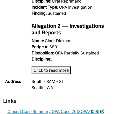
Discipline:
Oral Reprimand
Incident Type:
OPA Investigation
Finding:
Sustained
Allegation 2 — Investigations
and Reports
Name:
Clark Dickson
Badge #:
6801
Disposition:
OPA Partially Sustained
Discipline:
…
Click to read more
Address
South - SAM - S1
Seattle, WA
Links
Edit
Dele
Closed Case Summary OPA Case 2018OPA-1095