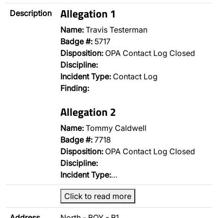
Allegation 1
Description
Name:
Travis Testerman
Badge #:
5717
Disposition:
OPA Contact Log Closed
Discipline:
Incident Type:
Contact Log
Finding:
Allegation 2
Name:
Tommy Caldwell
Badge #:
7718
Disposition:
OPA Contact Log Closed
Discipline:
Incident Type:
…
Click to read more
Address
North - BOY - B1