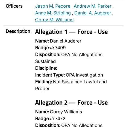
Officers
Jason M. Pecore
,
Andrew M. Parker
,
Anne M. Stribling
,
Daniel A. Auderer
,
Corey M. Williams
Allegation 1 — Force - Use
Description
Name:
Daniel Auderer
Badge #:
7499
Disposition:
OPA No Allegations
Sustained
Discipline:
Incident Type:
OPA Investigation
Finding:
Not Sustained Lawful and
Proper
Allegation 2 — Force - Use
Name:
Corey Williams
Badge #:
7472
Disposition:
OPA No Allegations