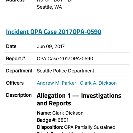
Seattle, WA
Incident OPA Case 2017OPA-0590
Date
Jun 09, 2017
Report #
OPA Case 2017OPA-0590
Department
Seattle Police Department
Officers
Andrew M. Parker
,
Clark A. Dickson
Allegation 1 — Investigations
Description
and Reports
Name:
Clark Dickson
Badge #:
6801
Disposition:
OPA Partially Sustained