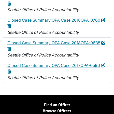
Seattle Office of Police Accountability
Edit
Dele
Closed Case Summary OPA Case 2018OPA-0760
Seattle Office of Police Accountability
Edit
Dele
Closed Case Summary OPA Case 2018OPA-0635
Seattle Office of Police Accountability
Edit
Dele
Closed Case Summary OPA Case 2017OPA-0590
Seattle Office of Police Accountability
Find an Officer
Browse Officers