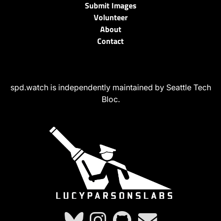
Submit Images
Volunteer
About
Contact
spd.watch is independently maintained by Seattle Tech
Bloc.