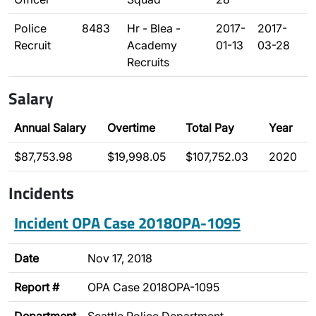
Police
8483
Hr - Blea -
2017-
2017-
Recruit
Academy
01-13
03-28
Recruits
Salary
Annual Salary
Overtime
Total Pay
Year
$87,753.98
$19,998.05
$107,752.03
2020
Incidents
Incident OPA Case 2018OPA-1095
Date
Nov 17, 2018
Report #
OPA Case 2018OPA-1095