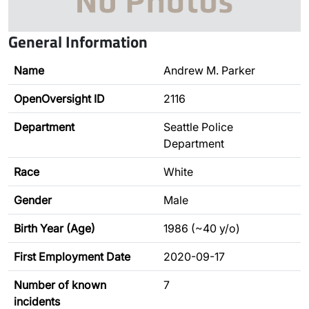
General Information
Name
Andrew M. Parker
OpenOversight ID
2116
Department
Seattle Police
Department
Race
White
Gender
Male
Birth Year (Age)
1986 (~40 y/o)
First Employment Date
2020-09-17
Number of known
7
incidents