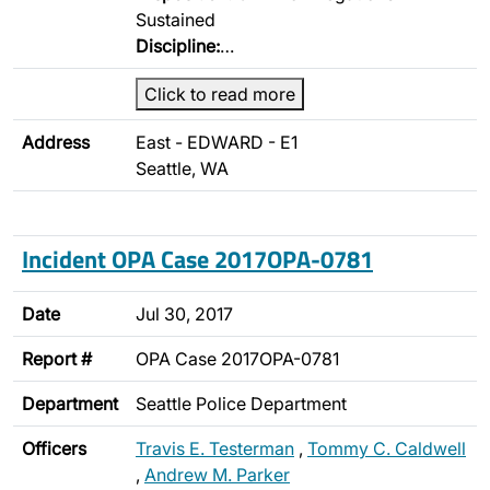
Sustained
Discipline:
…
Click to read more
Address
East - EDWARD - E1
Seattle, WA
Incident OPA Case 2017OPA-0781
Date
Jul 30, 2017
Report #
OPA Case 2017OPA-0781
Department
Seattle Police Department
Officers
Travis E. Testerman
,
Tommy C. Caldwell
,
Andrew M. Parker