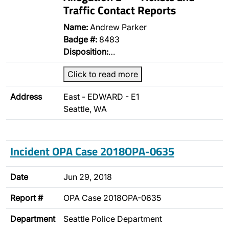
Traffic Contact Reports
Name:
Andrew Parker
Badge #:
8483
Disposition:
…
Click to read more
Address
East - EDWARD - E1
Seattle, WA
Incident OPA Case 2018OPA-0635
Date
Jun 29, 2018
Report #
OPA Case 2018OPA-0635
Department
Seattle Police Department