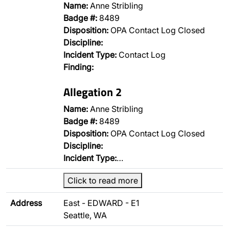
Name:
Anne Stribling
Badge #:
8489
Disposition:
OPA Contact Log Closed
Discipline:
Incident Type:
Contact Log
Finding:
Allegation 2
Name:
Anne Stribling
Badge #:
8489
Disposition:
OPA Contact Log Closed
Discipline:
Incident Type:
…
Click to read more
Address
East - EDWARD - E1
Seattle, WA