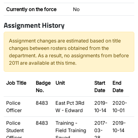
Currently on the force
No
Assignment History
Assignment changes are estimated based on title
changes between rosters obtained from the
department. As a result, no assignments from before
2011 are available at this time.
Job Title
Badge
Unit
Start
End
No.
Date
Date
Police
8483
East Pct 3Rd
2019-
2020-
Officer
W - Edward
10-14
10-01
Police
8483
Training -
2017-
2019-
Student
Field Training
03-
10-14
Officer
Squad
28