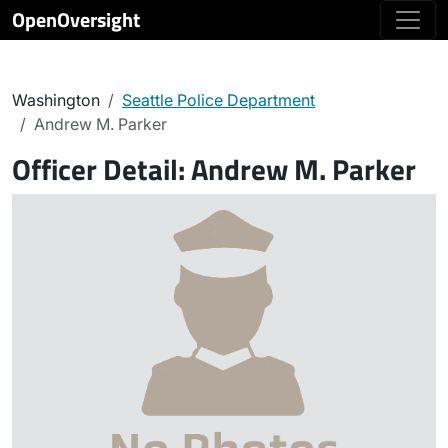
OpenOversight
Washington
Seattle Police Department
Andrew M. Parker
Officer Detail:
Andrew M. Parker