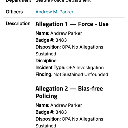
Department
Seattle Police Department
Officers
Andrew M. Parker
Allegation 1 — Force - Use
Description
Name:
Andrew Parker
Badge #:
8483
Disposition:
OPA No Allegations
Sustained
Discipline:
Incident Type:
OPA Investigation
Finding:
Not Sustained Unfounded
Allegation 2 — Bias-free
Policing
Name:
Andrew Parker
Badge #:
8483
Disposition:
OPA No Allegations
Sustained