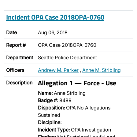
Incident OPA Case 2018OPA-0760
Date
Aug 06, 2018
Report #
OPA Case 2018OPA-0760
Department
Seattle Police Department
Officers
Andrew M. Parker
,
Anne M. Stribling
Allegation 1 — Force - Use
Description
Name:
Anne Stribling
Badge #:
8489
Disposition:
OPA No Allegations
Sustained
Discipline:
Incident Type:
OPA Investigation