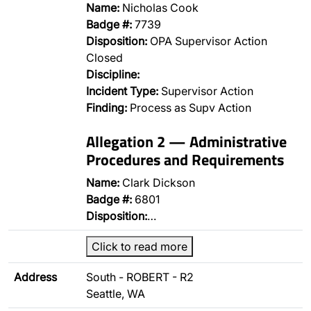
Name:
Nicholas Cook
Badge #:
7739
Disposition:
OPA Supervisor Action
Closed
Discipline:
Incident Type:
Supervisor Action
Finding:
Process as Supv Action
Allegation 2 — Administrative
Procedures and Requirements
Name:
Clark Dickson
Badge #:
6801
Disposition:
…
Click to read more
Address
South - ROBERT - R2
Seattle, WA