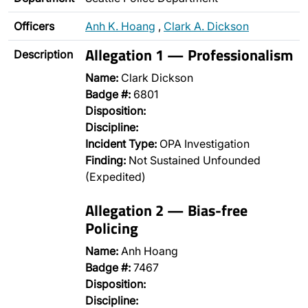
Officers
Anh K. Hoang
,
Clark A. Dickson
Allegation 1 — Professionalism
Description
Name:
Clark Dickson
Badge #:
6801
Disposition:
Discipline:
Incident Type:
OPA Investigation
Finding:
Not Sustained Unfounded
(Expedited)
Allegation 2 — Bias-free
Policing
Name:
Anh Hoang
Badge #:
7467
Disposition:
Discipline: