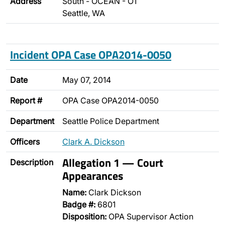
Address
South - OCEAN - O1
Seattle, WA
Incident OPA Case OPA2014-0050
Date
May 07, 2014
Report #
OPA Case OPA2014-0050
Department
Seattle Police Department
Officers
Clark A. Dickson
Allegation 1 — Court
Description
Appearances
Name:
Clark Dickson
Badge #:
6801
Disposition:
OPA Supervisor Action