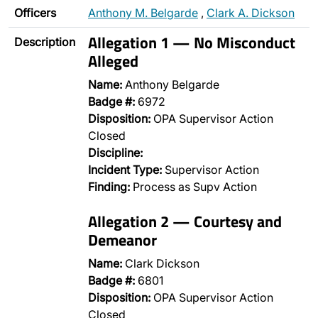
Officers
Anthony M. Belgarde
,
Clark A. Dickson
Allegation 1 — No Misconduct
Description
Alleged
Name:
Anthony Belgarde
Badge #:
6972
Disposition:
OPA Supervisor Action
Closed
Discipline:
Incident Type:
Supervisor Action
Finding:
Process as Supv Action
Allegation 2 — Courtesy and
Demeanor
Name:
Clark Dickson
Badge #:
6801
Disposition:
OPA Supervisor Action
Closed