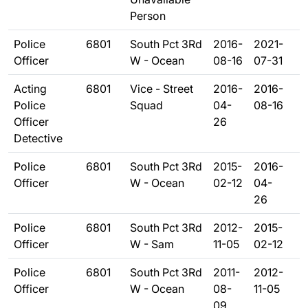
Person
Police
6801
South Pct 3Rd
2016-
2021-
Officer
W - Ocean
08-16
07-31
Acting
6801
Vice - Street
2016-
2016-
Police
Squad
04-
08-16
Officer
26
Detective
Police
6801
South Pct 3Rd
2015-
2016-
Officer
W - Ocean
02-12
04-
26
Police
6801
South Pct 3Rd
2012-
2015-
Officer
W - Sam
11-05
02-12
Police
6801
South Pct 3Rd
2011-
2012-
Officer
W - Ocean
08-
11-05
09