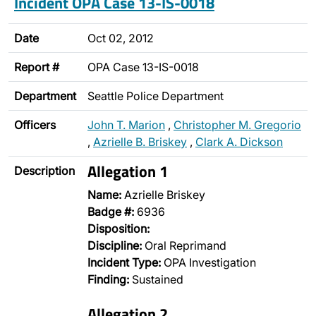
Incident OPA Case 13-IS-0018
Date
Oct 02, 2012
Report #
OPA Case 13-IS-0018
Department
Seattle Police Department
Officers
John T. Marion
,
Christopher M. Gregorio
,
Azrielle B. Briskey
,
Clark A. Dickson
Allegation 1
Description
Name:
Azrielle Briskey
Badge #:
6936
Disposition:
Discipline:
Oral Reprimand
Incident Type:
OPA Investigation
Finding:
Sustained
Allegation 2