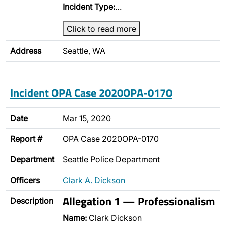
Incident Type:
…
Click to read more
Address
Seattle, WA
Incident OPA Case 2020OPA-0170
Date
Mar 15, 2020
Report #
OPA Case 2020OPA-0170
Department
Seattle Police Department
Officers
Clark A. Dickson
Allegation 1 — Professionalism
Description
Name:
Clark Dickson