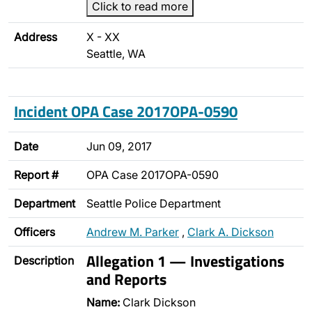
Click to read more
Address
X - XX
Seattle, WA
Incident OPA Case 2017OPA-0590
Date
Jun 09, 2017
Report #
OPA Case 2017OPA-0590
Department
Seattle Police Department
Officers
Andrew M. Parker
,
Clark A. Dickson
Allegation 1 — Investigations
Description
and Reports
Name:
Clark Dickson