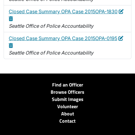
Edit
Dele
Closed Case Summary OPA Case 2015OPA-1830
Seattle Office of Police Accountability
Edit
Delet
Closed Case Summary OPA Case 2015OPA-0195
Seattle Office of Police Accountability
Find an Officer
Browse Officers
Submit Images
Volunteer
About
Contact