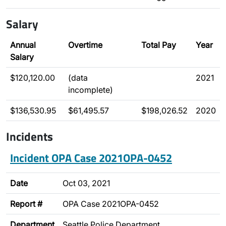
Salary
Annual
Overtime
Total Pay
Year
Salary
$120,120.00
(data
2021
incomplete)
$136,530.95
$61,495.57
$198,026.52
2020
Incidents
Incident OPA Case 2021OPA-0452
Date
Oct 03, 2021
Report #
OPA Case 2021OPA-0452
Department
Seattle Police Department