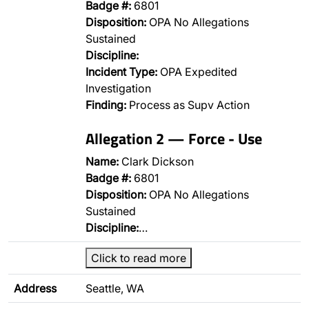
Badge #:
6801
Disposition:
OPA No Allegations
Sustained
Discipline:
Incident Type:
OPA Expedited
Investigation
Finding:
Process as Supv Action
Allegation 2 — Force - Use
Name:
Clark Dickson
Badge #:
6801
Disposition:
OPA No Allegations
Sustained
Discipline:
…
Click to read more
Address
Seattle, WA