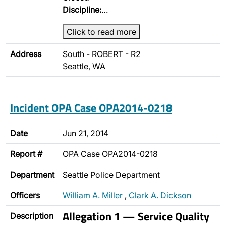
Discipline:
…
Click to read more
Address
South - ROBERT - R2
Seattle, WA
Incident OPA Case OPA2014-0218
Date
Jun 21, 2014
Report #
OPA Case OPA2014-0218
Department
Seattle Police Department
Officers
William A. Miller
,
Clark A. Dickson
Allegation 1 — Service Quality
Description