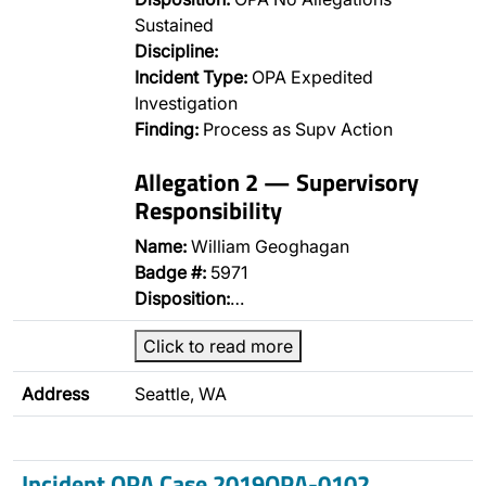
Sustained
Discipline:
Incident Type:
OPA Expedited
Investigation
Finding:
Process as Supv Action
Allegation 2 — Supervisory
Responsibility
Name:
William Geoghagan
Badge #:
5971
Disposition:
…
Click to read more
Address
Seattle, WA
Incident OPA Case 2019OPA-0102