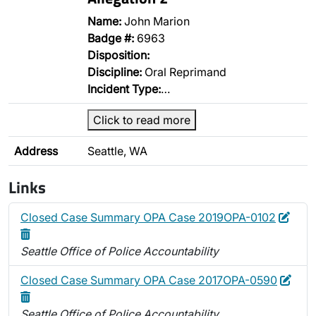
Name:
John Marion
Badge #:
6963
Disposition:
Discipline:
Oral Reprimand
Incident Type:
…
Click to read more
Address
Seattle, WA
Links
Edit
Dele
Closed Case Summary OPA Case 2019OPA-0102
Seattle Office of Police Accountability
Edit
Dele
Closed Case Summary OPA Case 2017OPA-0590
Seattle Office of Police Accountability