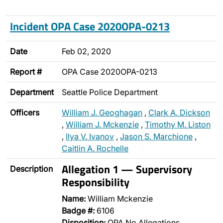
Incident OPA Case 2020OPA-0213
Date
Feb 02, 2020
Report #
OPA Case 2020OPA-0213
Department
Seattle Police Department
Officers
William J. Geoghagan
,
Clark A. Dickson
,
William J. Mckenzie
,
Timothy M. Liston
,
Ilya V. Ivanov
,
Jason S. Marchione
,
Caitlin A. Rochelle
Allegation 1 — Supervisory
Description
Responsibility
Name:
William Mckenzie
Badge #:
6106
Disposition:
OPA No Allegations