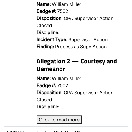
Name:
William Miller
Badge #:
7502
Disposition:
OPA Supervisor Action
Closed
Discipline:
Incident Type:
Supervisor Action
Finding:
Process as Supv Action
Allegation 2 — Courtesy and
Demeanor
Name:
William Miller
Badge #:
7502
Disposition:
OPA Supervisor Action
Closed
Discipline:
…
Click to read more