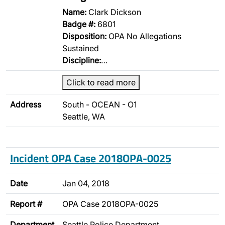
Name:
Clark Dickson
Badge #:
6801
Disposition:
OPA No Allegations
Sustained
Discipline:
…
Click to read more
Address
South - OCEAN - O1
Seattle, WA
Incident OPA Case 2018OPA-0025
Date
Jan 04, 2018
Report #
OPA Case 2018OPA-0025
Department
Seattle Police Department