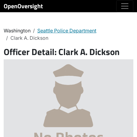
OpenOversight
Washington
Seattle Police Department
Clark A. Dickson
Officer Detail:
Clark A. Dickson