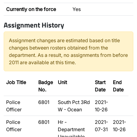
Currently on the force
Yes
Assignment History
Assignment changes are estimated based on title
changes between rosters obtained from the
department. As a result, no assignments from before
2011 are available at this time.
Job Title
Badge
Unit
Start
End
No.
Date
Date
Police
6801
South Pct 3Rd
2021-
Officer
W - Ocean
10-26
Police
6801
Hr -
2021-
2021-
Officer
Department
07-31
10-26
Unavailable