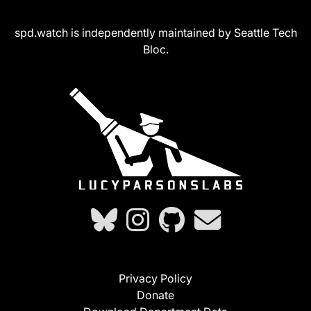
spd.watch is independently maintained by Seattle Tech
Bloc.
Privacy Policy
Donate