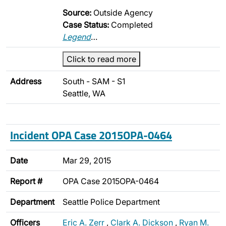
Source:
Outside Agency
Case Status:
Completed
Legend
…
Click to read more
Address
South - SAM - S1
Seattle, WA
Incident OPA Case 2015OPA-0464
Date
Mar 29, 2015
Report #
OPA Case 2015OPA-0464
Department
Seattle Police Department
Officers
Eric A. Zerr
,
Clark A. Dickson
,
Ryan M.