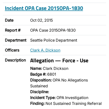
Incident OPA Case 2015OPA-1830
Date
Oct 02, 2015
Report #
OPA Case 2015OPA-1830
Department
Seattle Police Department
Officers
Clark A. Dickson
Allegation — Force - Use
Description
Name:
Clark Dickson
Badge #:
6801
Disposition:
OPA No Allegations
Sustained
Discipline:
Incident Type:
OPA Investigation
Finding:
Not Sustained Training Referral