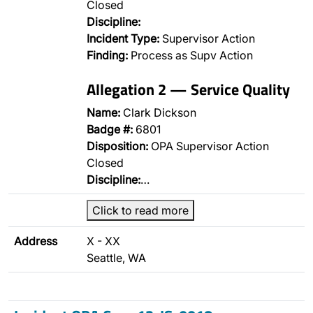
Closed
Discipline:
Incident Type:
Supervisor Action
Finding:
Process as Supv Action
Allegation 2 — Service Quality
Name:
Clark Dickson
Badge #:
6801
Disposition:
OPA Supervisor Action
Closed
Discipline:
…
Click to read more
Address
X - XX
Seattle, WA