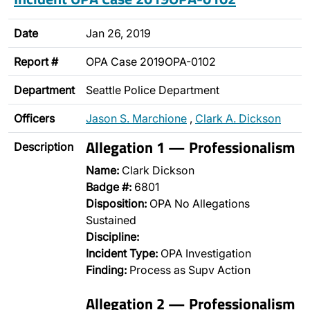
Date
Jan 26, 2019
Report #
OPA Case 2019OPA-0102
Department
Seattle Police Department
Officers
Jason S. Marchione
,
Clark A. Dickson
Allegation 1 — Professionalism
Description
Name:
Clark Dickson
Badge #:
6801
Disposition:
OPA No Allegations
Sustained
Discipline:
Incident Type:
OPA Investigation
Finding:
Process as Supv Action
Allegation 2 — Professionalism