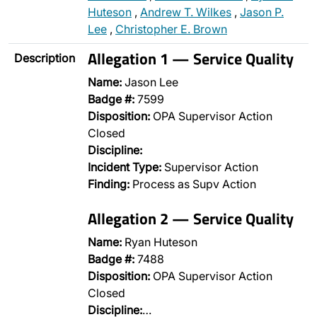
Huteson
,
Andrew T. Wilkes
,
Jason P.
Lee
,
Christopher E. Brown
Allegation 1 — Service Quality
Description
Name:
Jason Lee
Badge #:
7599
Disposition:
OPA Supervisor Action
Closed
Discipline:
Incident Type:
Supervisor Action
Finding:
Process as Supv Action
Allegation 2 — Service Quality
Name:
Ryan Huteson
Badge #:
7488
Disposition:
OPA Supervisor Action
Closed
Discipline:
…