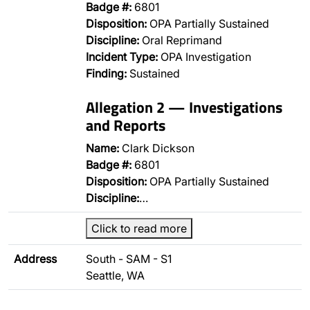
Badge #:
6801
Disposition:
OPA Partially Sustained
Discipline:
Oral Reprimand
Incident Type:
OPA Investigation
Finding:
Sustained
Allegation 2 — Investigations
and Reports
Name:
Clark Dickson
Badge #:
6801
Disposition:
OPA Partially Sustained
Discipline:
…
Click to read more
Address
South - SAM - S1
Seattle, WA