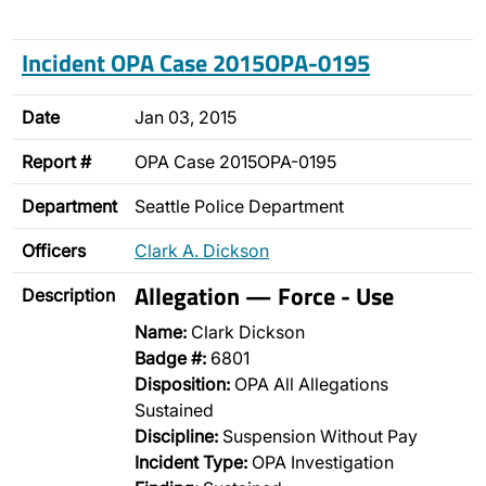
Incident OPA Case 2015OPA-0195
Date
Jan 03, 2015
Report #
OPA Case 2015OPA-0195
Department
Seattle Police Department
Officers
Clark A. Dickson
Allegation — Force - Use
Description
Name:
Clark Dickson
Badge #:
6801
Disposition:
OPA All Allegations
Sustained
Discipline:
Suspension Without Pay
Incident Type:
OPA Investigation