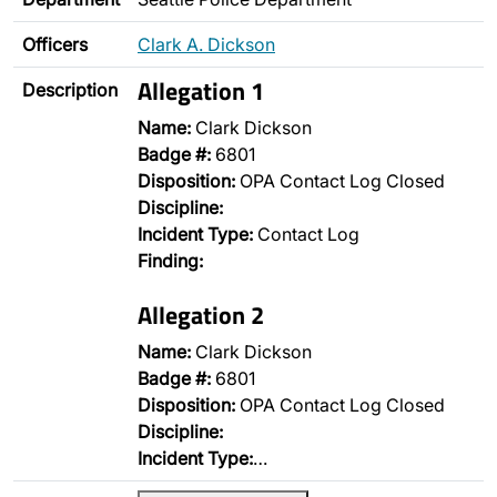
Officers
Clark A. Dickson
Allegation 1
Description
Name:
Clark Dickson
Badge #:
6801
Disposition:
OPA Contact Log Closed
Discipline:
Incident Type:
Contact Log
Finding:
Allegation 2
Name:
Clark Dickson
Badge #:
6801
Disposition:
OPA Contact Log Closed
Discipline:
Incident Type:
…