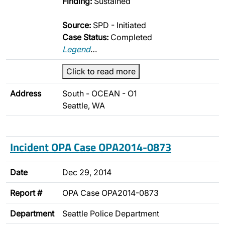
Finding:
Sustained
Source:
SPD - Initiated
Case Status:
Completed
Legend
…
Click to read more
Address
South - OCEAN - O1
Seattle, WA
Incident OPA Case OPA2014-0873
Date
Dec 29, 2014
Report #
OPA Case OPA2014-0873
Department
Seattle Police Department