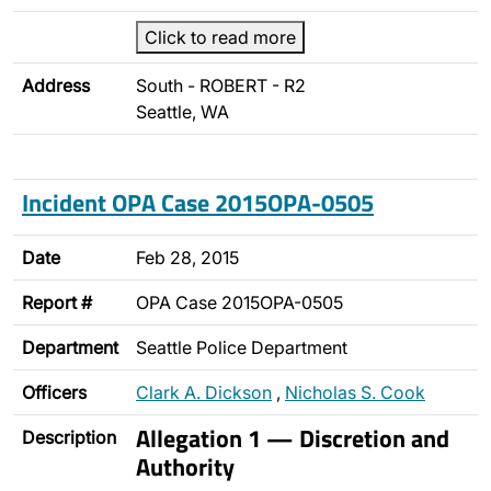
Click to read more
Address
South - ROBERT - R2
Seattle, WA
Incident OPA Case 2015OPA-0505
Date
Feb 28, 2015
Report #
OPA Case 2015OPA-0505
Department
Seattle Police Department
Officers
Clark A. Dickson
,
Nicholas S. Cook
Allegation 1 — Discretion and
Description
Authority