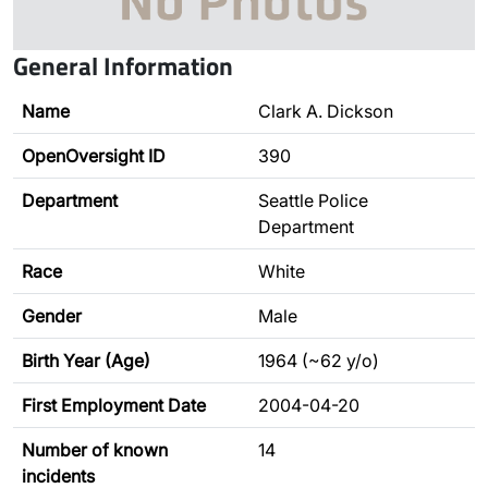
General Information
Name
Clark A. Dickson
OpenOversight ID
390
Department
Seattle Police
Department
Race
White
Gender
Male
Birth Year (Age)
1964 (~62 y/o)
First Employment Date
2004-04-20
Number of known
14
incidents