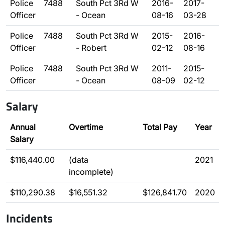
Police
7488
South Pct 3Rd W
2016-
2017-
Officer
- Ocean
08-16
03-28
Police
7488
South Pct 3Rd W
2015-
2016-
Officer
- Robert
02-12
08-16
Police
7488
South Pct 3Rd W
2011-
2015-
Officer
- Ocean
08-09
02-12
Salary
Annual
Overtime
Total Pay
Year
Salary
$116,440.00
(data
2021
incomplete)
$110,290.38
$16,551.32
$126,841.70
2020
Incidents