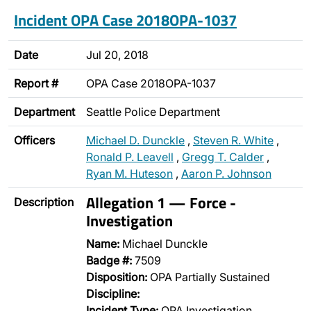
Incident OPA Case 2018OPA-1037
Date
Jul 20, 2018
Report #
OPA Case 2018OPA-1037
Department
Seattle Police Department
Officers
Michael D. Dunckle
,
Steven R. White
,
Ronald P. Leavell
,
Gregg T. Calder
,
Ryan M. Huteson
,
Aaron P. Johnson
Allegation 1 — Force -
Description
Investigation
Name:
Michael Dunckle
Badge #:
7509
Disposition:
OPA Partially Sustained
Discipline:
Incident Type:
OPA Investigation