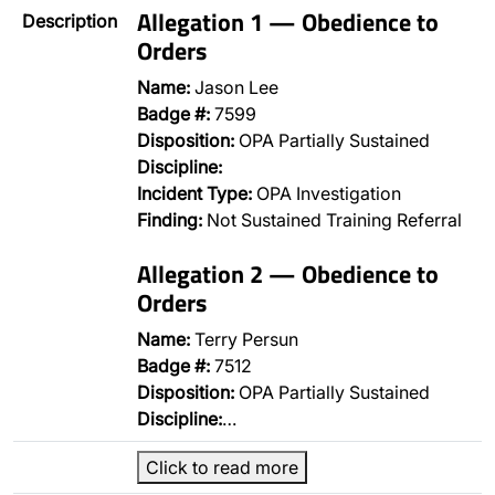
Allegation 1 — Obedience to
Description
Orders
Name:
Jason Lee
Badge #:
7599
Disposition:
OPA Partially Sustained
Discipline:
Incident Type:
OPA Investigation
Finding:
Not Sustained Training Referral
Allegation 2 — Obedience to
Orders
Name:
Terry Persun
Badge #:
7512
Disposition:
OPA Partially Sustained
Discipline:
…
Click to read more