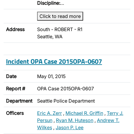
Discipline:
…
Click to read more
Address
South - ROBERT - R1
Seattle, WA
Incident OPA Case 2015OPA-0607
Date
May 01, 2015
Report #
OPA Case 2015OPA-0607
Department
Seattle Police Department
Officers
Eric A. Zerr
,
Michael R. Griffin
,
Terry J.
Persun
,
Ryan M. Huteson
,
Andrew T.
Wilkes
,
Jason P. Lee