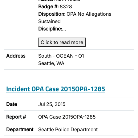
Badge #:
8328
Disposition:
OPA No Allegations
Sustained
Discipline:
…
Click to read more
Address
South - OCEAN - O1
Seattle, WA
Incident OPA Case 2015OPA-1285
Date
Jul 25, 2015
Report #
OPA Case 2015OPA-1285
Department
Seattle Police Department