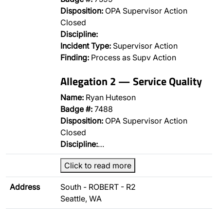
Disposition:
OPA Supervisor Action
Closed
Discipline:
Incident Type:
Supervisor Action
Finding:
Process as Supv Action
Allegation 2 — Service Quality
Name:
Ryan Huteson
Badge #:
7488
Disposition:
OPA Supervisor Action
Closed
Discipline:
…
Click to read more
Address
South - ROBERT - R2
Seattle, WA