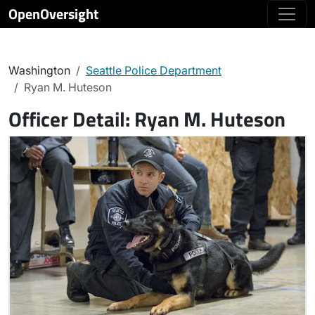
OpenOversight
Washington
Seattle Police Department
Ryan M. Huteson
Officer Detail:
Ryan M. Huteson