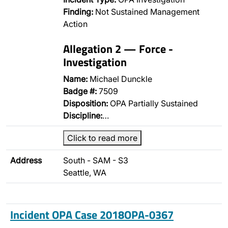
Finding:
Not Sustained Management
Action
Allegation 2 — Force -
Investigation
Name:
Michael Dunckle
Badge #:
7509
Disposition:
OPA Partially Sustained
Discipline:
…
Click to read more
Address
South - SAM - S3
Seattle, WA
Incident OPA Case 2018OPA-0367