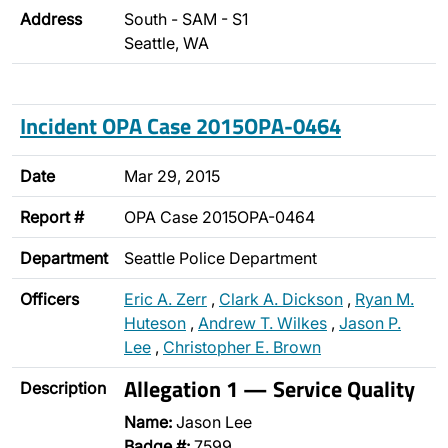
Address
South - SAM - S1
Seattle, WA
Incident OPA Case 2015OPA-0464
Date
Mar 29, 2015
Report #
OPA Case 2015OPA-0464
Department
Seattle Police Department
Officers
Eric A. Zerr
,
Clark A. Dickson
,
Ryan M.
Huteson
,
Andrew T. Wilkes
,
Jason P.
Lee
,
Christopher E. Brown
Allegation 1 — Service Quality
Description
Name:
Jason Lee
Badge #:
7599