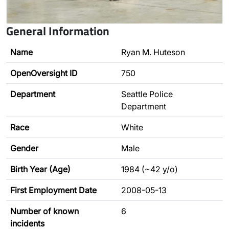
General Information
Name
Ryan M. Huteson
OpenOversight ID
750
Department
Seattle Police
Department
Race
White
Gender
Male
Birth Year (Age)
1984 (~42 y/o)
First Employment Date
2008-05-13
Number of known
6
incidents