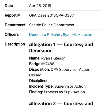
Date
Apr 25, 2018
Report #
OPA Case 2018OPA-0367
Department
Seattle Police Department
Officers
Demethra R. Behn
,
Ryan M. Huteson
Allegation 1 — Courtesy and
Description
Demeanor
Name:
Ryan Huteson
Badge #:
7488
Disposition:
OPA Supervisor Action
Closed
Discipline:
Incident Type:
Supervisor Action
Finding:
Process as Supv Action
Allegation 2 — Courtesy and