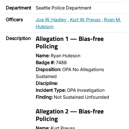
Department
Seattle Police Department
Officers
Joe W. Hadley
,
Kurt W. Preuss
,
Ryan M.
Huteson
Allegation 1 — Bias-free
Description
Policing
Name:
Ryan Huteson
Badge #:
7488
Disposition:
OPA No Allegations
Sustained
Discipline:
Incident Type:
OPA Investigation
Finding:
Not Sustained Unfounded
Allegation 2 — Bias-free
Policing
Name:
Kurt Preuss