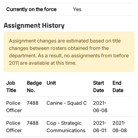
Currently on the force
Yes
Assignment History
Assignment changes are estimated based on title
changes between rosters obtained from the
department. As a result, no assignments from before
2011 are available at this time.
Job
Badge
Unit
Start
End
Title
No.
Date
Date
Police
7488
Canine - Squad C
2021-
Officer
06-08
Police
7488
Cop - Strategic
2021-
2021-
Officer
Communications
06-01
06-08