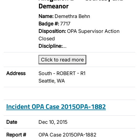
Demeanor
Name:
Demethra Behn
Badge #:
7717
Disposition:
OPA Supervisor Action
Closed
Discipline:
…
Click to read more
Address
South - ROBERT - R1
Seattle, WA
Incident OPA Case 2015OPA-1882
Date
Dec 10, 2015
Report #
OPA Case 2015OPA-1882