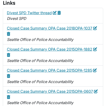
Links
Edit
Delete
Divest SPD Twitter thread
Divest SPD
Edit
Dele
Closed Case Summary OPA Case 2018OPA-1037
Seattle Office of Police Accountability
Edit
Dele
Closed Case Summary OPA Case 2015OPA-1882
Seattle Office of Police Accountability
Edit
Delet
Closed Case Summary OPA Case 2015OPA-1285
Seattle Office of Police Accountability
Edit
Dele
Closed Case Summary OPA Case 2015OPA-0607
Seattle Office of Police Accountability