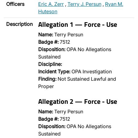
Officers
Eric A. Zerr
,
Terry J. Persun
,
Ryan M.
Huteson
Allegation 1 — Force - Use
Description
Name:
Terry Persun
Badge #:
7512
Disposition:
OPA No Allegations
Sustained
Discipline:
Incident Type:
OPA Investigation
Finding:
Not Sustained Lawful and
Proper
Allegation 2 — Force - Use
Name:
Terry Persun
Badge #:
7512
Disposition:
OPA No Allegations
Sustained