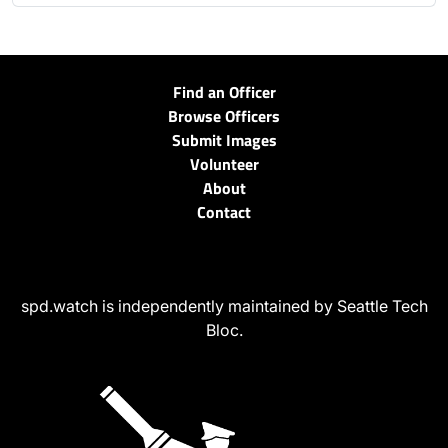
Find an Officer
Browse Officers
Submit Images
Volunteer
About
Contact
spd.watch is independently maintained by Seattle Tech
Bloc.