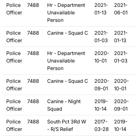
Police
7488
Hr - Department
2021-
2021-
Officer
Unavailable
01-13
06-01
Person
Police
7488
Canine - Squad C
2021-
2021-
Officer
01-03
01-13
Police
7488
Hr - Department
2020-
2021-
Officer
Unavailable
10-01
01-03
Person
Police
7488
Canine - Squad C
2020-
2020-
Officer
09-01
10-01
Police
7488
Canine - Night
2019-
2020-
Officer
Squad
10-14
09-01
Police
7488
South Pct 3Rd W
2017-
2019-
Officer
- R/S Relief
03-28
10-14