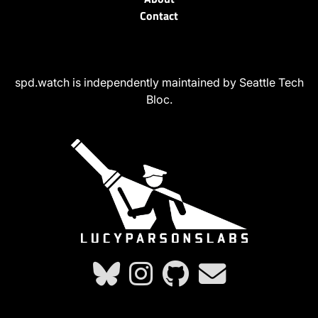
Contact
spd.watch is independently maintained by Seattle Tech
Bloc.