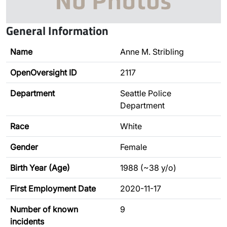
General Information
Name
Anne M. Stribling
OpenOversight ID
2117
Department
Seattle Police
Department
Race
White
Gender
Female
Birth Year (Age)
1988 (~38 y/o)
First Employment Date
2020-11-17
Number of known
9
incidents