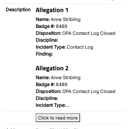
Allegation 1
Description
Name:
Anne Stribling
Badge #:
8489
Disposition:
OPA Contact Log Closed
Discipline:
Incident Type:
Contact Log
Finding:
Allegation 2
Name:
Anne Stribling
Badge #:
8489
Disposition:
OPA Contact Log Closed
Discipline:
Incident Type:
…
Click to read more