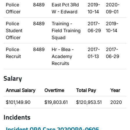
Police
8489
East Pct 3Rd
2019-
2020-
Officer
W - Edward
10-14
09-01
Police
8489
Training -
2017-
2019-
Student
Field Training
06-29
10-14
Officer
Squad
Police
8489
Hr - Blea -
2017-
2017-
Recruit
Academy
01-13
06-29
Recruits
Salary
Annual Salary
Overtime
Total Pay
Year
$101,149.90
$19,803.61
$120,953.51
2020
Incidents
Incident OPA Case 2020OPA-0605