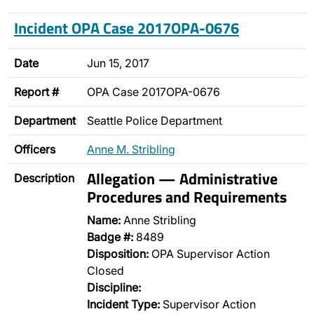
Incident OPA Case 2017OPA-0676
Date
Jun 15, 2017
Report #
OPA Case 2017OPA-0676
Department
Seattle Police Department
Officers
Anne M. Stribling
Allegation — Administrative
Description
Procedures and Requirements
Name:
Anne Stribling
Badge #:
8489
Disposition:
OPA Supervisor Action
Closed
Discipline:
Incident Type:
Supervisor Action