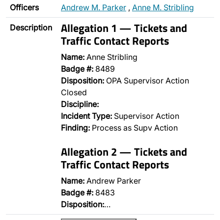
Officers
Andrew M. Parker
,
Anne M. Stribling
Allegation 1 — Tickets and
Description
Traffic Contact Reports
Name:
Anne Stribling
Badge #:
8489
Disposition:
OPA Supervisor Action
Closed
Discipline:
Incident Type:
Supervisor Action
Finding:
Process as Supv Action
Allegation 2 — Tickets and
Traffic Contact Reports
Name:
Andrew Parker
Badge #:
8483
Disposition:
…