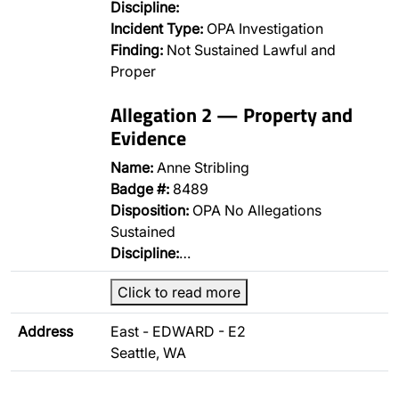
Discipline:
Incident Type:
OPA Investigation
Finding:
Not Sustained Lawful and
Proper
Allegation 2 — Property and
Evidence
Name:
Anne Stribling
Badge #:
8489
Disposition:
OPA No Allegations
Sustained
Discipline:
…
Click to read more
Address
East - EDWARD - E2
Seattle, WA