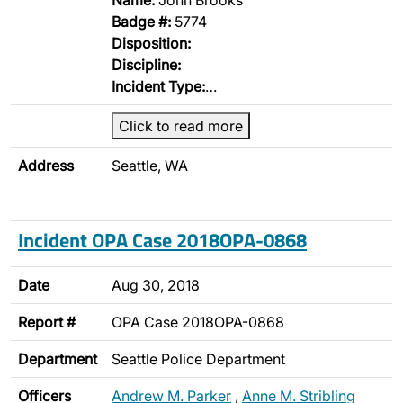
Name:
John Brooks
Badge #:
5774
Disposition:
Discipline:
Incident Type:
…
Click to read more
Address
Seattle, WA
Incident OPA Case 2018OPA-0868
Date
Aug 30, 2018
Report #
OPA Case 2018OPA-0868
Department
Seattle Police Department
Officers
Andrew M. Parker
,
Anne M. Stribling