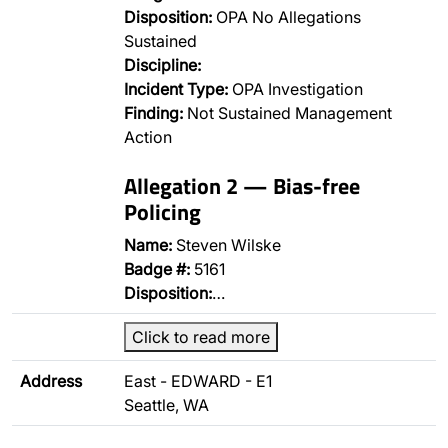
Disposition:
OPA No Allegations
Sustained
Discipline:
Incident Type:
OPA Investigation
Finding:
Not Sustained Management
Action
Allegation 2 — Bias-free
Policing
Name:
Steven Wilske
Badge #:
5161
Disposition:
…
Click to read more
Address
East - EDWARD - E1
Seattle, WA