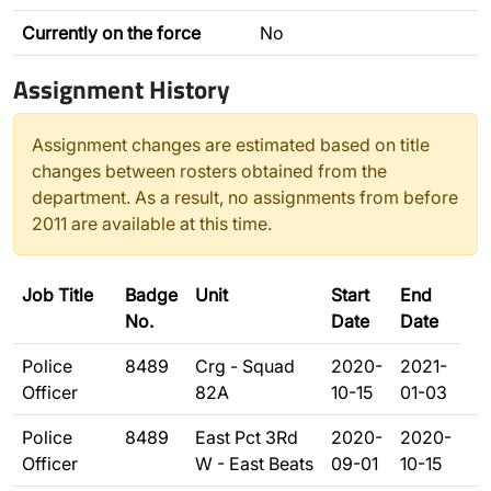
Currently on the force
No
Assignment History
Assignment changes are estimated based on title
changes between rosters obtained from the
department. As a result, no assignments from before
2011 are available at this time.
Job Title
Badge
Unit
Start
End
No.
Date
Date
Police
8489
Crg - Squad
2020-
2021-
Officer
82A
10-15
01-03
Police
8489
East Pct 3Rd
2020-
2020-
Officer
W - East Beats
09-01
10-15