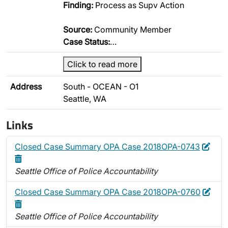
Finding:
Process as Supv Action
Source:
Community Member
Case Status:
…
Click to read more
Address
South - OCEAN - O1
Seattle, WA
Links
Edit
Dele
Closed Case Summary OPA Case 2018OPA-0743
Seattle Office of Police Accountability
Edit
Dele
Closed Case Summary OPA Case 2018OPA-0760
Seattle Office of Police Accountability