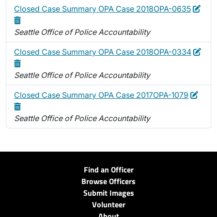
Edit
Dele
Closed Case Summary OPA Case 2018OPA-0635
Seattle Office of Police Accountability
Edit
Dele
Closed Case Summary OPA Case 2018OPA-0334
Seattle Office of Police Accountability
Edit
Delet
Closed Case Summary OPA Case 2017OPA-1079
Seattle Office of Police Accountability
Find an Officer
Browse Officers
Submit Images
Volunteer
About