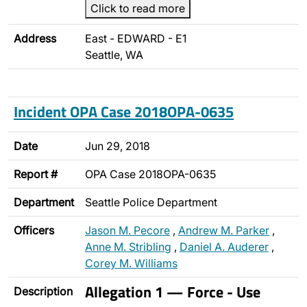
Click to read more
Address
East - EDWARD - E1
Seattle, WA
Incident OPA Case 2018OPA-0635
Date
Jun 29, 2018
Report #
OPA Case 2018OPA-0635
Department
Seattle Police Department
Officers
Jason M. Pecore
,
Andrew M. Parker
,
Anne M. Stribling
,
Daniel A. Auderer
,
Corey M. Williams
Allegation 1 — Force - Use
Description