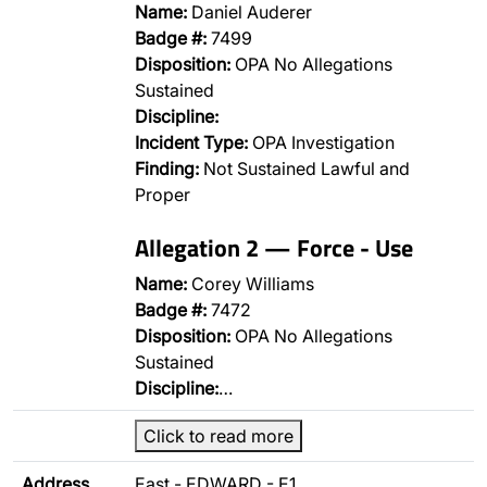
Name:
Daniel Auderer
Badge #:
7499
Disposition:
OPA No Allegations
Sustained
Discipline:
Incident Type:
OPA Investigation
Finding:
Not Sustained Lawful and
Proper
Allegation 2 — Force - Use
Name:
Corey Williams
Badge #:
7472
Disposition:
OPA No Allegations
Sustained
Discipline:
…
Click to read more
Address
East - EDWARD - E1