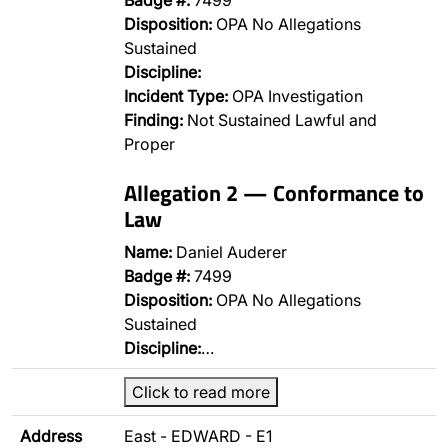
Badge #:
7499
Disposition:
OPA No Allegations
Sustained
Discipline:
Incident Type:
OPA Investigation
Finding:
Not Sustained Lawful and
Proper
Allegation 2 — Conformance to
Law
Name:
Daniel Auderer
Badge #:
7499
Disposition:
OPA No Allegations
Sustained
Discipline:
…
Click to read more
Address
East - EDWARD - E1