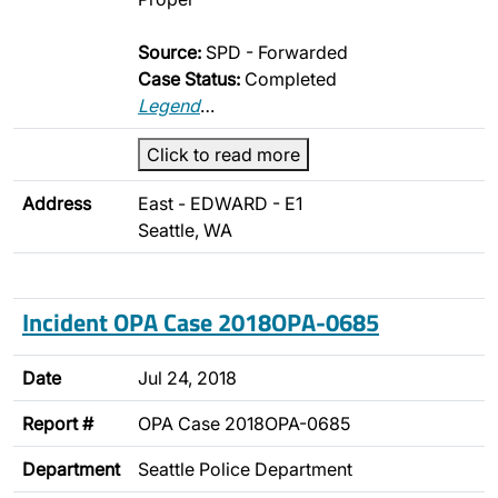
Source:
SPD - Forwarded
Case Status:
Completed
Legend
…
Click to read more
Address
East - EDWARD - E1
Seattle, WA
Incident OPA Case 2018OPA-0685
Date
Jul 24, 2018
Report #
OPA Case 2018OPA-0685
Department
Seattle Police Department