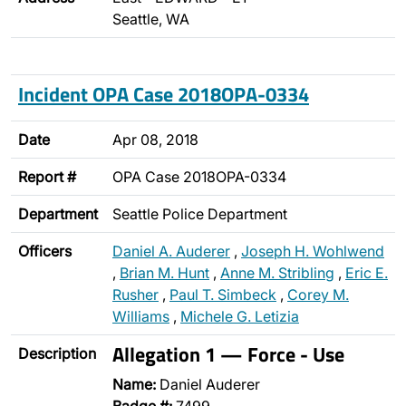
Seattle, WA
Incident OPA Case 2018OPA-0334
Date
Apr 08, 2018
Report #
OPA Case 2018OPA-0334
Department
Seattle Police Department
Officers
Daniel A. Auderer
,
Joseph H. Wohlwend
,
Brian M. Hunt
,
Anne M. Stribling
,
Eric E.
Rusher
,
Paul T. Simbeck
,
Corey M.
Williams
,
Michele G. Letizia
Allegation 1 — Force - Use
Description
Name:
Daniel Auderer