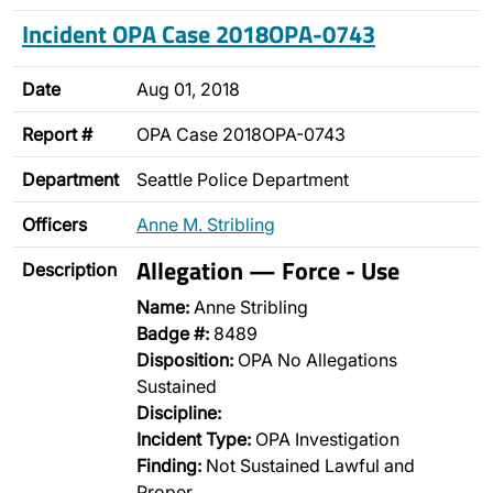
Incident OPA Case 2018OPA-0743
Date
Aug 01, 2018
Report #
OPA Case 2018OPA-0743
Department
Seattle Police Department
Officers
Anne M. Stribling
Allegation — Force - Use
Description
Name:
Anne Stribling
Badge #:
8489
Disposition:
OPA No Allegations
Sustained
Discipline:
Incident Type:
OPA Investigation
Finding:
Not Sustained Lawful and
Proper