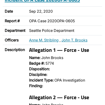
Date
Sep 22, 2020
Report #
OPA Case 2020OPA-0605
Department
Seattle Police Department
Officers
Anne M. Stribling
,
John T. Brooks
Allegation 1 — Force - Use
Description
Name:
John Brooks
Badge #:
5774
Disposition:
Discipline:
Incident Type:
OPA Investigation
Finding:
Allegation 2 — Force - Use