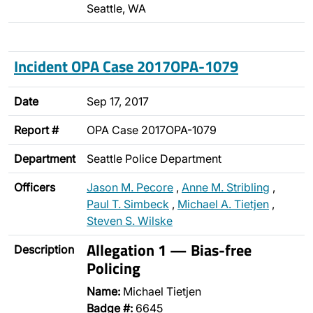
Seattle, WA
Incident OPA Case 2017OPA-1079
Date
Sep 17, 2017
Report #
OPA Case 2017OPA-1079
Department
Seattle Police Department
Officers
Jason M. Pecore
,
Anne M. Stribling
,
Paul T. Simbeck
,
Michael A. Tietjen
,
Steven S. Wilske
Allegation 1 — Bias-free
Description
Policing
Name:
Michael Tietjen
Badge #:
6645