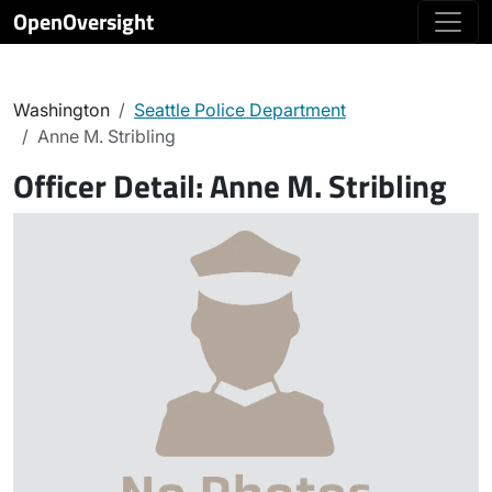
OpenOversight
Washington
Seattle Police Department
Anne M. Stribling
Officer Detail:
Anne M. Stribling