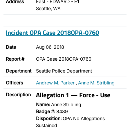
Address
East - EDWARD - E1
Seattle, WA
Incident OPA Case 2018OPA-0760
Date
Aug 06, 2018
Report #
OPA Case 2018OPA-0760
Department
Seattle Police Department
Officers
Andrew M. Parker
,
Anne M. Stribling
Allegation 1 — Force - Use
Description
Name:
Anne Stribling
Badge #:
8489
Disposition:
OPA No Allegations
Sustained