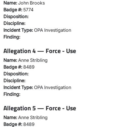
Name:
John Brooks
Badge #:
5774
Disposition:
Discipline:
Incident Type:
OPA Investigation
Finding:
Allegation 4 — Force - Use
Name:
Anne Stribling
Badge #:
8489
Disposition:
Discipline:
Incident Type:
OPA Investigation
Finding:
Allegation 5 — Force - Use
Name:
Anne Stribling
Badge #:
8489