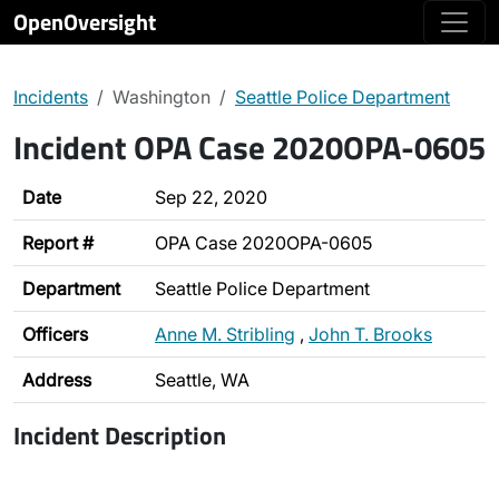
OpenOversight
Incidents
Washington
Seattle Police Department
Incident OPA Case 2020OPA-0605
Date
Sep 22, 2020
Report #
OPA Case 2020OPA-0605
Department
Seattle Police Department
Officers
Anne M. Stribling
,
John T. Brooks
Address
Seattle, WA
Incident Description