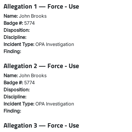
Allegation 1 — Force - Use
Name:
John Brooks
Badge #:
5774
Disposition:
Discipline:
Incident Type:
OPA Investigation
Finding:
Allegation 2 — Force - Use
Name:
John Brooks
Badge #:
5774
Disposition:
Discipline:
Incident Type:
OPA Investigation
Finding:
Allegation 3 — Force - Use