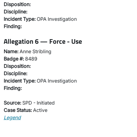
Disposition:
Discipline:
Incident Type:
OPA Investigation
Finding:
Allegation 6 — Force - Use
Name:
Anne Stribling
Badge #:
8489
Disposition:
Discipline:
Incident Type:
OPA Investigation
Finding:
Source:
SPD - Initiated
Case Status:
Active
Legend