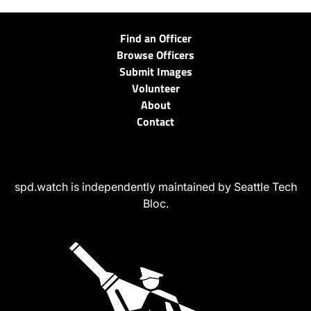
Find an Officer
Browse Officers
Submit Images
Volunteer
About
Contact
spd.watch is independently maintained by Seattle Tech
Bloc.