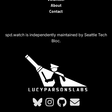
About
Contact
spd.watch is independently maintained by Seattle Tech
Bloc.