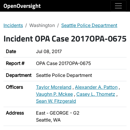
OpenOversight
Incidents
Washington
Seattle Police Department
Incident OPA Case 2017OPA-0675
Date
Jul 08, 2017
Report #
OPA Case 2017OPA-0675
Department
Seattle Police Department
Officers
Taylor Moreland
,
Alexander A. Patton
,
Vaughn P. Mckee
,
Casey L. Thometz
,
Sean W. Fitzgerald
Address
East - GEORGE - G2
Seattle, WA