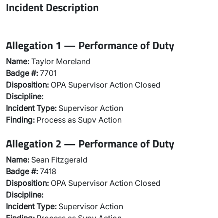
Incident Description
Allegation 1 — Performance of Duty
Name:
Taylor Moreland
Badge #:
7701
Disposition:
OPA Supervisor Action Closed
Discipline:
Incident Type:
Supervisor Action
Finding:
Process as Supv Action
Allegation 2 — Performance of Duty
Name:
Sean Fitzgerald
Badge #:
7418
Disposition:
OPA Supervisor Action Closed
Discipline:
Incident Type:
Supervisor Action