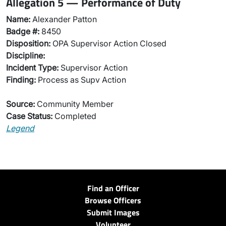
Allegation 5 — Performance of Duty
Name:
Alexander Patton
Badge #:
8450
Disposition:
OPA Supervisor Action Closed
Discipline:
Incident Type:
Supervisor Action
Finding:
Process as Supv Action
Source:
Community Member
Case Status:
Completed
Legend
Find an Officer
Browse Officers
Submit Images
Volunteer