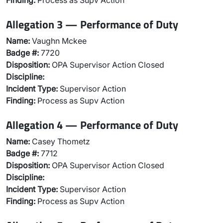
Finding:
Process as Supv Action
Allegation 3 — Performance of Duty
Name:
Vaughn Mckee
Badge #:
7720
Disposition:
OPA Supervisor Action Closed
Discipline:
Incident Type:
Supervisor Action
Finding:
Process as Supv Action
Allegation 4 — Performance of Duty
Name:
Casey Thometz
Badge #:
7712
Disposition:
OPA Supervisor Action Closed
Discipline:
Incident Type:
Supervisor Action
Finding:
Process as Supv Action