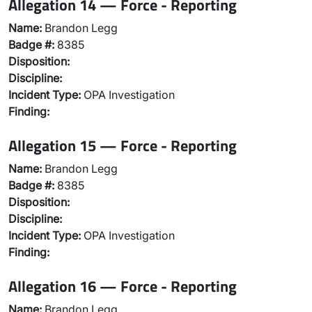
Allegation 14 — Force - Reporting
Name:
Brandon Legg
Badge #:
8385
Disposition:
Discipline:
Incident Type:
OPA Investigation
Finding:
Allegation 15 — Force - Reporting
Name:
Brandon Legg
Badge #:
8385
Disposition:
Discipline:
Incident Type:
OPA Investigation
Finding:
Allegation 16 — Force - Reporting
Name:
Brandon Legg