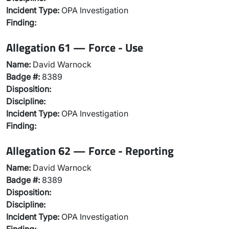
Incident Type:
OPA Investigation
Finding:
Allegation 61 — Force - Use
Name:
David Warnock
Badge #:
8389
Disposition:
Discipline:
Incident Type:
OPA Investigation
Finding:
Allegation 62 — Force - Reporting
Name:
David Warnock
Badge #:
8389
Disposition:
Discipline:
Incident Type:
OPA Investigation