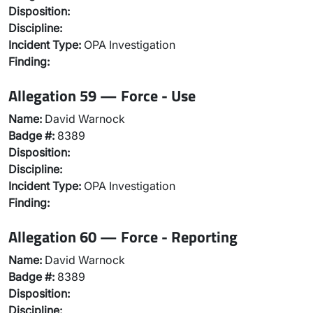
Disposition:
Discipline:
Incident Type:
OPA Investigation
Finding:
Allegation 59 — Force - Use
Name:
David Warnock
Badge #:
8389
Disposition:
Discipline:
Incident Type:
OPA Investigation
Finding:
Allegation 60 — Force - Reporting
Name:
David Warnock
Badge #:
8389
Disposition:
Discipline: