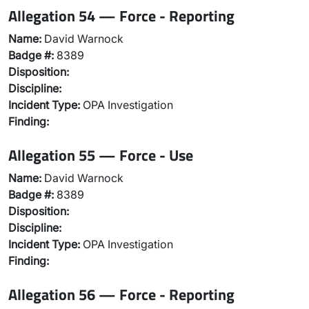
Allegation 54 — Force - Reporting
Name:
David Warnock
Badge #:
8389
Disposition:
Discipline:
Incident Type:
OPA Investigation
Finding:
Allegation 55 — Force - Use
Name:
David Warnock
Badge #:
8389
Disposition:
Discipline:
Incident Type:
OPA Investigation
Finding:
Allegation 56 — Force - Reporting