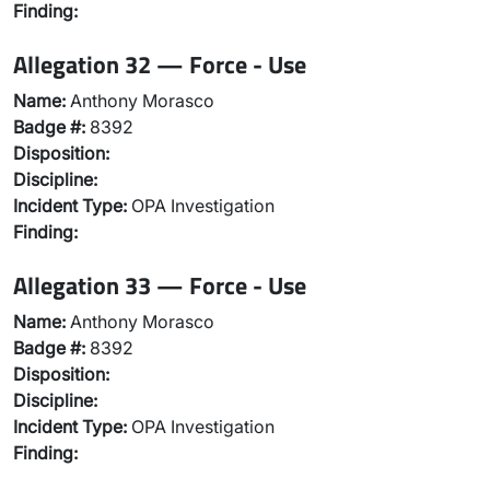
Finding:
Allegation 32 — Force - Use
Name:
Anthony Morasco
Badge #:
8392
Disposition:
Discipline:
Incident Type:
OPA Investigation
Finding:
Allegation 33 — Force - Use
Name:
Anthony Morasco
Badge #:
8392
Disposition:
Discipline:
Incident Type:
OPA Investigation
Finding: