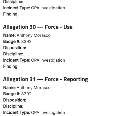
Discipline:
Incident Type:
OPA Investigation
Finding:
Allegation 30 — Force - Use
Name:
Anthony Morasco
Badge #:
8392
Disposition:
Discipline:
Incident Type:
OPA Investigation
Finding:
Allegation 31 — Force - Reporting
Name:
Anthony Morasco
Badge #:
8392
Disposition:
Discipline:
Incident Type:
OPA Investigation