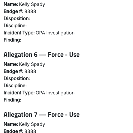
Name:
Kelly Spady
Badge #:
8388
Disposition:
Discipline:
Incident Type:
OPA Investigation
Finding:
Allegation 6 — Force - Use
Name:
Kelly Spady
Badge #:
8388
Disposition:
Discipline:
Incident Type:
OPA Investigation
Finding:
Allegation 7 — Force - Use
Name:
Kelly Spady
Badge #:
8388