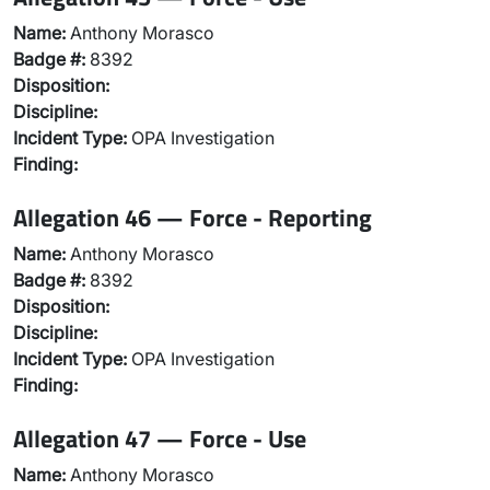
Name:
Anthony Morasco
Badge #:
8392
Disposition:
Discipline:
Incident Type:
OPA Investigation
Finding:
Allegation 46 — Force - Reporting
Name:
Anthony Morasco
Badge #:
8392
Disposition:
Discipline:
Incident Type:
OPA Investigation
Finding:
Allegation 47 — Force - Use
Name:
Anthony Morasco