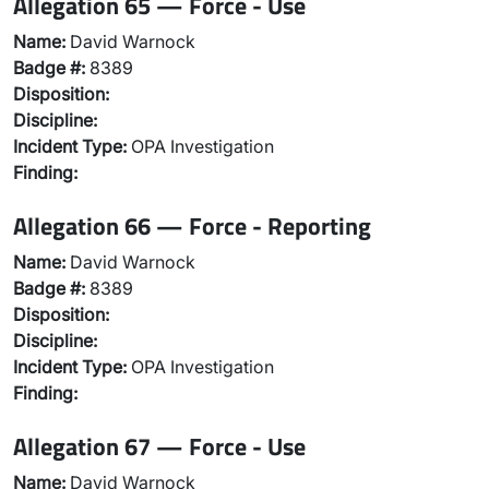
Allegation 65 — Force - Use
Name:
David Warnock
Badge #:
8389
Disposition:
Discipline:
Incident Type:
OPA Investigation
Finding:
Allegation 66 — Force - Reporting
Name:
David Warnock
Badge #:
8389
Disposition:
Discipline:
Incident Type:
OPA Investigation
Finding:
Allegation 67 — Force - Use
Name:
David Warnock