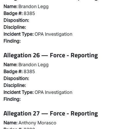
Name:
Brandon Legg
Badge #:
8385
Disposition:
Discipline:
Incident Type:
OPA Investigation
Finding:
Allegation 26 — Force - Reporting
Name:
Brandon Legg
Badge #:
8385
Disposition:
Discipline:
Incident Type:
OPA Investigation
Finding:
Allegation 27 — Force - Reporting
Name:
Anthony Morasco