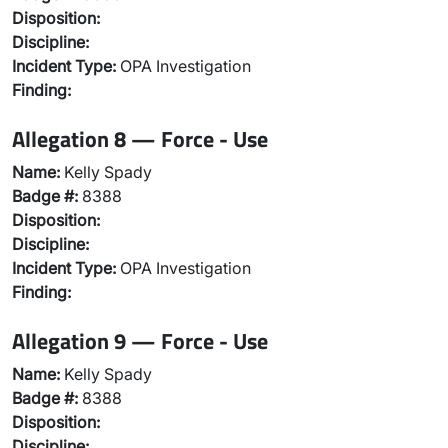
Disposition:
Discipline:
Incident Type:
OPA Investigation
Finding:
Allegation 8 — Force - Use
Name:
Kelly Spady
Badge #:
8388
Disposition:
Discipline:
Incident Type:
OPA Investigation
Finding:
Allegation 9 — Force - Use
Name:
Kelly Spady
Badge #:
8388
Disposition:
Discipline: