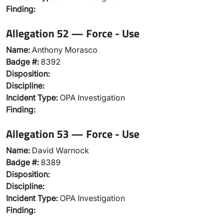
Finding:
Allegation 52 — Force - Use
Name:
Anthony Morasco
Badge #:
8392
Disposition:
Discipline:
Incident Type:
OPA Investigation
Finding:
Allegation 53 — Force - Use
Name:
David Warnock
Badge #:
8389
Disposition:
Discipline:
Incident Type:
OPA Investigation
Finding: