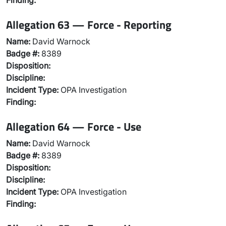
Finding:
Allegation 63 — Force - Reporting
Name:
David Warnock
Badge #:
8389
Disposition:
Discipline:
Incident Type:
OPA Investigation
Finding:
Allegation 64 — Force - Use
Name:
David Warnock
Badge #:
8389
Disposition:
Discipline:
Incident Type:
OPA Investigation
Finding: