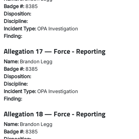
Badge #:
8385
Disposition:
Discipline:
Incident Type:
OPA Investigation
Finding:
Allegation 17 — Force - Reporting
Name:
Brandon Legg
Badge #:
8385
Disposition:
Discipline:
Incident Type:
OPA Investigation
Finding:
Allegation 18 — Force - Reporting
Name:
Brandon Legg
Badge #:
8385