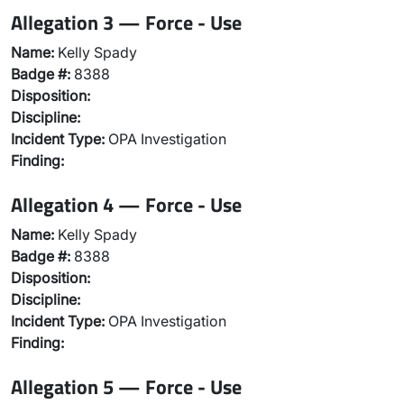
Allegation 3 — Force - Use
Name:
Kelly Spady
Badge #:
8388
Disposition:
Discipline:
Incident Type:
OPA Investigation
Finding:
Allegation 4 — Force - Use
Name:
Kelly Spady
Badge #:
8388
Disposition:
Discipline:
Incident Type:
OPA Investigation
Finding:
Allegation 5 — Force - Use