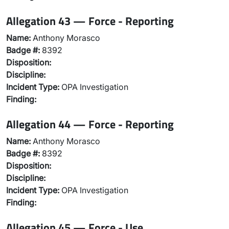
Allegation 43 — Force - Reporting
Name:
Anthony Morasco
Badge #:
8392
Disposition:
Discipline:
Incident Type:
OPA Investigation
Finding:
Allegation 44 — Force - Reporting
Name:
Anthony Morasco
Badge #:
8392
Disposition:
Discipline:
Incident Type:
OPA Investigation
Finding:
Allegation 45 — Force - Use