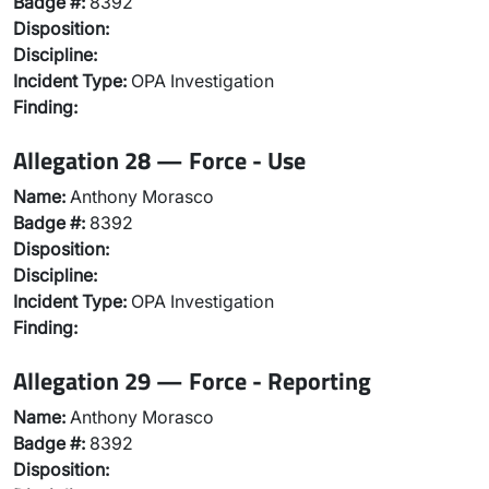
Badge #:
8392
Disposition:
Discipline:
Incident Type:
OPA Investigation
Finding:
Allegation 28 — Force - Use
Name:
Anthony Morasco
Badge #:
8392
Disposition:
Discipline:
Incident Type:
OPA Investigation
Finding:
Allegation 29 — Force - Reporting
Name:
Anthony Morasco
Badge #:
8392
Disposition: