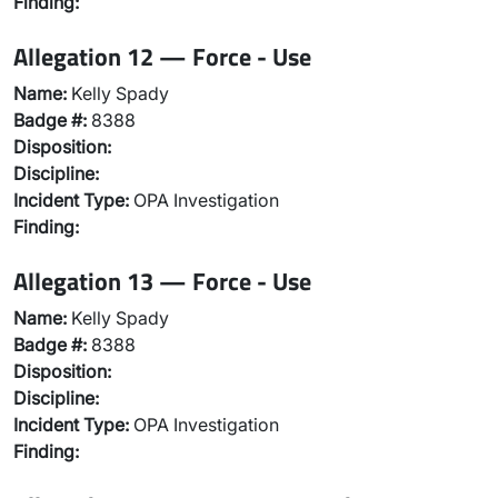
Finding:
Allegation 12 — Force - Use
Name:
Kelly Spady
Badge #:
8388
Disposition:
Discipline:
Incident Type:
OPA Investigation
Finding:
Allegation 13 — Force - Use
Name:
Kelly Spady
Badge #:
8388
Disposition:
Discipline:
Incident Type:
OPA Investigation
Finding: