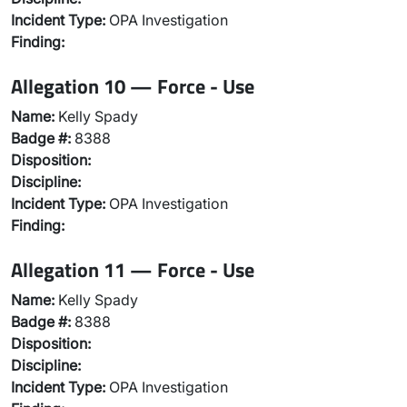
Incident Type:
OPA Investigation
Finding:
Allegation 10 — Force - Use
Name:
Kelly Spady
Badge #:
8388
Disposition:
Discipline:
Incident Type:
OPA Investigation
Finding:
Allegation 11 — Force - Use
Name:
Kelly Spady
Badge #:
8388
Disposition:
Discipline:
Incident Type:
OPA Investigation