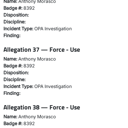
Name:
Anthony Morasco
Badge #:
8392
Disposition:
Discipline:
Incident Type:
OPA Investigation
Finding:
Allegation 37 — Force - Use
Name:
Anthony Morasco
Badge #:
8392
Disposition:
Discipline:
Incident Type:
OPA Investigation
Finding:
Allegation 38 — Force - Use
Name:
Anthony Morasco
Badge #:
8392