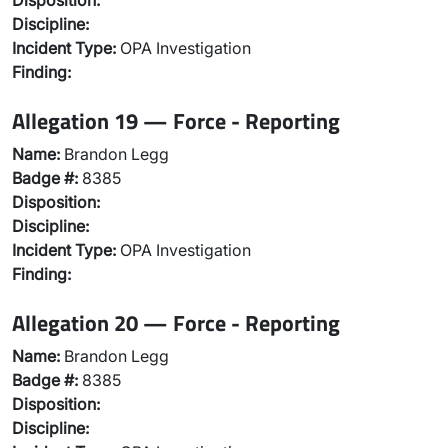
Disposition:
Discipline:
Incident Type:
OPA Investigation
Finding:
Allegation 19 — Force - Reporting
Name:
Brandon Legg
Badge #:
8385
Disposition:
Discipline:
Incident Type:
OPA Investigation
Finding:
Allegation 20 — Force - Reporting
Name:
Brandon Legg
Badge #:
8385
Disposition:
Discipline: