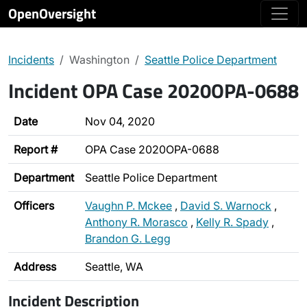
OpenOversight
Incidents
Washington
Seattle Police Department
Incident OPA Case 2020OPA-0688
Date
Nov 04, 2020
Report #
OPA Case 2020OPA-0688
Department
Seattle Police Department
Officers
Vaughn P. Mckee
,
David S. Warnock
,
Anthony R. Morasco
,
Kelly R. Spady
,
Brandon G. Legg
Address
Seattle, WA
Incident Description