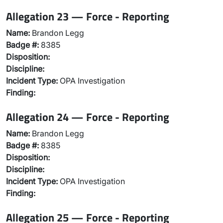
Allegation 23 — Force - Reporting
Name:
Brandon Legg
Badge #:
8385
Disposition:
Discipline:
Incident Type:
OPA Investigation
Finding:
Allegation 24 — Force - Reporting
Name:
Brandon Legg
Badge #:
8385
Disposition:
Discipline:
Incident Type:
OPA Investigation
Finding:
Allegation 25 — Force - Reporting