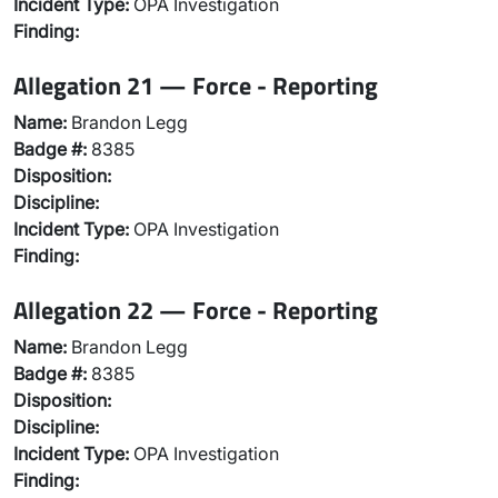
Incident Type:
OPA Investigation
Finding:
Allegation 21 — Force - Reporting
Name:
Brandon Legg
Badge #:
8385
Disposition:
Discipline:
Incident Type:
OPA Investigation
Finding:
Allegation 22 — Force - Reporting
Name:
Brandon Legg
Badge #:
8385
Disposition:
Discipline:
Incident Type:
OPA Investigation
Finding: