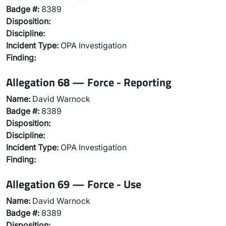
Badge #:
8389
Disposition:
Discipline:
Incident Type:
OPA Investigation
Finding:
Allegation 68 — Force - Reporting
Name:
David Warnock
Badge #:
8389
Disposition:
Discipline:
Incident Type:
OPA Investigation
Finding:
Allegation 69 — Force - Use
Name:
David Warnock
Badge #:
8389
Disposition: