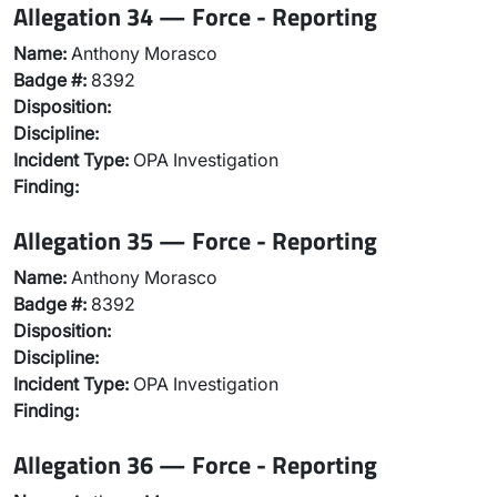
Allegation 34 — Force - Reporting
Name:
Anthony Morasco
Badge #:
8392
Disposition:
Discipline:
Incident Type:
OPA Investigation
Finding:
Allegation 35 — Force - Reporting
Name:
Anthony Morasco
Badge #:
8392
Disposition:
Discipline:
Incident Type:
OPA Investigation
Finding:
Allegation 36 — Force - Reporting