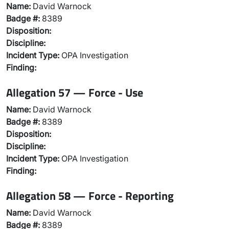
Name:
David Warnock
Badge #:
8389
Disposition:
Discipline:
Incident Type:
OPA Investigation
Finding:
Allegation 57 — Force - Use
Name:
David Warnock
Badge #:
8389
Disposition:
Discipline:
Incident Type:
OPA Investigation
Finding:
Allegation 58 — Force - Reporting
Name:
David Warnock
Badge #:
8389