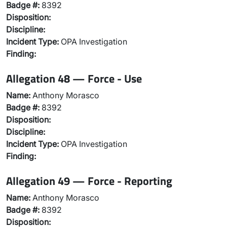
Badge #:
8392
Disposition:
Discipline:
Incident Type:
OPA Investigation
Finding:
Allegation 48 — Force - Use
Name:
Anthony Morasco
Badge #:
8392
Disposition:
Discipline:
Incident Type:
OPA Investigation
Finding:
Allegation 49 — Force - Reporting
Name:
Anthony Morasco
Badge #:
8392
Disposition: