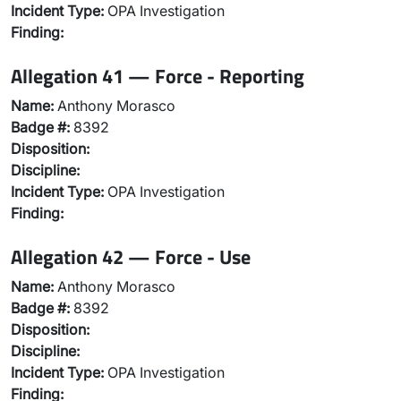
Incident Type:
OPA Investigation
Finding:
Allegation 41 — Force - Reporting
Name:
Anthony Morasco
Badge #:
8392
Disposition:
Discipline:
Incident Type:
OPA Investigation
Finding:
Allegation 42 — Force - Use
Name:
Anthony Morasco
Badge #:
8392
Disposition:
Discipline:
Incident Type:
OPA Investigation
Finding: