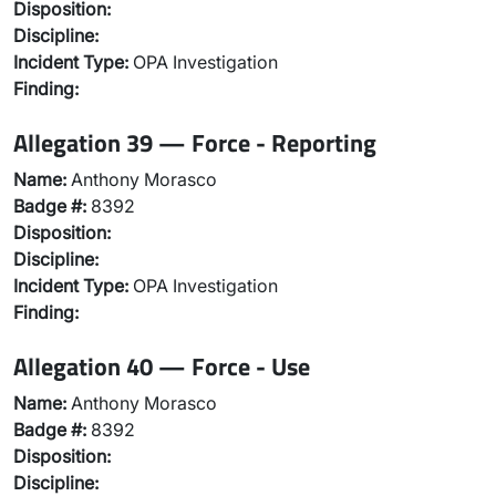
Disposition:
Discipline:
Incident Type:
OPA Investigation
Finding:
Allegation 39 — Force - Reporting
Name:
Anthony Morasco
Badge #:
8392
Disposition:
Discipline:
Incident Type:
OPA Investigation
Finding:
Allegation 40 — Force - Use
Name:
Anthony Morasco
Badge #:
8392
Disposition:
Discipline: