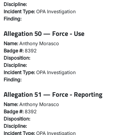
Discipline:
Incident Type:
OPA Investigation
Finding:
Allegation 50 — Force - Use
Name:
Anthony Morasco
Badge #:
8392
Disposition:
Discipline:
Incident Type:
OPA Investigation
Finding:
Allegation 51 — Force - Reporting
Name:
Anthony Morasco
Badge #:
8392
Disposition:
Discipline:
Incident Type:
OPA Investigation