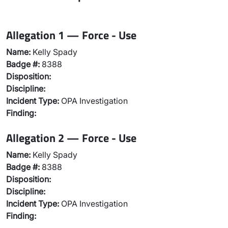
Allegation 1 — Force - Use
Name:
Kelly Spady
Badge #:
8388
Disposition:
Discipline:
Incident Type:
OPA Investigation
Finding:
Allegation 2 — Force - Use
Name:
Kelly Spady
Badge #:
8388
Disposition:
Discipline:
Incident Type:
OPA Investigation
Finding: