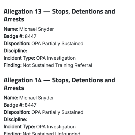
Allegation 13 — Stops, Detentions and
Arrests
Name:
Michael Snyder
Badge #:
8447
Disposition:
OPA Partially Sustained
Discipline:
Incident Type:
OPA Investigation
Finding:
Not Sustained Training Referral
Allegation 14 — Stops, Detentions and
Arrests
Name:
Michael Snyder
Badge #:
8447
Disposition:
OPA Partially Sustained
Discipline:
Incident Type:
OPA Investigation
Finding:
Not Sustained Unfounded