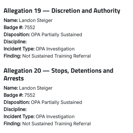
Allegation 19 — Discretion and Authority
Name:
Landon Steiger
Badge #:
7552
Disposition:
OPA Partially Sustained
Discipline:
Incident Type:
OPA Investigation
Finding:
Not Sustained Training Referral
Allegation 20 — Stops, Detentions and
Arrests
Name:
Landon Steiger
Badge #:
7552
Disposition:
OPA Partially Sustained
Discipline:
Incident Type:
OPA Investigation
Finding:
Not Sustained Training Referral