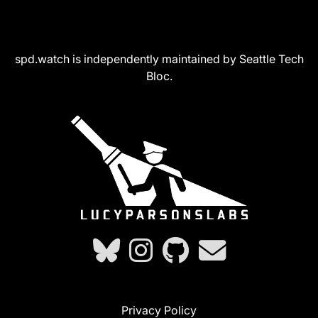
spd.watch is independently maintained by Seattle Tech
Bloc.
Privacy Policy