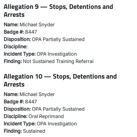
Allegation 9 — Stops, Detentions and
Arrests
Name:
Michael Snyder
Badge #:
8447
Disposition:
OPA Partially Sustained
Discipline:
Incident Type:
OPA Investigation
Finding:
Not Sustained Training Referral
Allegation 10 — Stops, Detentions and
Arrests
Name:
Michael Snyder
Badge #:
8447
Disposition:
OPA Partially Sustained
Discipline:
Oral Reprimand
Incident Type:
OPA Investigation
Finding:
Sustained