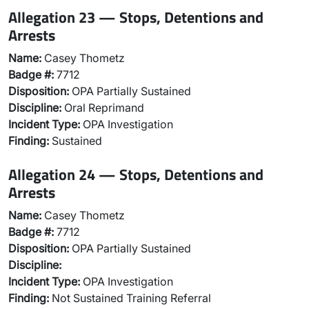
Allegation 23 — Stops, Detentions and
Arrests
Name:
Casey Thometz
Badge #:
7712
Disposition:
OPA Partially Sustained
Discipline:
Oral Reprimand
Incident Type:
OPA Investigation
Finding:
Sustained
Allegation 24 — Stops, Detentions and
Arrests
Name:
Casey Thometz
Badge #:
7712
Disposition:
OPA Partially Sustained
Discipline:
Incident Type:
OPA Investigation
Finding:
Not Sustained Training Referral