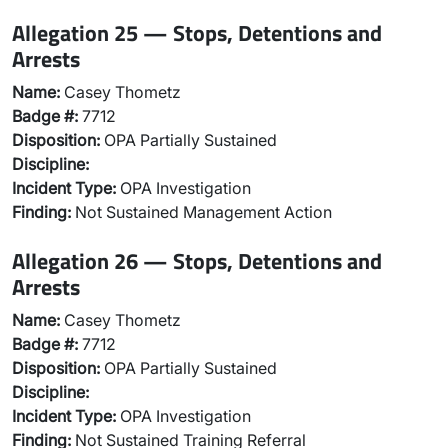
Allegation 25 — Stops, Detentions and
Arrests
Name:
Casey Thometz
Badge #:
7712
Disposition:
OPA Partially Sustained
Discipline:
Incident Type:
OPA Investigation
Finding:
Not Sustained Management Action
Allegation 26 — Stops, Detentions and
Arrests
Name:
Casey Thometz
Badge #:
7712
Disposition:
OPA Partially Sustained
Discipline:
Incident Type:
OPA Investigation
Finding:
Not Sustained Training Referral