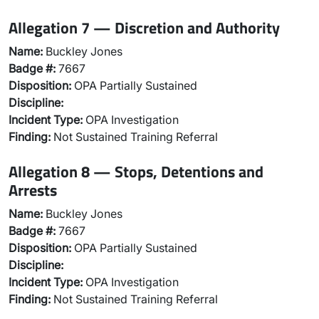
Allegation 7 — Discretion and Authority
Name:
Buckley Jones
Badge #:
7667
Disposition:
OPA Partially Sustained
Discipline:
Incident Type:
OPA Investigation
Finding:
Not Sustained Training Referral
Allegation 8 — Stops, Detentions and
Arrests
Name:
Buckley Jones
Badge #:
7667
Disposition:
OPA Partially Sustained
Discipline:
Incident Type:
OPA Investigation
Finding:
Not Sustained Training Referral