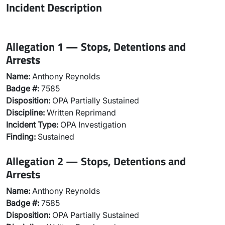
Incident Description
Allegation 1 — Stops, Detentions and
Arrests
Name:
Anthony Reynolds
Badge #:
7585
Disposition:
OPA Partially Sustained
Discipline:
Written Reprimand
Incident Type:
OPA Investigation
Finding:
Sustained
Allegation 2 — Stops, Detentions and
Arrests
Name:
Anthony Reynolds
Badge #:
7585
Disposition:
OPA Partially Sustained