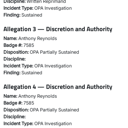
Discipline:
Written Reprimand
Incident Type:
OPA Investigation
Finding:
Sustained
Allegation 3 — Discretion and Authority
Name:
Anthony Reynolds
Badge #:
7585
Disposition:
OPA Partially Sustained
Discipline:
Incident Type:
OPA Investigation
Finding:
Sustained
Allegation 4 — Discretion and Authority
Name:
Anthony Reynolds
Badge #:
7585
Disposition:
OPA Partially Sustained
Discipline:
Incident Type:
OPA Investigation