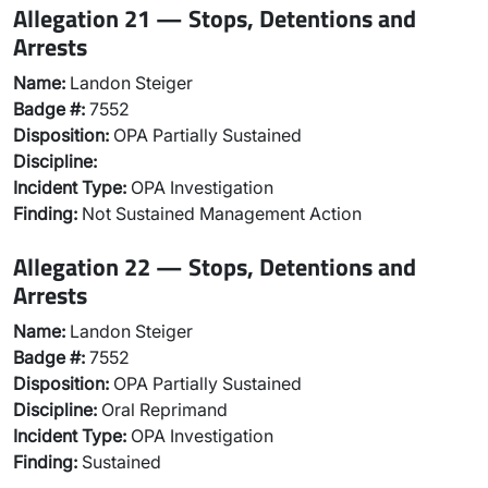
Allegation 21 — Stops, Detentions and
Arrests
Name:
Landon Steiger
Badge #:
7552
Disposition:
OPA Partially Sustained
Discipline:
Incident Type:
OPA Investigation
Finding:
Not Sustained Management Action
Allegation 22 — Stops, Detentions and
Arrests
Name:
Landon Steiger
Badge #:
7552
Disposition:
OPA Partially Sustained
Discipline:
Oral Reprimand
Incident Type:
OPA Investigation
Finding:
Sustained