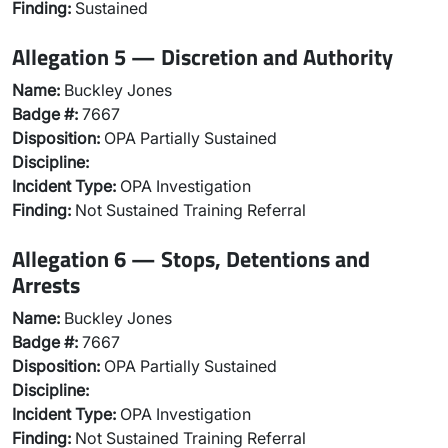
Finding:
Sustained
Allegation 5 — Discretion and Authority
Name:
Buckley Jones
Badge #:
7667
Disposition:
OPA Partially Sustained
Discipline:
Incident Type:
OPA Investigation
Finding:
Not Sustained Training Referral
Allegation 6 — Stops, Detentions and
Arrests
Name:
Buckley Jones
Badge #:
7667
Disposition:
OPA Partially Sustained
Discipline:
Incident Type:
OPA Investigation
Finding:
Not Sustained Training Referral