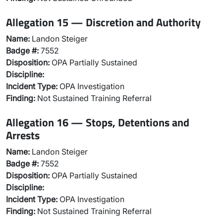
Allegation 15 — Discretion and Authority
Name:
Landon Steiger
Badge #:
7552
Disposition:
OPA Partially Sustained
Discipline:
Incident Type:
OPA Investigation
Finding:
Not Sustained Training Referral
Allegation 16 — Stops, Detentions and
Arrests
Name:
Landon Steiger
Badge #:
7552
Disposition:
OPA Partially Sustained
Discipline:
Incident Type:
OPA Investigation
Finding:
Not Sustained Training Referral