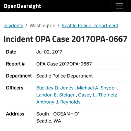
OpenOversight
Incidents
Washington
Seattle Police Department
Incident OPA Case 2017OPA-0667
Date
Jul 02, 2017
Report #
OPA Case 2017OPA-0667
Department
Seattle Police Department
Officers
Buckley D. Jones
,
Michael A. Snyder
,
Landon E. Steiger
,
Casey L. Thometz
,
Anthony J. Reynolds
Address
South - OCEAN - O1
Seattle, WA