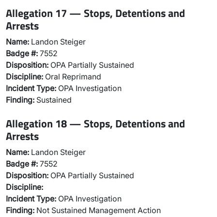
Allegation 17 — Stops, Detentions and
Arrests
Name:
Landon Steiger
Badge #:
7552
Disposition:
OPA Partially Sustained
Discipline:
Oral Reprimand
Incident Type:
OPA Investigation
Finding:
Sustained
Allegation 18 — Stops, Detentions and
Arrests
Name:
Landon Steiger
Badge #:
7552
Disposition:
OPA Partially Sustained
Discipline:
Incident Type:
OPA Investigation
Finding:
Not Sustained Management Action