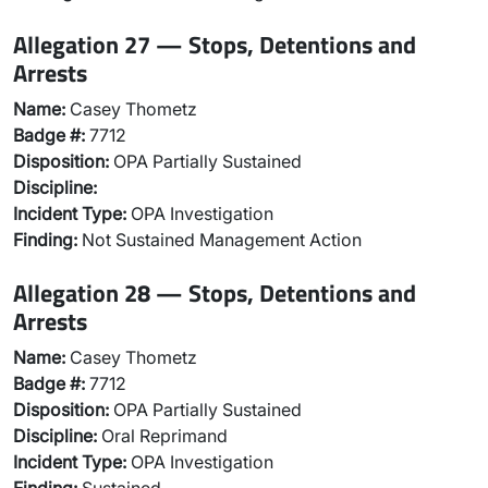
Allegation 27 — Stops, Detentions and
Arrests
Name:
Casey Thometz
Badge #:
7712
Disposition:
OPA Partially Sustained
Discipline:
Incident Type:
OPA Investigation
Finding:
Not Sustained Management Action
Allegation 28 — Stops, Detentions and
Arrests
Name:
Casey Thometz
Badge #:
7712
Disposition:
OPA Partially Sustained
Discipline:
Oral Reprimand
Incident Type:
OPA Investigation