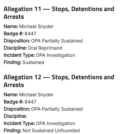
Allegation 11 — Stops, Detentions and
Arrests
Name:
Michael Snyder
Badge #:
8447
Disposition:
OPA Partially Sustained
Discipline:
Oral Reprimand
Incident Type:
OPA Investigation
Finding:
Sustained
Allegation 12 — Stops, Detentions and
Arrests
Name:
Michael Snyder
Badge #:
8447
Disposition:
OPA Partially Sustained
Discipline:
Incident Type:
OPA Investigation
Finding:
Not Sustained Unfounded