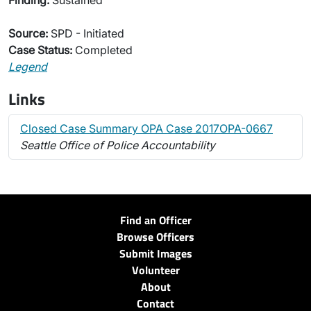
Finding:
Sustained
Source:
SPD - Initiated
Case Status:
Completed
Legend
Links
Closed Case Summary OPA Case 2017OPA-0667
Seattle Office of Police Accountability
Find an Officer
Browse Officers
Submit Images
Volunteer
About
Contact