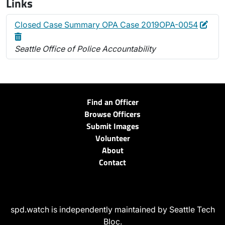
Links
Edit
Dele
Closed Case Summary OPA Case 2019OPA-0054
Seattle Office of Police Accountability
Find an Officer
Browse Officers
Submit Images
Volunteer
About
Contact
spd.watch is independently maintained by Seattle Tech
Bloc.