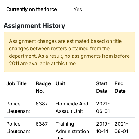
Currently on the force
Yes
Assignment History
Assignment changes are estimated based on title
changes between rosters obtained from the
department. As a result, no assignments from before
2011 are available at this time.
Job Title
Badge
Unit
Start
End
No.
Date
Date
Police
6387
Homicide And
2021-
Lieutenant
Assault Unit
06-01
Police
6387
Training
2019-
2021-
Lieutenant
Administration
10-14
06-01
Unit