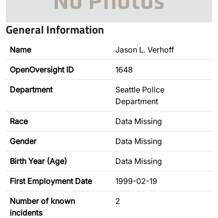
General Information
Name
Jason L. Verhoff
OpenOversight ID
1648
Department
Seattle Police
Department
Race
Data Missing
Gender
Data Missing
Birth Year (Age)
Data Missing
First Employment Date
1999-02-19
Number of known
2
incidents