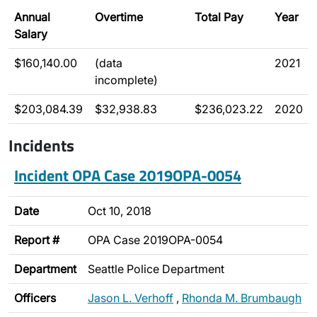
Annual
Overtime
Total Pay
Year
Salary
$160,140.00
(data
2021
incomplete)
$203,084.39
$32,938.83
$236,023.22
2020
Incidents
Incident OPA Case 2019OPA-0054
Date
Oct 10, 2018
Report #
OPA Case 2019OPA-0054
Department
Seattle Police Department
Officers
Jason L. Verhoff
,
Rhonda M. Brumbaugh