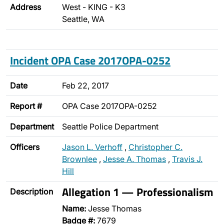
Address
West - KING - K3
Seattle, WA
Incident OPA Case 2017OPA-0252
Date
Feb 22, 2017
Report #
OPA Case 2017OPA-0252
Department
Seattle Police Department
Officers
Jason L. Verhoff
,
Christopher C.
Brownlee
,
Jesse A. Thomas
,
Travis J.
Hill
Allegation 1 — Professionalism
Description
Name:
Jesse Thomas
Badge #:
7679