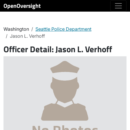
OpenOversight
Washington
Seattle Police Department
Jason L. Verhoff
Officer Detail:
Jason L. Verhoff