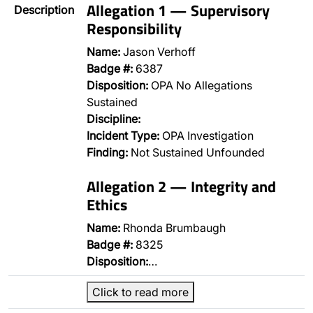
Allegation 1 — Supervisory
Description
Responsibility
Name:
Jason Verhoff
Badge #:
6387
Disposition:
OPA No Allegations
Sustained
Discipline:
Incident Type:
OPA Investigation
Finding:
Not Sustained Unfounded
Allegation 2 — Integrity and
Ethics
Name:
Rhonda Brumbaugh
Badge #:
8325
Disposition:
…
Click to read more