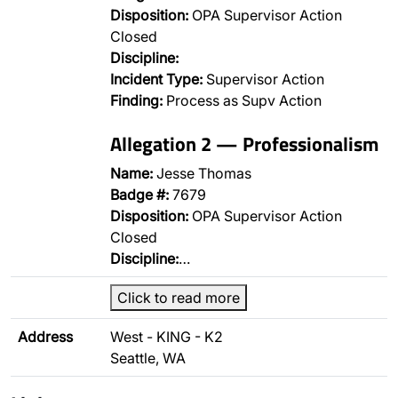
Disposition:
OPA Supervisor Action
Closed
Discipline:
Incident Type:
Supervisor Action
Finding:
Process as Supv Action
Allegation 2 — Professionalism
Name:
Jesse Thomas
Badge #:
7679
Disposition:
OPA Supervisor Action
Closed
Discipline:
…
Click to read more
Address
West - KING - K2
Seattle, WA