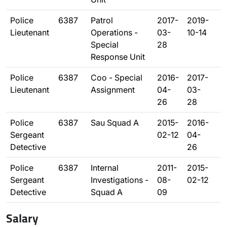
Police
6387
Patrol
2017-
2019-
Lieutenant
Operations -
03-
10-14
Special
28
Response Unit
Police
6387
Coo - Special
2016-
2017-
Lieutenant
Assignment
04-
03-
26
28
Police
6387
Sau Squad A
2015-
2016-
Sergeant
02-12
04-
Detective
26
Police
6387
Internal
2011-
2015-
Sergeant
Investigations -
08-
02-12
Detective
Squad A
09
Salary