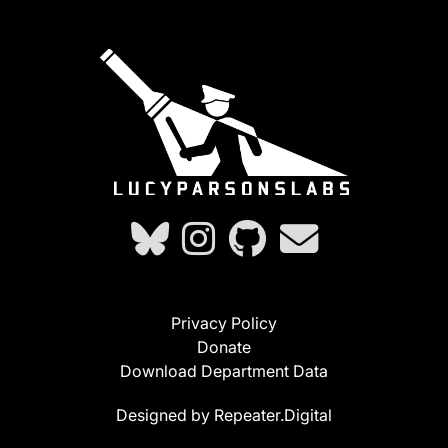
Privacy Policy
Donate
Download Department Data
Designed by Repeater.Digital