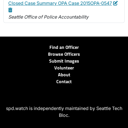
Edit
Dele
Closed Case Summary OPA Case 2015OPA-0547
Seattle Office of Police Accountability
Find an Officer
Browse Officers
Submit Images
Volunteer
About
Contact
spd.watch is independently maintained by Seattle Tech
Bloc.