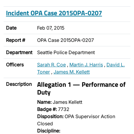
Incident OPA Case 2015OPA-0207
Date
Feb 07, 2015
Report #
OPA Case 2015OPA-0207
Department
Seattle Police Department
Officers
Sarah R. Coe
,
Martin J. Harris
,
David L.
Toner
,
James M. Kellett
Allegation 1 — Performance of
Description
Duty
Name:
James Kellett
Badge #:
7732
Disposition:
OPA Supervisor Action
Closed
Discipline: