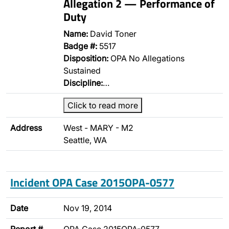
Allegation 2 — Performance of
Duty
Name:
David Toner
Badge #:
5517
Disposition:
OPA No Allegations
Sustained
Discipline:
…
Click to read more
Address
West - MARY - M2
Seattle, WA
Incident OPA Case 2015OPA-0577
Date
Nov 19, 2014