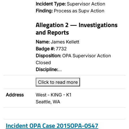
Incident Type:
Supervisor Action
Finding:
Process as Supv Action
Allegation 2 — Investigations
and Reports
Name:
James Kellett
Badge #:
7732
Disposition:
OPA Supervisor Action
Closed
Discipline:
…
Click to read more
Address
West - KING - K1
Seattle, WA
Incident OPA Case 2015OPA-0547