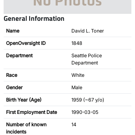
General Information
Name
David L. Toner
OpenOversight ID
1848
Department
Seattle Police
Department
Race
White
Gender
Male
Birth Year (Age)
1959 (~67 y/o)
First Employment Date
1990-03-05
Number of known
14
incidents