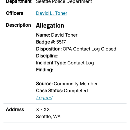
Department
Seattle Police Department
Officers
David L. Toner
Allegation
Description
Name:
David Toner
Badge #:
5517
Disposition:
OPA Contact Log Closed
Discipline:
Incident Type:
Contact Log
Finding:
Source:
Community Member
Case Status:
Completed
Legend
Address
X - XX
Seattle, WA