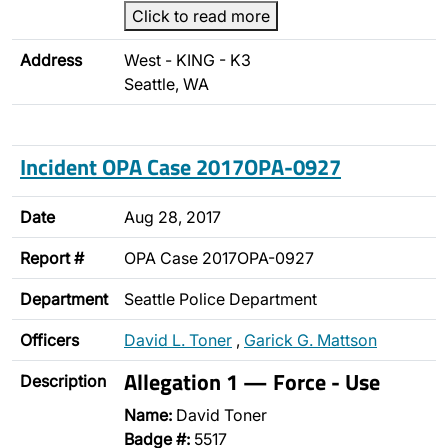
Click to read more
Address
West - KING - K3
Seattle, WA
Incident OPA Case 2017OPA-0927
Date
Aug 28, 2017
Report #
OPA Case 2017OPA-0927
Department
Seattle Police Department
Officers
David L. Toner
,
Garick G. Mattson
Allegation 1 — Force - Use
Description
Name:
David Toner
Badge #:
5517