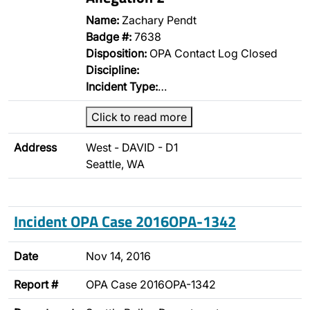
Name:
Zachary Pendt
Badge #:
7638
Disposition:
OPA Contact Log Closed
Discipline:
Incident Type:
…
Click to read more
Address
West - DAVID - D1
Seattle, WA
Incident OPA Case 2016OPA-1342
Date
Nov 14, 2016
Report #
OPA Case 2016OPA-1342