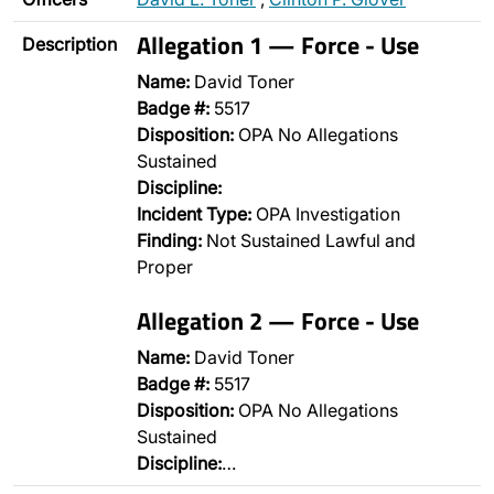
Allegation 1 — Force - Use
Description
Name:
David Toner
Badge #:
5517
Disposition:
OPA No Allegations
Sustained
Discipline:
Incident Type:
OPA Investigation
Finding:
Not Sustained Lawful and
Proper
Allegation 2 — Force - Use
Name:
David Toner
Badge #:
5517
Disposition:
OPA No Allegations
Sustained
Discipline:
…