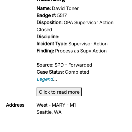
Name:
David Toner
Badge #:
5517
Disposition:
OPA Supervisor Action
Closed
Discipline:
Incident Type:
Supervisor Action
Finding:
Process as Supv Action
Source:
SPD - Forwarded
Case Status:
Completed
Legend
…
Click to read more
Address
West - MARY - M1
Seattle, WA