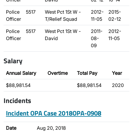
Police
5517
West Pct 1St W -
2012-
2015-
Officer
T/Relief Squad
11-05
02-12
Police
5517
West Pct 1St W -
2011-
2012-
Officer
David
08-
11-05
09
Salary
Annual Salary
Overtime
Total Pay
Year
$88,981.54
$88,981.54
2020
Incidents
Incident OPA Case 2018OPA-0908
Date
Aug 20, 2018