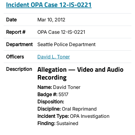
Incident OPA Case 12-IS-0221
Date
Mar 10, 2012
Report #
OPA Case 12-IS-0221
Department
Seattle Police Department
Officers
David L. Toner
Allegation — Video and Audio
Description
Recording
Name:
David Toner
Badge #:
5517
Disposition:
Discipline:
Oral Reprimand
Incident Type:
OPA Investigation
Finding:
Sustained