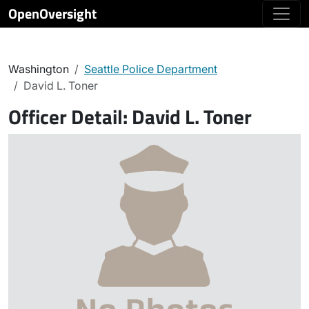
OpenOversight
Washington
Seattle Police Department
David L. Toner
Officer Detail:
David L. Toner