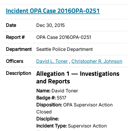
Incident OPA Case 2016OPA-0251
Date
Dec 30, 2015
Report #
OPA Case 2016OPA-0251
Department
Seattle Police Department
Officers
David L. Toner
,
Christopher R. Johnson
Allegation 1 — Investigations
Description
and Reports
Name:
David Toner
Badge #:
5517
Disposition:
OPA Supervisor Action
Closed
Discipline:
Incident Type:
Supervisor Action