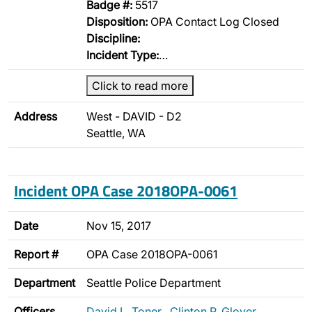
Badge #:
5517
Disposition:
OPA Contact Log Closed
Discipline:
Incident Type:
…
Click to read more
Address
West - DAVID - D2
Seattle, WA
Incident OPA Case 2018OPA-0061
Date
Nov 15, 2017
Report #
OPA Case 2018OPA-0061
Department
Seattle Police Department
Officers
David L. Toner
,
Clinton P. Glover