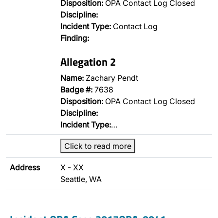
Disposition:
OPA Contact Log Closed
Discipline:
Incident Type:
Contact Log
Finding:
Allegation 2
Name:
Zachary Pendt
Badge #:
7638
Disposition:
OPA Contact Log Closed
Discipline:
Incident Type:
…
Click to read more
Address
X - XX
Seattle, WA