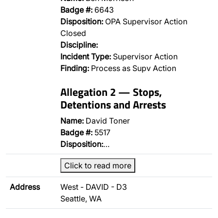
Badge #:
6643
Disposition:
OPA Supervisor Action
Closed
Discipline:
Incident Type:
Supervisor Action
Finding:
Process as Supv Action
Allegation 2 — Stops,
Detentions and Arrests
Name:
David Toner
Badge #:
5517
Disposition:
…
Click to read more
Address
West - DAVID - D3
Seattle, WA