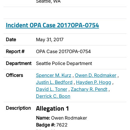
Seattle, WA
Incident OPA Case 2017OPA-0754
Date
May 31, 2017
Report #
OPA Case 2017OPA-0754
Department
Seattle Police Department
Officers
Spencer M. Kurz
,
Owen D. Rodmaker
,
Justin L. Bedford
,
Hayden P. Hogg
,
David L. Toner
,
Zachary R. Pendt
,
Derrick C. Boon
Allegation 1
Description
Name:
Owen Rodmaker
Badge #:
7622