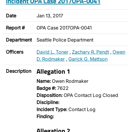
Incident OPA Case 2017OPA-0041
Date
Jan 13, 2017
Report #
OPA Case 2017OPA-0041
Department
Seattle Police Department
Officers
David L. Toner
,
Zachary R. Pendt
,
Owen
D. Rodmaker
,
Garick G. Mattson
Allegation 1
Description
Name:
Owen Rodmaker
Badge #:
7622
Disposition:
OPA Contact Log Closed
Discipline:
Incident Type:
Contact Log
Finding:
Allegation 2