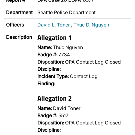
Report #
OPA Case 2015OPA-0577
Department
Seattle Police Department
Officers
David L. Toner
,
Thuc D. Nguyen
Allegation 1
Description
Name:
Thuc Nguyen
Badge #:
7734
Disposition:
OPA Contact Log Closed
Discipline:
Incident Type:
Contact Log
Finding:
Allegation 2
Name:
David Toner
Badge #:
5517
Disposition:
OPA Contact Log Closed
Discipline: