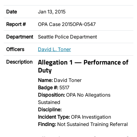
Date
Jan 13, 2015
Report #
OPA Case 2015OPA-0547
Department
Seattle Police Department
Officers
David L. Toner
Allegation 1 — Performance of
Description
Duty
Name:
David Toner
Badge #:
5517
Disposition:
OPA No Allegations
Sustained
Discipline:
Incident Type:
OPA Investigation
Finding:
Not Sustained Training Referral