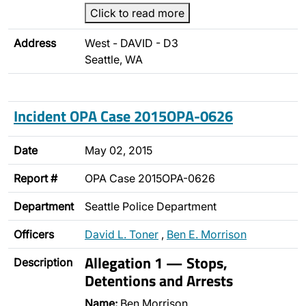
Click to read more
Address
West - DAVID - D3
Seattle, WA
Incident OPA Case 2015OPA-0626
Date
May 02, 2015
Report #
OPA Case 2015OPA-0626
Department
Seattle Police Department
Officers
David L. Toner
,
Ben E. Morrison
Allegation 1 — Stops,
Description
Detentions and Arrests
Name:
Ben Morrison