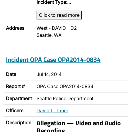
Incident Type:
…
Click to read more
Address
West - DAVID - D2
Seattle, WA
Incident OPA Case OPA2014-0834
Date
Jul 14, 2014
Report #
OPA Case OPA2014-0834
Department
Seattle Police Department
Officers
David L. Toner
Allegation — Video and Audio
Description
Recording