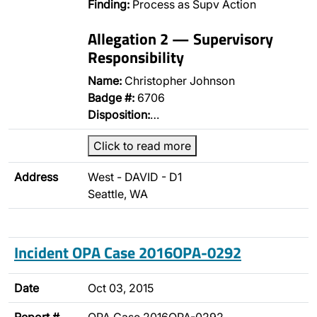
Finding:
Process as Supv Action
Allegation 2 — Supervisory
Responsibility
Name:
Christopher Johnson
Badge #:
6706
Disposition:
…
Click to read more
Address
West - DAVID - D1
Seattle, WA
Incident OPA Case 2016OPA-0292
Date
Oct 03, 2015