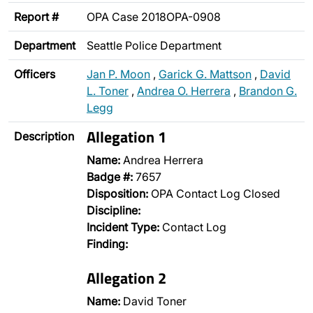
Report #
OPA Case 2018OPA-0908
Department
Seattle Police Department
Officers
Jan P. Moon
,
Garick G. Mattson
,
David
L. Toner
,
Andrea O. Herrera
,
Brandon G.
Legg
Allegation 1
Description
Name:
Andrea Herrera
Badge #:
7657
Disposition:
OPA Contact Log Closed
Discipline:
Incident Type:
Contact Log
Finding:
Allegation 2
Name:
David Toner