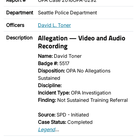
Report #
OPA Case 2016OPA-0292
Department
Seattle Police Department
Officers
David L. Toner
Allegation — Video and Audio
Description
Recording
Name:
David Toner
Badge #:
5517
Disposition:
OPA No Allegations
Sustained
Discipline:
Incident Type:
OPA Investigation
Finding:
Not Sustained Training Referral
Source:
SPD - Initiated
Case Status:
Completed
Legend
…