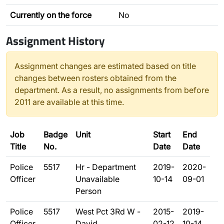
Currently on the force
No
Assignment History
Assignment changes are estimated based on title
changes between rosters obtained from the
department. As a result, no assignments from before
2011 are available at this time.
Job
Badge
Unit
Start
End
Title
No.
Date
Date
Police
5517
Hr - Department
2019-
2020-
Officer
Unavailable
10-14
09-01
Person
Police
5517
West Pct 3Rd W -
2015-
2019-
Officer
David
02-12
10-14