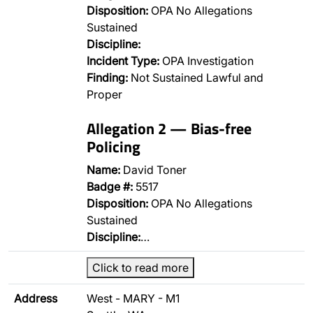
Disposition:
OPA No Allegations
Sustained
Discipline:
Incident Type:
OPA Investigation
Finding:
Not Sustained Lawful and
Proper
Allegation 2 — Bias-free
Policing
Name:
David Toner
Badge #:
5517
Disposition:
OPA No Allegations
Sustained
Discipline:
…
Click to read more
Address
West - MARY - M1