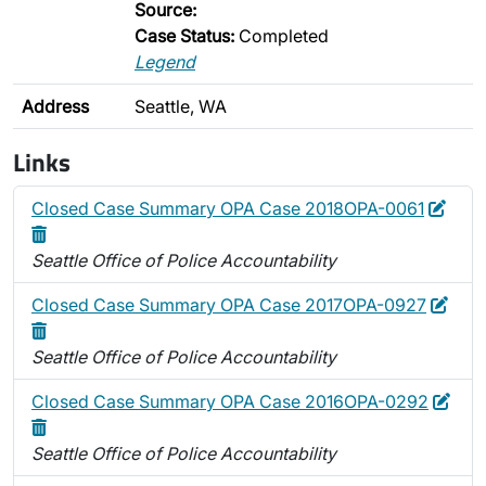
Source:
Case Status:
Completed
Legend
Address
Seattle, WA
Links
Edit
Dele
Closed Case Summary OPA Case 2018OPA-0061
Seattle Office of Police Accountability
Edit
Dele
Closed Case Summary OPA Case 2017OPA-0927
Seattle Office of Police Accountability
Edit
Dele
Closed Case Summary OPA Case 2016OPA-0292
Seattle Office of Police Accountability