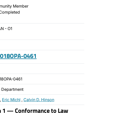
unity Member
Completed
N - O1
 2018OPA-0461
18OPA-0461
ce Department
,
Eric Michl
,
Calvin D. Hinson
on 1 — Conformance to Law