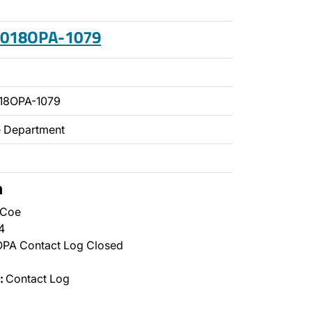
 2018OPA-1079
18OPA-1079
ce Department
n
 Coe
4
PA Contact Log Closed
:
Contact Log