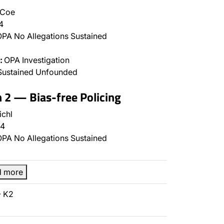
 Coe
4
PA No Allegations Sustained
:
OPA Investigation
Sustained Unfounded
n 2 — Bias-free Policing
ichl
4
PA No Allegations Sustained
d more
- K2