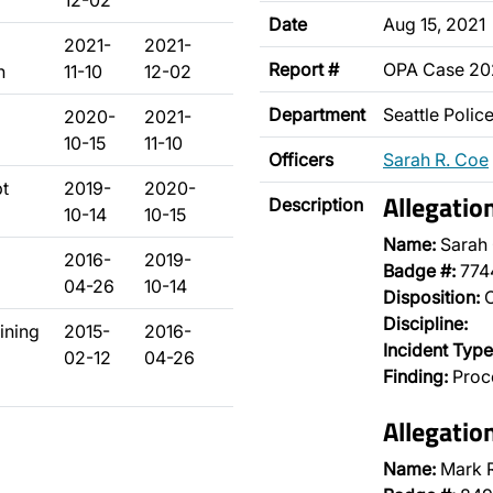
12-02
Date
Aug 15, 2021
2021-
2021-
Report #
OPA Case 2
n
11-10
12-02
Department
Seattle Poli
2020-
2021-
10-15
11-10
Officers
Sarah R. Coe
pt
2019-
2020-
Allegatio
Description
10-14
10-15
Name:
Sarah
2016-
2019-
Badge #:
774
04-26
10-14
Disposition:
O
Discipline:
aining
2015-
2016-
Incident Type
02-12
04-26
Finding:
Proce
Allegatio
Name:
Mark R