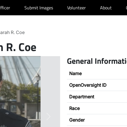
fficer
Submit Images
Volunteer
About
arah R. Coe
h R. Coe
General Informat
Name
OpenOversight ID
Department
Race
Next
Gender