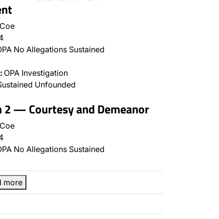
nt
 Coe
4
PA No Allegations Sustained
:
OPA Investigation
Sustained Unfounded
on 2 — Courtesy and Demeanor
 Coe
4
PA No Allegations Sustained
d more