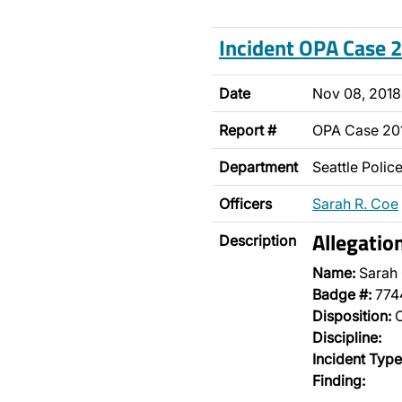
Incident OPA Case
Date
Nov 08, 2018
Report #
OPA Case 20
Department
Seattle Poli
Officers
Sarah R. Coe
Allegatio
Description
Name:
Sarah
Badge #:
774
Disposition:
O
Discipline:
Incident Type
Finding: