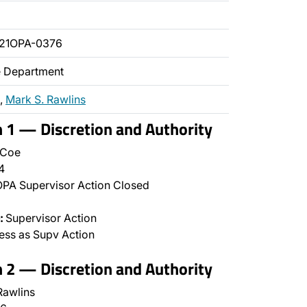
021OPA-0376
ce Department
,
Mark S. Rawlins
n 1 — Discretion and Authority
 Coe
4
PA Supervisor Action Closed
:
Supervisor Action
ss as Supv Action
n 2 — Discretion and Authority
awlins