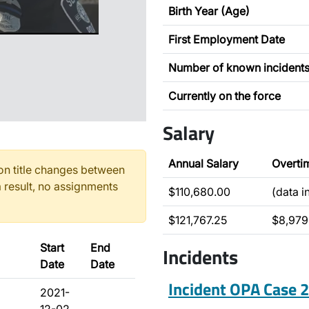
Birth Year (Age)
First Employment Date
Number of known incident
Currently on the force
Salary
Annual Salary
Overti
n title changes between
 result, no assignments
$110,680.00
(data 
$121,767.25
$8,979
Start
End
Incidents
Date
Date
Incident OPA Case
2021-