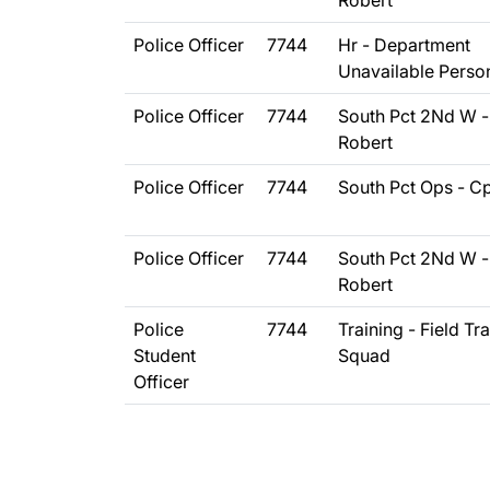
Robert
Police Officer
7744
Hr - Department
Unavailable Perso
Police Officer
7744
South Pct 2Nd W -
Robert
Police Officer
7744
South Pct Ops - C
Police Officer
7744
South Pct 2Nd W -
Robert
Police
7744
Training - Field Tr
Student
Squad
Officer