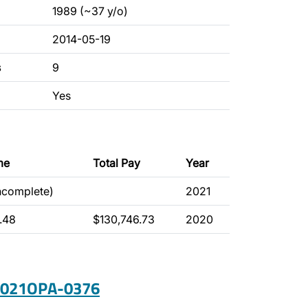
1989 (~37 y/o)
2014-05-19
s
9
Yes
me
Total Pay
Year
incomplete)
2021
.48
$130,746.73
2020
 2021OPA-0376