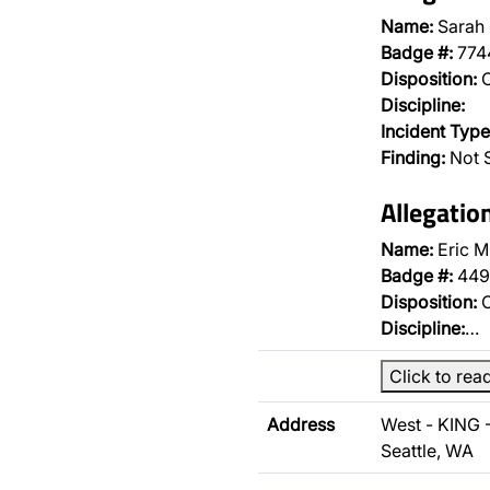
Name:
Sarah
Badge #:
774
Disposition:
O
Discipline:
Incident Type
Finding:
Not 
Allegatio
Name:
Eric M
Badge #:
449
Disposition:
O
Discipline:
…
Click to rea
Address
West - KING 
Seattle, WA