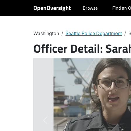
OpenOversight
Browse
Find an O
Washington
Seattle Police Department
S
Officer Detail:
Sara
Previous