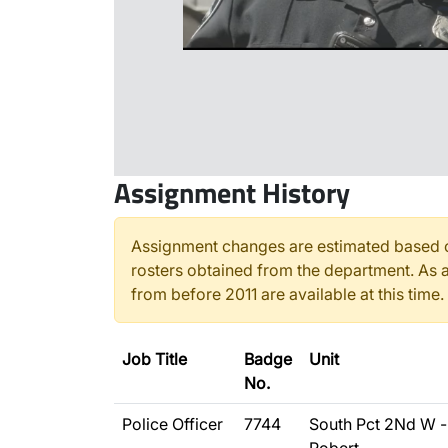
Assignment History
Assignment changes are estimated based o
rosters obtained from the department. As a
from before 2011 are available at this time.
Job Title
Badge
Unit
No.
Police Officer
7744
South Pct 2Nd W -