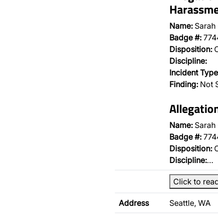
Harassme
Name:
Sarah
Badge #:
774
Disposition:
O
Discipline:
Incident Type
Finding:
Not 
Allegati
Name:
Sarah
Badge #:
774
Disposition:
O
Discipline:
…
Click to rea
Address
Seattle, WA