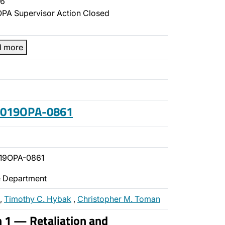
6
PA Supervisor Action Closed
d more
 2019OPA-0861
19OPA-0861
ce Department
,
Timothy C. Hybak
,
Christopher M. Toman
n 1 — Retaliation and