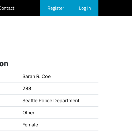
Contact
Register
Log In
ion
Sarah R. Coe
288
Seattle Police Department
Other
Female