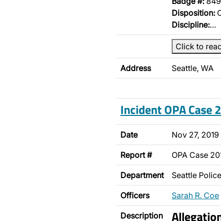
Badge #:
849
Disposition:
O
Discipline:
…
Click to rea
Address
Seattle, WA
Incident OPA Case
Date
Nov 27, 2019
Report #
OPA Case 20
Department
Seattle Poli
Officers
Sarah R. Coe
Allegatio
Description