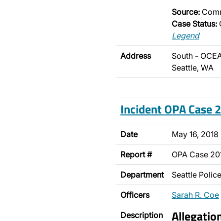
Source:
Comm
Case Status:
Legend
Address
South - OCEA
Seattle, WA
Incident OPA Case
Date
May 16, 2018
Report #
OPA Case 20
Department
Seattle Poli
Officers
Sarah R. Coe
Allegati
Description