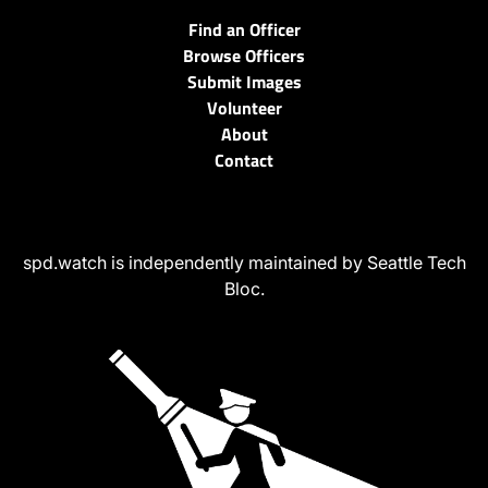
Find an Officer
Browse Officers
Submit Images
Volunteer
About
Contact
spd.watch is independently maintained by Seattle Tech
Bloc.