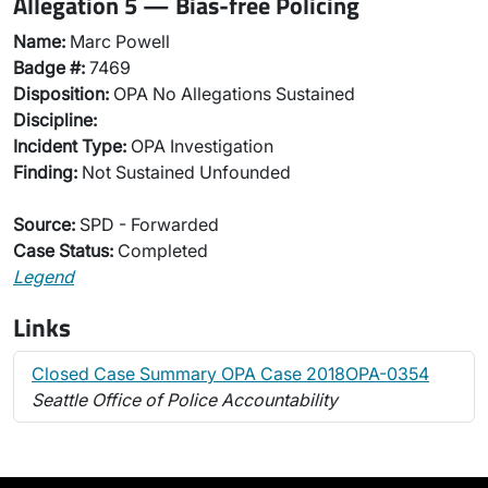
Allegation 5 — Bias-free Policing
Name:
Marc Powell
Badge #:
7469
Disposition:
OPA No Allegations Sustained
Discipline:
Incident Type:
OPA Investigation
Finding:
Not Sustained Unfounded
Source:
SPD - Forwarded
Case Status:
Completed
Legend
Links
Closed Case Summary OPA Case 2018OPA-0354
Seattle Office of Police Accountability