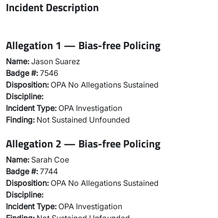
Incident Description
Allegation 1 — Bias-free Policing
Name:
Jason Suarez
Badge #:
7546
Disposition:
OPA No Allegations Sustained
Discipline:
Incident Type:
OPA Investigation
Finding:
Not Sustained Unfounded
Allegation 2 — Bias-free Policing
Name:
Sarah Coe
Badge #:
7744
Disposition:
OPA No Allegations Sustained
Discipline:
Incident Type:
OPA Investigation