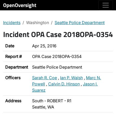
OpenOversight
Incidents
Washington
Seattle Police Department
Incident OPA Case 2018OPA-0354
Date
Apr 25, 2016
Report #
OPA Case 2018OPA-0354
Department
Seattle Police Department
Officers
Sarah R. Coe
,
Ian P. Walsh
,
Marc N.
Powell
,
Calvin D. Hinson
,
Jason I.
Suarez
Address
South - ROBERT - R1
Seattle, WA