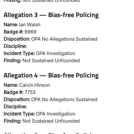
Finding:
Not Sustained Unfounded
Allegation 3 — Bias-free Policing
Name:
Ian Walsh
Badge #:
6969
Disposition:
OPA No Allegations Sustained
Discipline:
Incident Type:
OPA Investigation
Finding:
Not Sustained Unfounded
Allegation 4 — Bias-free Policing
Name:
Calvin Hinson
Badge #:
7753
Disposition:
OPA No Allegations Sustained
Discipline:
Incident Type:
OPA Investigation
Finding:
Not Sustained Unfounded