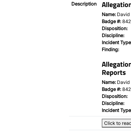
Allegatio
Description
Name:
David 
Badge #:
842
Disposition:
Discipline:
Incident Type
Finding:
Allegatio
Reports
Name:
David 
Badge #:
842
Disposition:
Discipline:
Incident Type
Click to rea