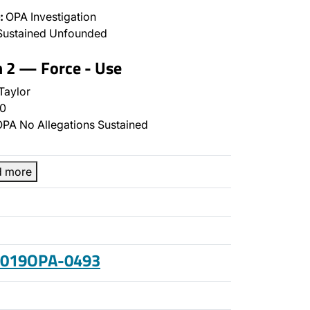
:
OPA Investigation
Sustained Unfounded
n 2 — Force - Use
Taylor
0
PA No Allegations Sustained
d more
 2019OPA-0493