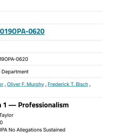
 2019OPA-0620
019OPA-0620
ce Department
or
,
Oliver F. Murphy
,
Frederick T. Bisch
,
n 1 — Professionalism
Taylor
0
PA No Allegations Sustained