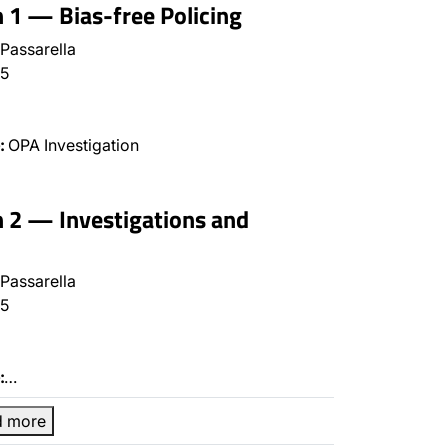
n 1 — Bias-free Policing
Passarella
5
:
OPA Investigation
n 2 — Investigations and
Passarella
5
:
…
d more