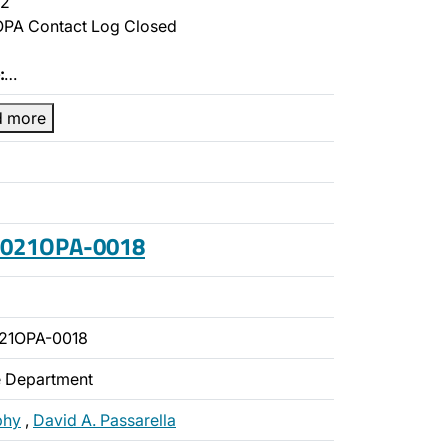
2
PA Contact Log Closed
:
…
d more
 2021OPA-0018
21OPA-0018
ce Department
phy
,
David A. Passarella