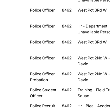
Unavailable Pers
Police Officer
8462
West Pct 3Rd W -
Police Officer
8462
Hr - Department
Unavailable Pers
Police Officer
8462
West Pct 3Rd W -
Police Officer
8462
West Pct 2Nd W -
David
Police Officer
8462
West Pct 2Nd W -
Probation
David
Police Student
8462
Training - Field T
Officer
Squad
Police Recruit
8462
Hr - Blea - Acad