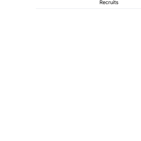
Recruits