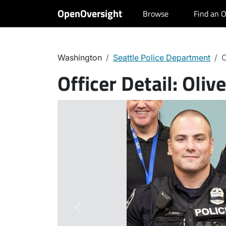
OpenOversight
Browse
Find an O
Washington
Seattle Police Department
O
Officer Detail:
Oliv
Previous