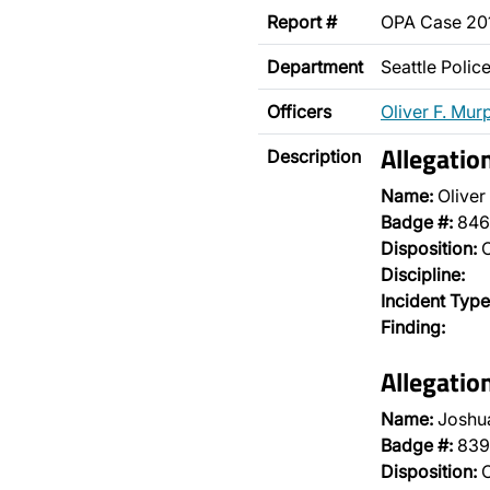
Report #
OPA Case 2
Department
Seattle Poli
Officers
Oliver F. Mur
Allegatio
Description
Name:
Oliver
Badge #:
846
Disposition:
O
Discipline:
Incident Type
Finding:
Allegatio
Name:
Joshu
Badge #:
839
Disposition:
O