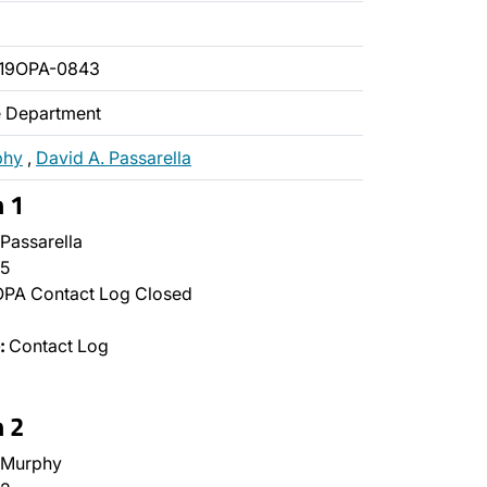
019OPA-0843
ce Department
phy
,
David A. Passarella
n 1
Passarella
5
PA Contact Log Closed
:
Contact Log
n 2
 Murphy