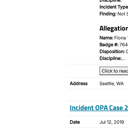
Discipline:
Incident Type
Finding:
Not 
Allegatio
Name:
Fiona 
Badge #:
764
Disposition:
O
Discipline:
…
Click to rea
Address
Seattle, WA
Incident OPA Case
Date
Jul 12, 2019