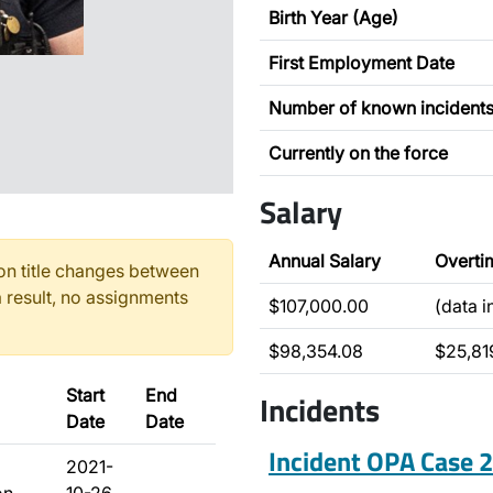
Birth Year (Age)
First Employment Date
Number of known incident
Currently on the force
Salary
Annual Salary
Overti
n title changes between
 result, no assignments
$107,000.00
(data 
$98,354.08
$25,81
Start
End
Incidents
Date
Date
Incident OPA Case
2021-