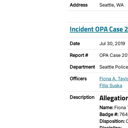
Address
Seattle, WA
Incident OPA Case
Date
Jul 30, 2019
Report #
OPA Case 2
Department
Seattle Poli
Officers
Fiona A. Tayl
Filip Suska
Allegatio
Description
Name:
Fiona 
Badge #:
764
Disposition:
O