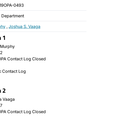
019OPA-0493
ce Department
phy
,
Joshua S. Vaaga
n 1
 Murphy
2
PA Contact Log Closed
:
Contact Log
n 2
a Vaaga
7
PA Contact Log Closed