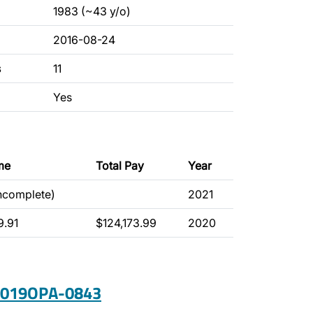
1983 (~43 y/o)
2016-08-24
s
11
Yes
me
Total Pay
Year
incomplete)
2021
9.91
$124,173.99
2020
 2019OPA-0843