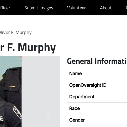
fficer
Submit Images
Volunteer
About
liver F. Murphy
er F. Murphy
General Informat
Name
OpenOversight ID
Department
Race
Next
Gender