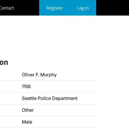
Contact
Register
Log In
ion
Oliver F. Murphy
1156
Seattle Police Department
Other
Male