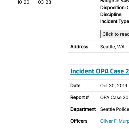
Badge #:
846
10-20
03-28
Disposition:
O
Discipline:
Incident Type
Click to rea
Address
Seattle, WA
Incident OPA Case
Date
Oct 30, 2019
Report #
OPA Case 20
Department
Seattle Poli
Officers
Oliver F. Mur