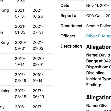
on
10-26
Date
Nov 11, 2019
 King
2021-
2021-
Report #
OPA Case 2
07-31
10-26
Department
Seattle Poli
2021-
2021-
on
01-03
07-31
Officers
Oliver F. Mur
 King
2020-
2021-
Allegatio
Description
09-01
01-03
Name:
David 
2019-
2020-
Badge #:
842
10-14
09-01
Disposition:
O
Discipline:
2017-
2019-
Incident Type
06-29
10-14
Finding:
raining
2017-
2017-
Allegatio
03-28
06-29
Name:
Oliver
emy
2016-
2017-