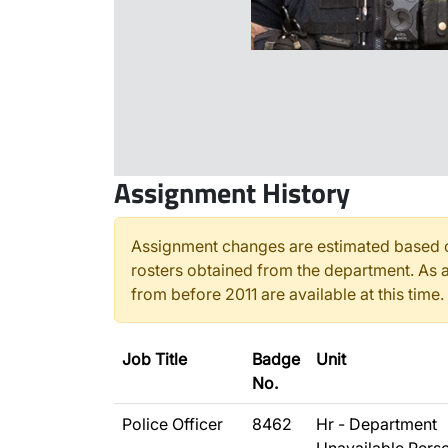
Assignment History
Assignment changes are estimated based o
rosters obtained from the department. As a
from before 2011 are available at this time.
Job Title
Badge
Unit
No.
Police Officer
8462
Hr - Department