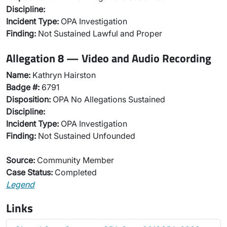
Discipline:
Incident Type:
OPA Investigation
Finding:
Not Sustained Lawful and Proper
Allegation 8 — Video and Audio Recording
Name:
Kathryn Hairston
Badge #:
6791
Disposition:
OPA No Allegations Sustained
Discipline:
Incident Type:
OPA Investigation
Finding:
Not Sustained Unfounded
Source:
Community Member
Case Status:
Completed
Legend
Links