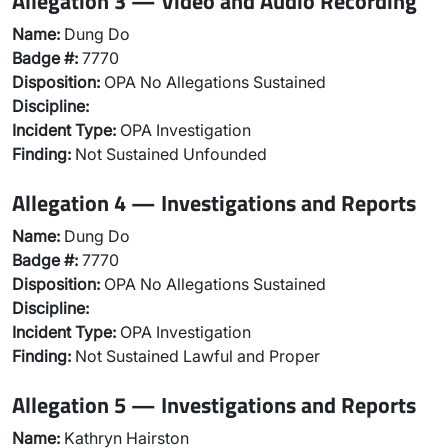
Allegation 3 — Video and Audio Recording
Name:
Dung Do
Badge #:
7770
Disposition:
OPA No Allegations Sustained
Discipline:
Incident Type:
OPA Investigation
Finding:
Not Sustained Unfounded
Allegation 4 — Investigations and Reports
Name:
Dung Do
Badge #:
7770
Disposition:
OPA No Allegations Sustained
Discipline:
Incident Type:
OPA Investigation
Finding:
Not Sustained Lawful and Proper
Allegation 5 — Investigations and Reports
Name:
Kathryn Hairston