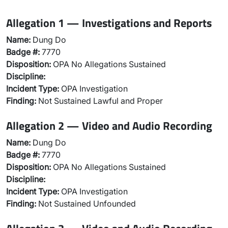
Allegation 1 — Investigations and Reports
Name:
Dung Do
Badge #:
7770
Disposition:
OPA No Allegations Sustained
Discipline:
Incident Type:
OPA Investigation
Finding:
Not Sustained Lawful and Proper
Allegation 2 — Video and Audio Recording
Name:
Dung Do
Badge #:
7770
Disposition:
OPA No Allegations Sustained
Discipline:
Incident Type:
OPA Investigation
Finding:
Not Sustained Unfounded