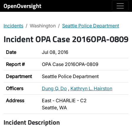
OpenOversight
Incidents
Washington
Seattle Police Department
Incident OPA Case 2016OPA-0809
Date
Jul 08, 2016
Report #
OPA Case 2016OPA-0809
Department
Seattle Police Department
Officers
Dung Q. Do
,
Kathryn L. Hairston
Address
East - CHARLIE - C2
Seattle, WA
Incident Description