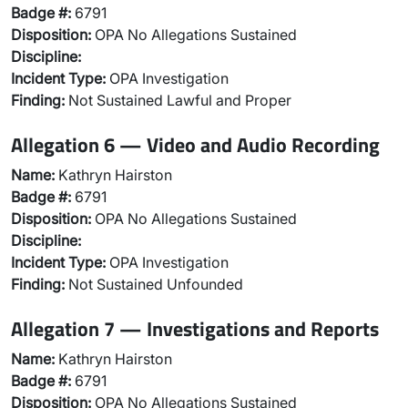
Badge #:
6791
Disposition:
OPA No Allegations Sustained
Discipline:
Incident Type:
OPA Investigation
Finding:
Not Sustained Lawful and Proper
Allegation 6 — Video and Audio Recording
Name:
Kathryn Hairston
Badge #:
6791
Disposition:
OPA No Allegations Sustained
Discipline:
Incident Type:
OPA Investigation
Finding:
Not Sustained Unfounded
Allegation 7 — Investigations and Reports
Name:
Kathryn Hairston
Badge #:
6791
Disposition:
OPA No Allegations Sustained