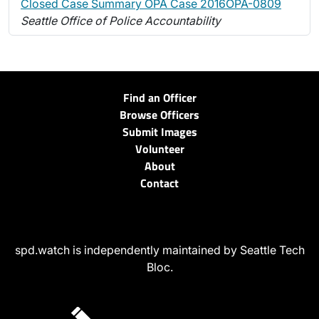
Closed Case Summary OPA Case 2016OPA-0809
Seattle Office of Police Accountability
Find an Officer
Browse Officers
Submit Images
Volunteer
About
Contact
spd.watch is independently maintained by Seattle Tech
Bloc.