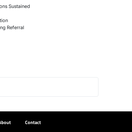
ons Sustained
tion
ng Referral
About
Contact