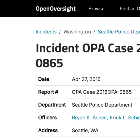
OpenOversight
Browse
Find an O
Incidents
Washington
Seattle Police De
Incident OPA Case
0865
Date
Apr 27, 2016
Report #
OPA Case 2016OPA-0865
Department
Seattle Police Department
Officers
Bryan K. Asher
,
Erick L. Schi
Address
Seattle, WA