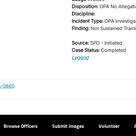
Disposition:
OPA No Allegati
Discipline:
Incident Type:
OPA Investiga
Finding:
Not Sustained Traini
Source:
SPD - Initiated
Case Status:
Completed
Legend
A-0865
Browse Officers
Submit Images
Volunteer