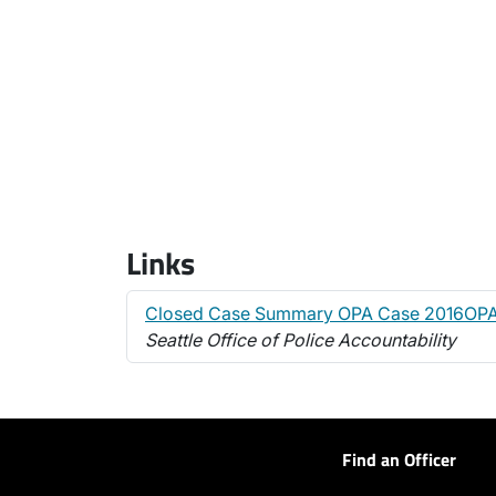
Links
Closed Case Summary OPA Case 2016OP
Seattle Office of Police Accountability
Find an Officer