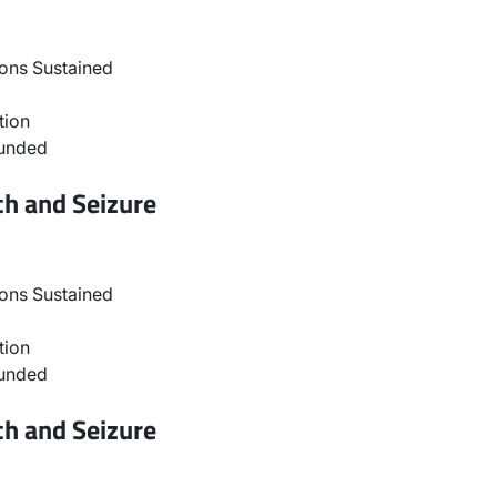
ons Sustained
tion
ounded
ch and Seizure
ons Sustained
tion
ounded
ch and Seizure