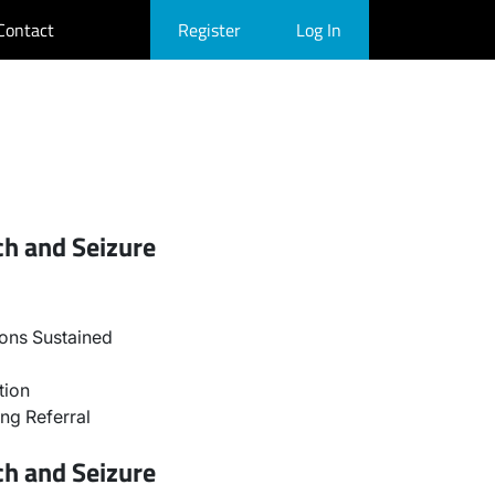
Contact
Register
Log In
ch and Seizure
ons Sustained
tion
ng Referral
ch and Seizure