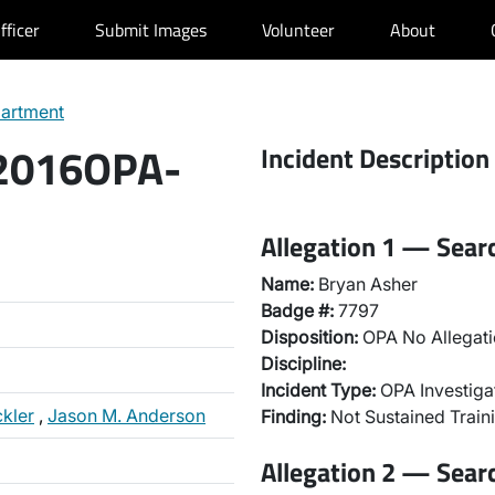
fficer
Submit Images
Volunteer
About
partment
 2016OPA-
Incident Description
Allegation 1 — Sear
Name:
Bryan Asher
Badge #:
7797
Disposition:
OPA No Allegati
Discipline:
Incident Type:
OPA Investiga
ckler
,
Jason M. Anderson
Finding:
Not Sustained Traini
Allegation 2 — Sear