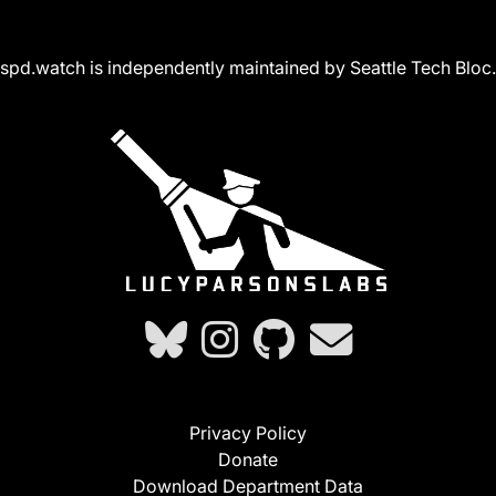
spd.watch is independently maintained by Seattle Tech Bloc.
Privacy Policy
Donate
Download Department Data