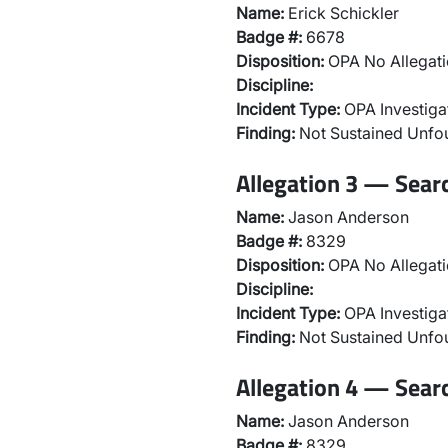
Name:
Erick Schickler
Badge #:
6678
Disposition:
OPA No Allegati
Discipline:
Incident Type:
OPA Investiga
Finding:
Not Sustained Unf
Allegation 3 — Sear
Name:
Jason Anderson
Badge #:
8329
Disposition:
OPA No Allegati
Discipline:
Incident Type:
OPA Investiga
Finding:
Not Sustained Unf
Allegation 4 — Sear
Name:
Jason Anderson
Badge #:
8329