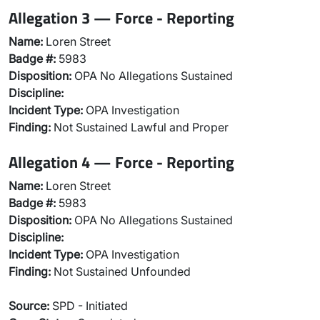
Allegation 3 — Force - Reporting
Name:
Loren Street
Badge #:
5983
Disposition:
OPA No Allegations Sustained
Discipline:
Incident Type:
OPA Investigation
Finding:
Not Sustained Lawful and Proper
Allegation 4 — Force - Reporting
Name:
Loren Street
Badge #:
5983
Disposition:
OPA No Allegations Sustained
Discipline:
Incident Type:
OPA Investigation
Finding:
Not Sustained Unfounded
Source:
SPD - Initiated