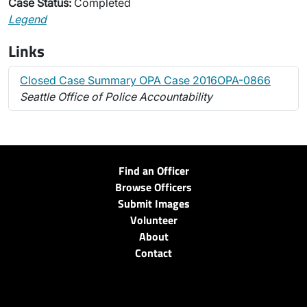
Case Status:
Completed
Legend
Links
Closed Case Summary OPA Case 2016OPA-0866
Seattle Office of Police Accountability
Find an Officer
Browse Officers
Submit Images
Volunteer
About
Contact