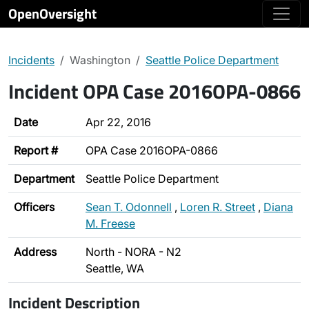
OpenOversight
Incidents
Washington
Seattle Police Department
Incident OPA Case 2016OPA-0866
Date
Apr 22, 2016
Report #
OPA Case 2016OPA-0866
Department
Seattle Police Department
Officers
Sean T. Odonnell
,
Loren R. Street
,
Diana
M. Freese
Address
North - NORA - N2
Seattle, WA
Incident Description