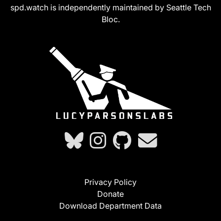
spd.watch is independently maintained by Seattle Tech
Bloc.
Privacy Policy
Donate
Download Department Data