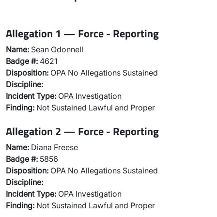
Allegation 1 — Force - Reporting
Name:
Sean Odonnell
Badge #:
4621
Disposition:
OPA No Allegations Sustained
Discipline:
Incident Type:
OPA Investigation
Finding:
Not Sustained Lawful and Proper
Allegation 2 — Force - Reporting
Name:
Diana Freese
Badge #:
5856
Disposition:
OPA No Allegations Sustained
Discipline:
Incident Type:
OPA Investigation
Finding:
Not Sustained Lawful and Proper