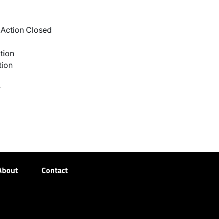
Action Closed
tion
tion
r
About
Contact