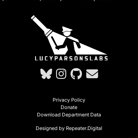
Privacy Policy
Donate
Download Department Data
Designed by Repeater.Digital