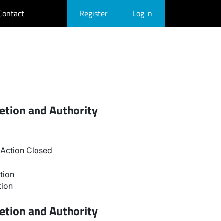
Contact
Register
Log In
etion and Authority
Action Closed
tion
tion
etion and Authority