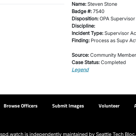
Name:
Steven Stone
Badge #:
7540
Disposition:
OPA Supervisor 
Discipline:
Incident Type:
Supervisor Ac
Finding:
Process as Supv Ac
Source:
Community Membe
Case Status:
Completed
Legend
Browse Officers
Submit Images
Volunteer
spd.watch is independently maintained by Seattle Tech Bloc.