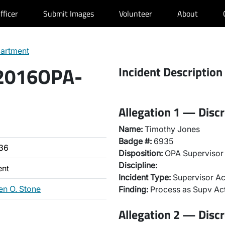
fficer
Submit Images
Volunteer
About
partment
 2016OPA-
Incident Description
Allegation 1 — Discr
Name:
Timothy Jones
Badge #:
6935
36
Disposition:
OPA Supervisor 
Discipline:
ent
Incident Type:
Supervisor Ac
en O. Stone
Finding:
Process as Supv Ac
Allegation 2 — Discr