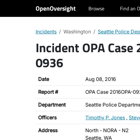
OpenOversight
Browse
Find an O
Incidents
Washington
Seattle Police De
Incident OPA Case
0936
Date
Aug 08, 2016
Report #
OPA Case 2016OPA-09
Department
Seattle Police Departm
Officers
Timothy P. Jones
,
Stev
Address
North - NORA - N2
Seattle, WA