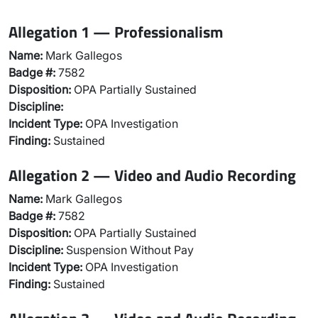
Allegation 1 — Professionalism
Name:
Mark Gallegos
Badge #:
7582
Disposition:
OPA Partially Sustained
Discipline:
Incident Type:
OPA Investigation
Finding:
Sustained
Allegation 2 — Video and Audio Recording
Name:
Mark Gallegos
Badge #:
7582
Disposition:
OPA Partially Sustained
Discipline:
Suspension Without Pay
Incident Type:
OPA Investigation
Finding:
Sustained