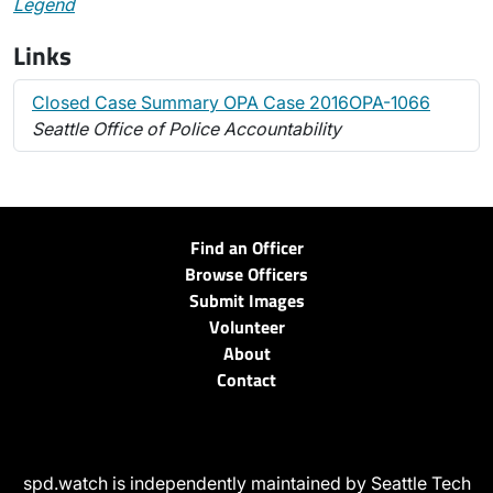
Legend
Links
Closed Case Summary OPA Case 2016OPA-1066
Seattle Office of Police Accountability
Find an Officer
Browse Officers
Submit Images
Volunteer
About
Contact
spd.watch is independently maintained by Seattle Tech