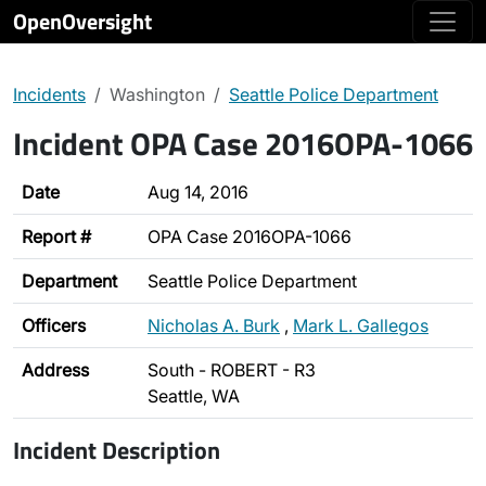
OpenOversight
Incidents
Washington
Seattle Police Department
Incident OPA Case 2016OPA-1066
Date
Aug 14, 2016
Report #
OPA Case 2016OPA-1066
Department
Seattle Police Department
Officers
Nicholas A. Burk
,
Mark L. Gallegos
Address
South - ROBERT - R3
Seattle, WA
Incident Description