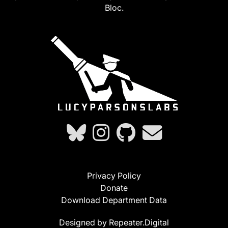
Bloc.
Privacy Policy
Donate
Download Department Data
Designed by Repeater.Digital