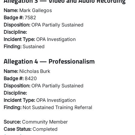
Allegation 3 — Video and Audio Recording
Name:
Mark Gallegos
Badge #:
7582
Disposition:
OPA Partially Sustained
Discipline:
Incident Type:
OPA Investigation
Finding:
Sustained
Allegation 4 — Professionalism
Name:
Nicholas Burk
Badge #:
8420
Disposition:
OPA Partially Sustained
Discipline:
Incident Type:
OPA Investigation
Finding:
Not Sustained Training Referral
Source:
Community Member
Case Status:
Completed