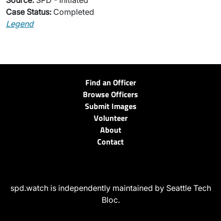
Source:
SPD - Initiated
Case Status:
Completed
Legend
Find an Officer
Browse Officers
Submit Images
Volunteer
About
Contact
spd.watch is independently maintained by Seattle Tech
Bloc.