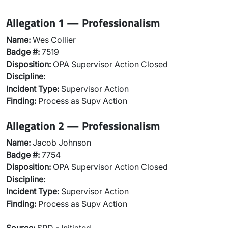
Allegation 1 — Professionalism
Name:
Wes Collier
Badge #:
7519
Disposition:
OPA Supervisor Action Closed
Discipline:
Incident Type:
Supervisor Action
Finding:
Process as Supv Action
Allegation 2 — Professionalism
Name:
Jacob Johnson
Badge #:
7754
Disposition:
OPA Supervisor Action Closed
Discipline:
Incident Type:
Supervisor Action
Finding:
Process as Supv Action