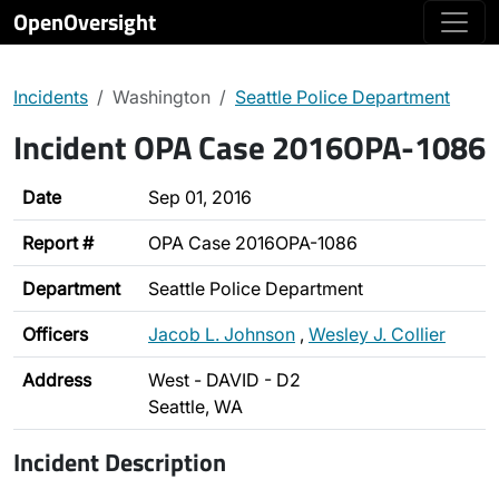
OpenOversight
Incidents
Washington
Seattle Police Department
Incident OPA Case 2016OPA-1086
Date
Sep 01, 2016
Report #
OPA Case 2016OPA-1086
Department
Seattle Police Department
Officers
Jacob L. Johnson
,
Wesley J. Collier
Address
West - DAVID - D2
Seattle, WA
Incident Description