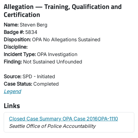
Allegation — Training, Qualification and
Certification
Name:
Steven Berg
Badge #:
5834
Disposition:
OPA No Allegations Sustained
Discipline:
Incident Type:
OPA Investigation
Finding:
Not Sustained Unfounded
Source:
SPD - Initiated
Case Status:
Completed
Legend
Links
Closed Case Summary OPA Case 2016OPA-1110
Seattle Office of Police Accountability