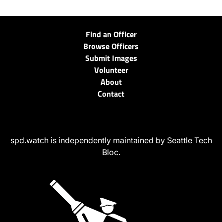
Find an Officer
Browse Officers
Submit Images
Volunteer
About
Contact
spd.watch is independently maintained by Seattle Tech
Bloc.