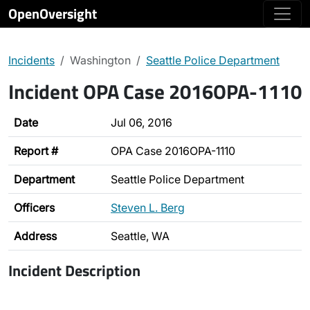
OpenOversight
Incidents
Washington
Seattle Police Department
Incident OPA Case 2016OPA-1110
Date
Jul 06, 2016
Report #
OPA Case 2016OPA-1110
Department
Seattle Police Department
Officers
Steven L. Berg
Address
Seattle, WA
Incident Description