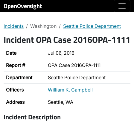
OpenOversight
Incidents
Washington
Seattle Police Department
Incident OPA Case 2016OPA-1111
Date
Jul 06, 2016
Report #
OPA Case 2016OPA-1111
Department
Seattle Police Department
Officers
William K. Campbell
Address
Seattle, WA
Incident Description