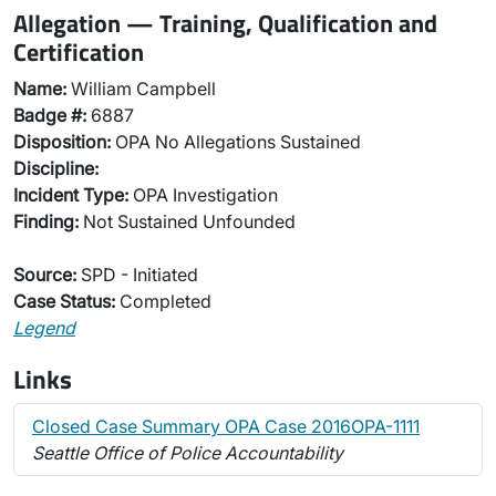
Allegation — Training, Qualification and
Certification
Name:
William Campbell
Badge #:
6887
Disposition:
OPA No Allegations Sustained
Discipline:
Incident Type:
OPA Investigation
Finding:
Not Sustained Unfounded
Source:
SPD - Initiated
Case Status:
Completed
Legend
Links
Closed Case Summary OPA Case 2016OPA-1111
Seattle Office of Police Accountability