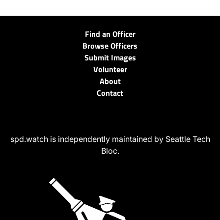
Find an Officer
Browse Officers
Submit Images
Volunteer
About
Contact
spd.watch is independently maintained by Seattle Tech
Bloc.