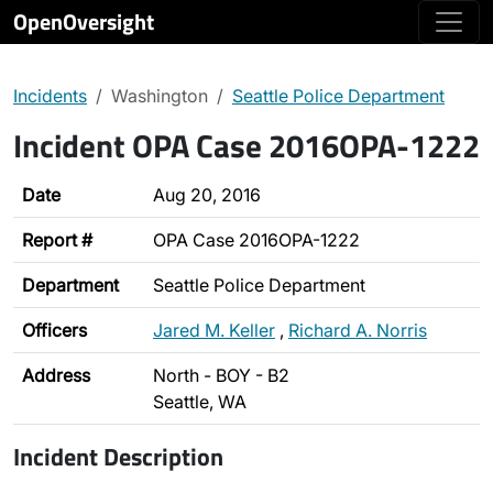
OpenOversight
Incidents
Washington
Seattle Police Department
Incident OPA Case 2016OPA-1222
Date
Aug 20, 2016
Report #
OPA Case 2016OPA-1222
Department
Seattle Police Department
Officers
Jared M. Keller
,
Richard A. Norris
Address
North - BOY - B2
Seattle, WA
Incident Description