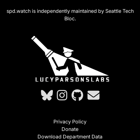
spd.watch is independently maintained by Seattle Tech
Bloc.
Privacy Policy
Donate
Download Department Data