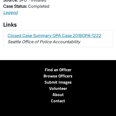
Source:
SPD - Initiated
Case Status:
Completed
Legend
Links
Closed Case Summary OPA Case 2016OPA-1222
Seattle Office of Police Accountability
Find an Officer
Browse Officers
Submit Images
Volunteer
About
Contact