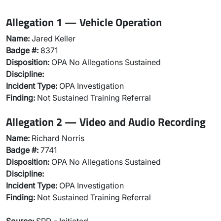
Allegation 1 — Vehicle Operation
Name:
Jared Keller
Badge #:
8371
Disposition:
OPA No Allegations Sustained
Discipline:
Incident Type:
OPA Investigation
Finding:
Not Sustained Training Referral
Allegation 2 — Video and Audio Recording
Name:
Richard Norris
Badge #:
7741
Disposition:
OPA No Allegations Sustained
Discipline:
Incident Type:
OPA Investigation
Finding:
Not Sustained Training Referral