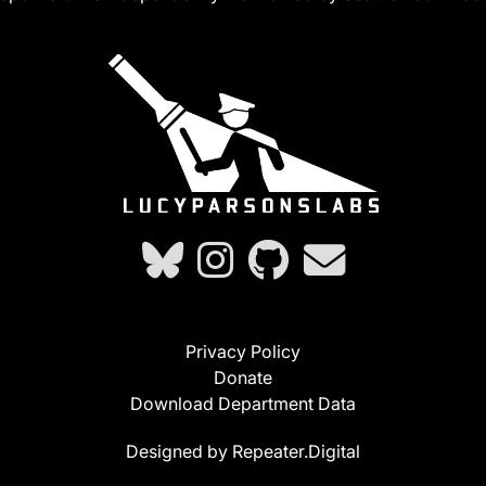
Privacy Policy
Donate
Download Department Data
Designed by Repeater.Digital