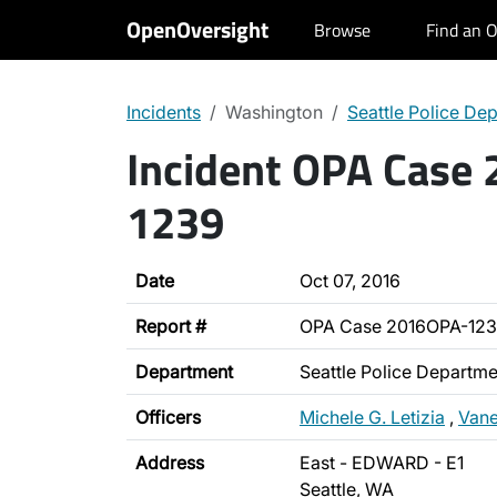
OpenOversight
Browse
Find an O
Incidents
Washington
Seattle Police De
Incident OPA Case
1239
Date
Oct 07, 2016
Report #
OPA Case 2016OPA-12
Department
Seattle Police Departme
Officers
Michele G. Letizia
,
Vane
Address
East - EDWARD - E1
Seattle, WA