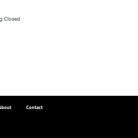
g Closed
About
Contact