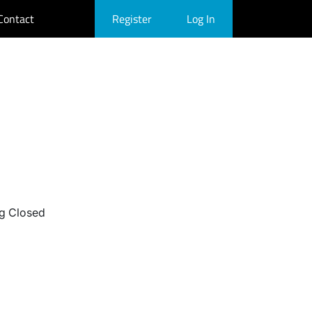
Contact
Register
Log In
g Closed