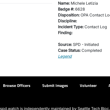
Name:
Michele Letizia
Badge #:
6628
Disposition:
OPA Contact Lo
Discipline:
Incident Type:
Contact Log
Finding:
Source:
SPD - Initiated
Case Status:
Completed
Legend
Browse Officers
Submit Images
Volunteer
spd.watch is independently maintained by Seattle Tech Bloc.