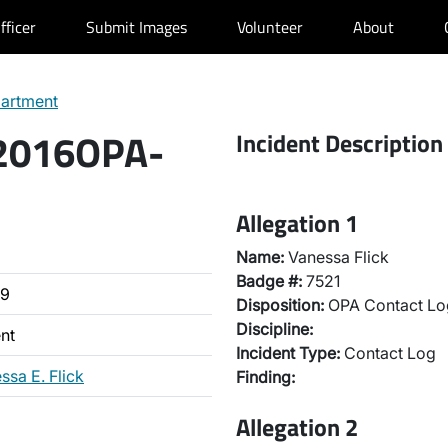
fficer
Submit Images
Volunteer
About
partment
 2016OPA-
Incident Description
Allegation 1
Name:
Vanessa Flick
Badge #:
7521
39
Disposition:
OPA Contact Lo
Discipline:
nt
Incident Type:
Contact Log
ssa E. Flick
Finding:
Allegation 2