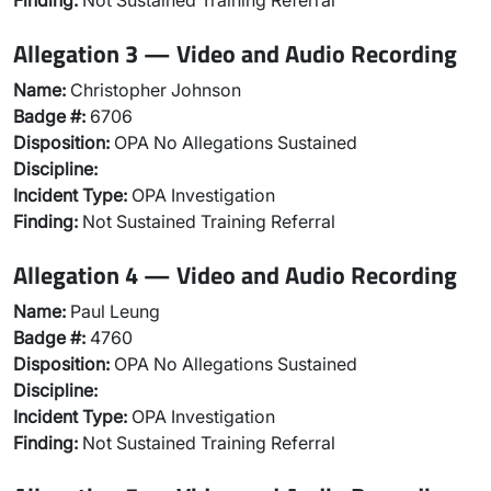
Finding:
Not Sustained Training Referral
Allegation 3 — Video and Audio Recording
Name:
Christopher Johnson
Badge #:
6706
Disposition:
OPA No Allegations Sustained
Discipline:
Incident Type:
OPA Investigation
Finding:
Not Sustained Training Referral
Allegation 4 — Video and Audio Recording
Name:
Paul Leung
Badge #:
4760
Disposition:
OPA No Allegations Sustained
Discipline:
Incident Type:
OPA Investigation
Finding:
Not Sustained Training Referral