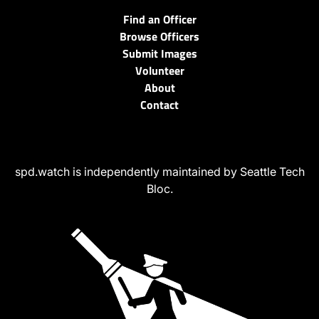
Find an Officer
Browse Officers
Submit Images
Volunteer
About
Contact
spd.watch is independently maintained by Seattle Tech
Bloc.