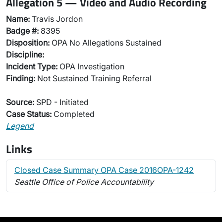
Allegation 5 — Video and Audio Recording
Name:
Travis Jordon
Badge #:
8395
Disposition:
OPA No Allegations Sustained
Discipline:
Incident Type:
OPA Investigation
Finding:
Not Sustained Training Referral
Source:
SPD - Initiated
Case Status:
Completed
Legend
Links
Closed Case Summary OPA Case 2016OPA-1242
Seattle Office of Police Accountability