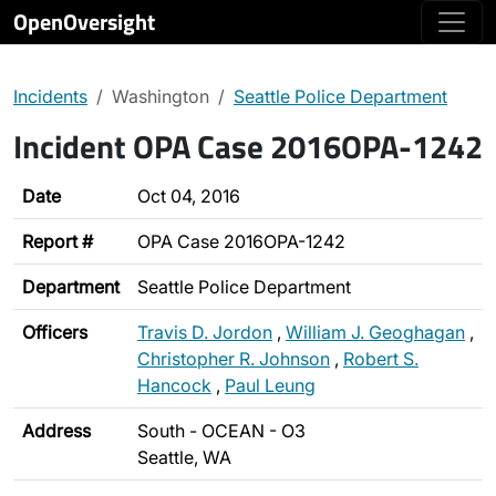
OpenOversight
Incidents
Washington
Seattle Police Department
Incident OPA Case 2016OPA-1242
Date
Oct 04, 2016
Report #
OPA Case 2016OPA-1242
Department
Seattle Police Department
Officers
Travis D. Jordon
,
William J. Geoghagan
,
Christopher R. Johnson
,
Robert S.
Hancock
,
Paul Leung
Address
South - OCEAN - O3
Seattle, WA