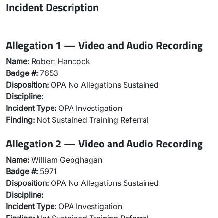
Incident Description
Allegation 1 — Video and Audio Recording
Name:
Robert Hancock
Badge #:
7653
Disposition:
OPA No Allegations Sustained
Discipline:
Incident Type:
OPA Investigation
Finding:
Not Sustained Training Referral
Allegation 2 — Video and Audio Recording
Name:
William Geoghagan
Badge #:
5971
Disposition:
OPA No Allegations Sustained
Discipline:
Incident Type:
OPA Investigation