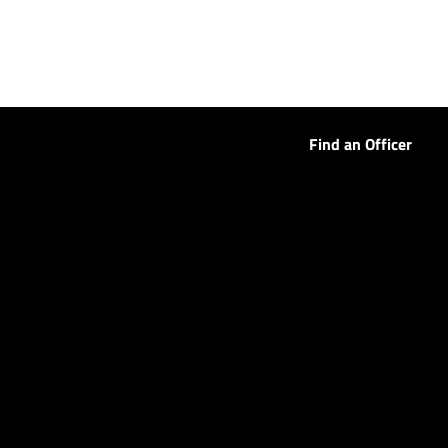
Find an Officer