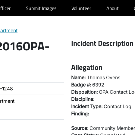
fficer
Submit Images
Volunteer
About
partment
 2016OPA-
Incident Description
Allegation
Name:
Thomas Ovens
Badge #:
6392
-1248
Disposition:
OPA Contact Lo
Discipline:
artment
Incident Type:
Contact Log
Finding:
Source:
Community Membe