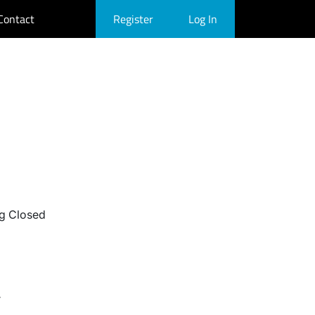
Contact
Register
Log In
g Closed
r