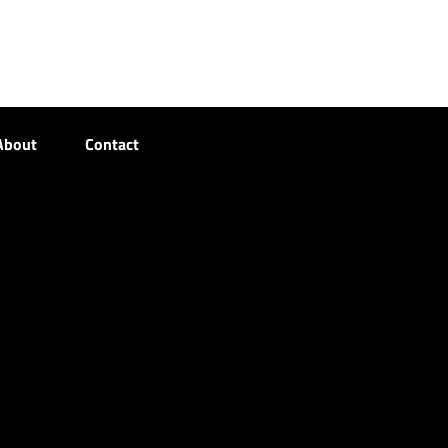
About
Contact