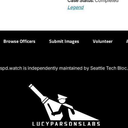
Case Status:
Completed
Legend
Browse Officers
Submit Images
Volunteer
spd.watch is independently maintained by Seattle Tech Bloc.