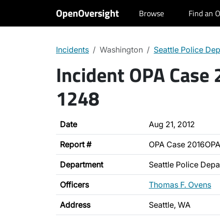
OpenOversight
Browse
Find an O
Incidents
Washington
Seattle Police De
Incident OPA Case
1248
Date
Aug 21, 2012
Report #
OPA Case 2016OPA
Department
Seattle Police Dep
Officers
Thomas F. Ovens
Address
Seattle, WA