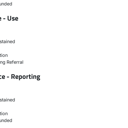
ounded
e - Use
stained
tion
ng Referral
ce - Reporting
stained
tion
ounded