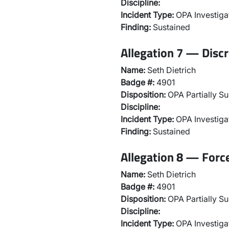
Discipline:
Incident Type:
OPA Investiga
Finding:
Sustained
Allegation 7 — Discr
Name:
Seth Dietrich
Badge #:
4901
Disposition:
OPA Partially Su
Discipline:
Incident Type:
OPA Investiga
Finding:
Sustained
Allegation 8 — Forc
Name:
Seth Dietrich
Badge #:
4901
Disposition:
OPA Partially Su
Discipline:
Incident Type:
OPA Investiga