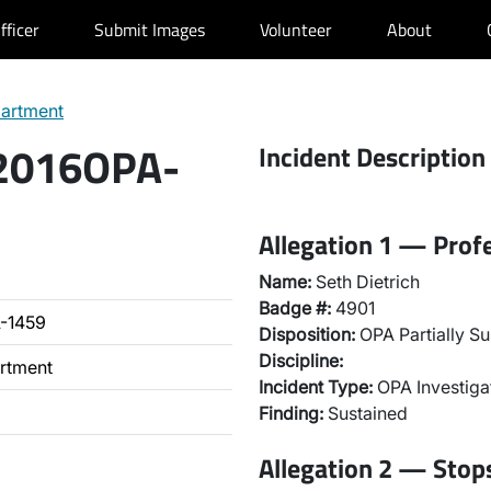
fficer
Submit Images
Volunteer
About
partment
 2016OPA-
Incident Description
Allegation 1 — Prof
Name:
Seth Dietrich
Badge #:
4901
-1459
Disposition:
OPA Partially Su
Discipline:
artment
Incident Type:
OPA Investiga
Finding:
Sustained
Allegation 2 — Stops