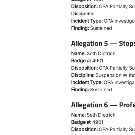
Disposition:
OPA Partially Su
Discipline:
Incident Type:
OPA Investiga
Finding:
Sustained
Allegation 5 — Stops
Name:
Seth Dietrich
Badge #:
4901
Disposition:
OPA Partially Su
Discipline:
Suspension Witho
Incident Type:
OPA Investiga
Finding:
Sustained
Allegation 6 — Prof
Name:
Seth Dietrich
Badge #:
4901
Disposition:
OPA Partially Su