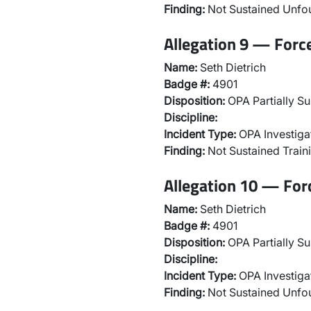
Finding:
Not Sustained Unf
Allegation 9 — Forc
Name:
Seth Dietrich
Badge #:
4901
Disposition:
OPA Partially Su
Discipline:
Incident Type:
OPA Investiga
Finding:
Not Sustained Traini
Allegation 10 — For
Name:
Seth Dietrich
Badge #:
4901
Disposition:
OPA Partially Su
Discipline:
Incident Type:
OPA Investiga
Finding:
Not Sustained Unf