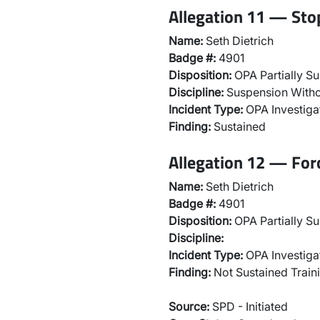
Allegation 11 — Sto
Name:
Seth Dietrich
Badge #:
4901
Disposition:
OPA Partially Su
Discipline:
Suspension Witho
Incident Type:
OPA Investiga
Finding:
Sustained
Allegation 12 — For
Name:
Seth Dietrich
Badge #:
4901
Disposition:
OPA Partially Su
Discipline:
Incident Type:
OPA Investiga
Finding:
Not Sustained Traini
Source:
SPD - Initiated