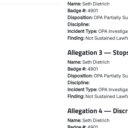
Name:
Seth Dietrich
Badge #:
4901
Disposition:
OPA Partially Su
Discipline:
Incident Type:
OPA Investiga
Finding:
Not Sustained Lawfu
Allegation 3 — Stops
Name:
Seth Dietrich
Badge #:
4901
Disposition:
OPA Partially Su
Discipline:
Incident Type:
OPA Investiga
Finding:
Not Sustained Lawfu
Allegation 4 — Discr
Name:
Seth Dietrich
Badge #:
4901