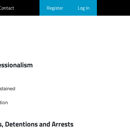
Contact
Register
Log In
essionalism
stained
tion
, Detentions and Arrests