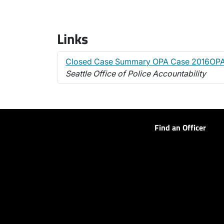
Links
Closed Case Summary OPA Case 2016OPA
Seattle Office of Police Accountability
Find an Officer