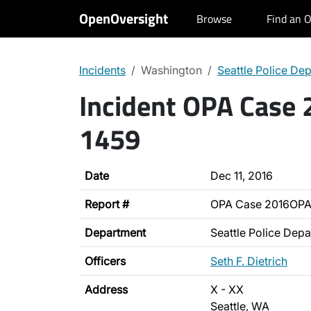
OpenOversight
Browse
Find an O
Incidents
Washington
Seattle Police De
Incident OPA Case
1459
Date
Dec 11, 2016
Report #
OPA Case 2016OPA
Department
Seattle Police Dep
Officers
Seth F. Dietrich
Address
X - XX
Seattle, WA