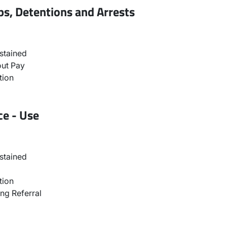
ps, Detentions and Arrests
stained
ut Pay
tion
ce - Use
stained
tion
ng Referral