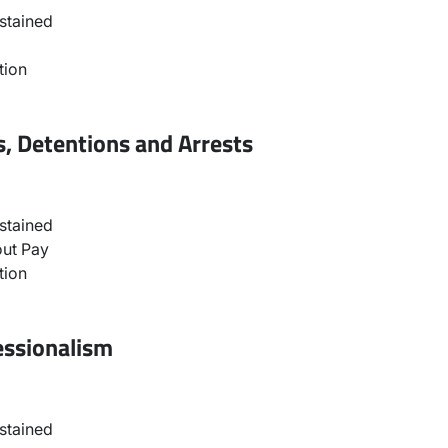
stained
tion
, Detentions and Arrests
stained
ut Pay
tion
essionalism
stained