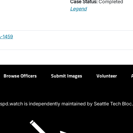
Case Status:
Completed
Legend
-1459
Browse Officers
Submit Images
Volunteer
spd.watch is independently maintained by Seattle Tech Bloc.