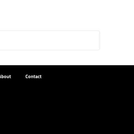
About
Contact