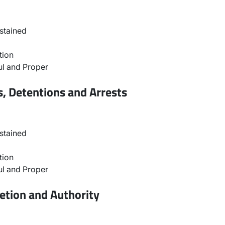
stained
tion
l and Proper
, Detentions and Arrests
stained
tion
l and Proper
etion and Authority