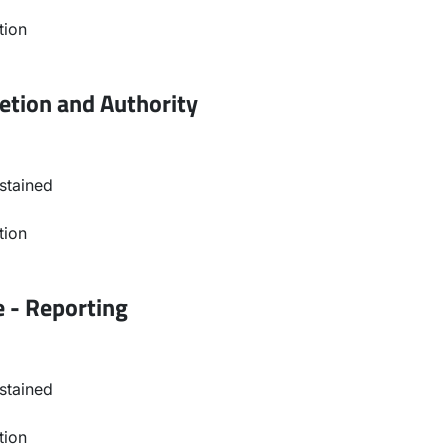
tion
etion and Authority
stained
tion
e - Reporting
stained
tion