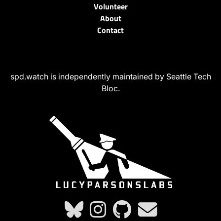
Volunteer
About
Contact
spd.watch is independently maintained by Seattle Tech
Bloc.