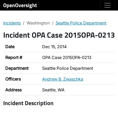
OpenOversight
Incidents
Washington
Seattle Police Department
Incident OPA Case 2015OPA-0213
Date
Dec 15, 2014
Report #
OPA Case 2015OPA-0213
Department
Seattle Police Department
Officers
Andrew B. Zwaschka
Address
Seattle, WA
Incident Description