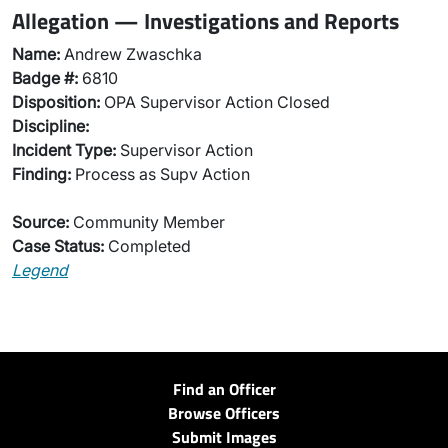
Allegation — Investigations and Reports
Name:
Andrew Zwaschka
Badge #:
6810
Disposition:
OPA Supervisor Action Closed
Discipline:
Incident Type:
Supervisor Action
Finding:
Process as Supv Action
Source:
Community Member
Case Status:
Completed
Legend
Find an Officer
Browse Officers
Submit Images