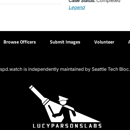
Case Status:
Completed
Legend
Browse Officers
Submit Images
Volunteer
spd.watch is independently maintained by Seattle Tech Bloc.