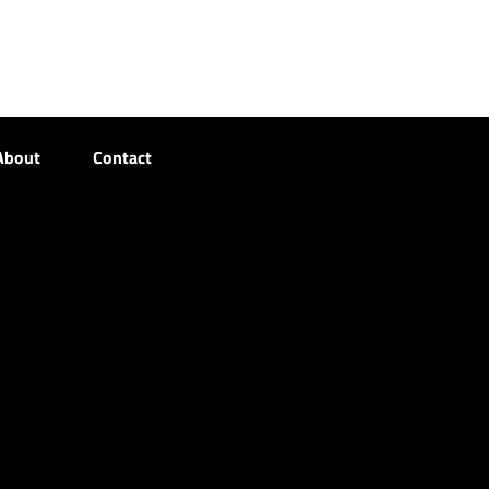
About
Contact