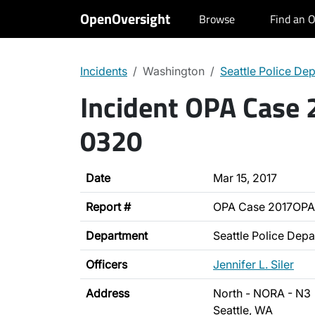
OpenOversight
Browse
Find an O
Incidents
Washington
Seattle Police De
Incident OPA Case
0320
Date
Mar 15, 2017
Report #
OPA Case 2017OP
Department
Seattle Police Dep
Officers
Jennifer L. Siler
Address
North - NORA - N3
Seattle, WA