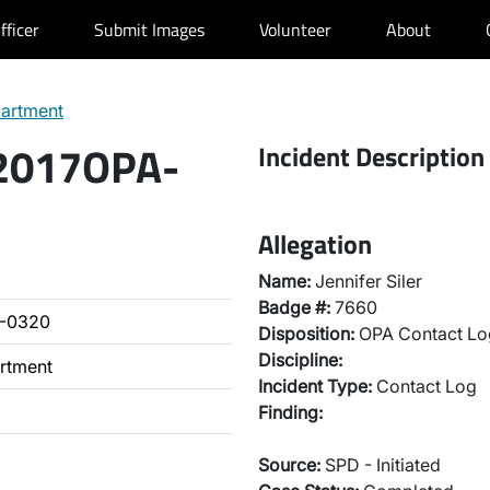
fficer
Submit Images
Volunteer
About
partment
 2017OPA-
Incident Description
Allegation
Name:
Jennifer Siler
Badge #:
7660
A-0320
Disposition:
OPA Contact Lo
Discipline:
artment
Incident Type:
Contact Log
Finding:
Source:
SPD - Initiated