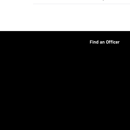
Find an Officer