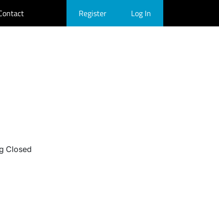
Contact
Register
Log In
g Closed