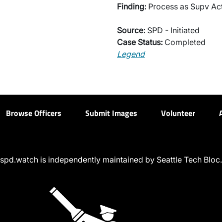
Finding:
Process as Supv Ac
Source:
SPD - Initiated
Case Status:
Completed
Legend
Browse Officers
Submit Images
Volunteer
spd.watch is independently maintained by Seattle Tech Bloc.