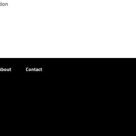
tion
About
Contact