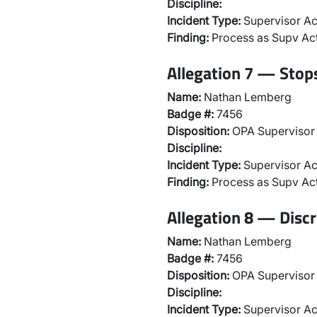
Discipline:
Incident Type:
Supervisor Ac
Finding:
Process as Supv Ac
Allegation 7 — Stops
Name:
Nathan Lemberg
Badge #:
7456
Disposition:
OPA Supervisor 
Discipline:
Incident Type:
Supervisor Ac
Finding:
Process as Supv Ac
Allegation 8 — Discr
Name:
Nathan Lemberg
Badge #:
7456
Disposition:
OPA Supervisor 
Discipline:
Incident Type:
Supervisor Ac