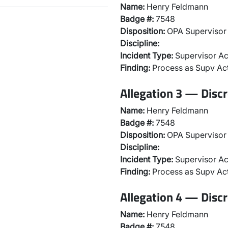
Name:
Henry Feldmann
Badge #:
7548
Disposition:
OPA Supervisor 
Discipline:
Incident Type:
Supervisor Ac
Finding:
Process as Supv Ac
Allegation 3 — Discr
Name:
Henry Feldmann
Badge #:
7548
Disposition:
OPA Supervisor 
Discipline:
Incident Type:
Supervisor Ac
Finding:
Process as Supv Ac
Allegation 4 — Discr
Name:
Henry Feldmann
Badge #:
7548