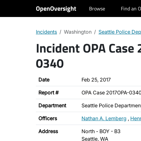
OpenOversight
Browse
Find an O
Incidents
Washington
Seattle Police De
Incident OPA Case
0340
Date
Feb 25, 2017
Report #
OPA Case 2017OPA-034
Department
Seattle Police Departmen
Officers
Nathan A. Lemberg
,
Henr
Address
North - BOY - B3
Seattle, WA