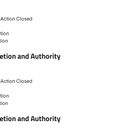
Action Closed
tion
tion
etion and Authority
Action Closed
tion
tion
etion and Authority