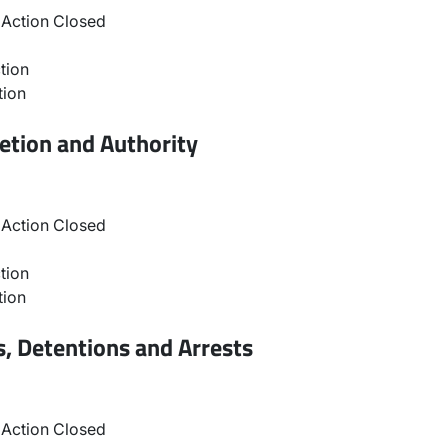
Action Closed
tion
tion
etion and Authority
Action Closed
tion
tion
, Detentions and Arrests
Action Closed