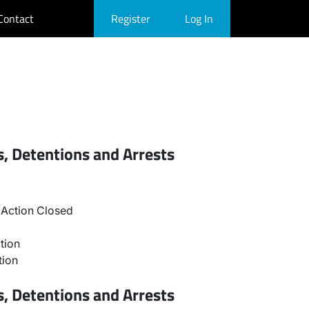
Contact
Register
Log In
, Detentions and Arrests
Action Closed
tion
tion
, Detentions and Arrests