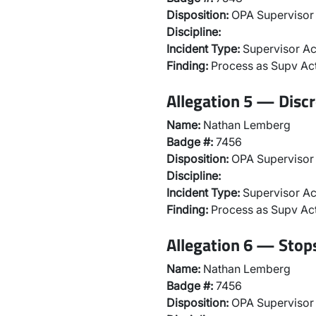
Disposition:
OPA Supervisor 
Discipline:
Incident Type:
Supervisor Ac
Finding:
Process as Supv Ac
Allegation 5 — Discr
Name:
Nathan Lemberg
Badge #:
7456
Disposition:
OPA Supervisor 
Discipline:
Incident Type:
Supervisor Ac
Finding:
Process as Supv Ac
Allegation 6 — Stops
Name:
Nathan Lemberg
Badge #:
7456
Disposition:
OPA Supervisor 