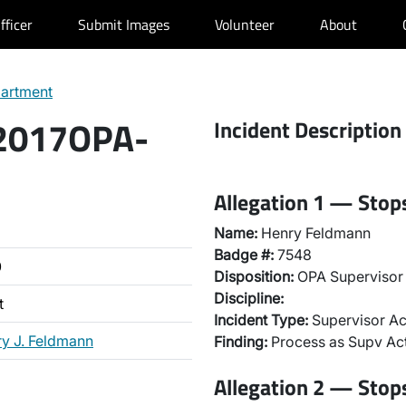
fficer
Submit Images
Volunteer
About
partment
 2017OPA-
Incident Description
Allegation 1 — Stops
Name:
Henry Feldmann
Badge #:
7548
0
Disposition:
OPA Supervisor 
Discipline:
t
Incident Type:
Supervisor Ac
y J. Feldmann
Finding:
Process as Supv Ac
Allegation 2 — Stops