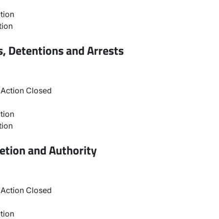
tion
tion
, Detentions and Arrests
Action Closed
tion
tion
etion and Authority
Action Closed
tion