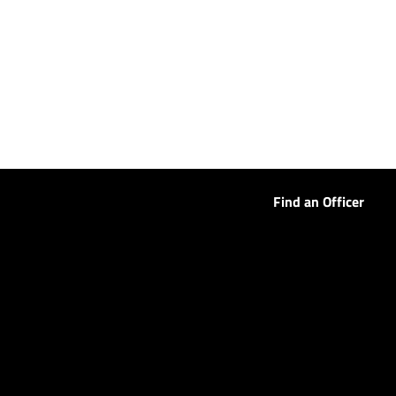
Find an Officer