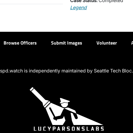
Case Status:
Completed
Legend
Browse Officers
Submit Images
Volunteer
spd.watch is independently maintained by Seattle Tech Bloc.