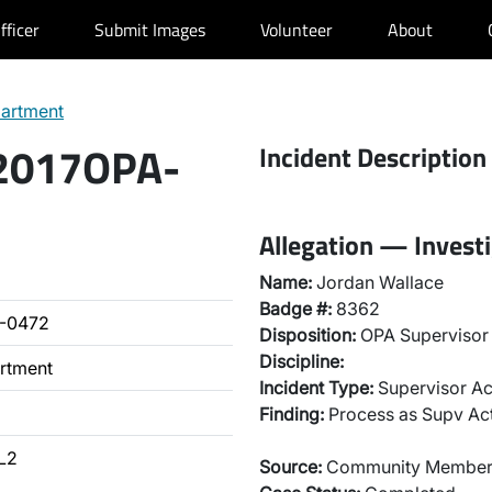
fficer
Submit Images
Volunteer
About
partment
 2017OPA-
Incident Description
Allegation — Invest
Name:
Jordan Wallace
Badge #:
8362
-0472
Disposition:
OPA Supervisor 
Discipline:
artment
Incident Type:
Supervisor Ac
Finding:
Process as Supv Ac
L2
Source:
Community Membe