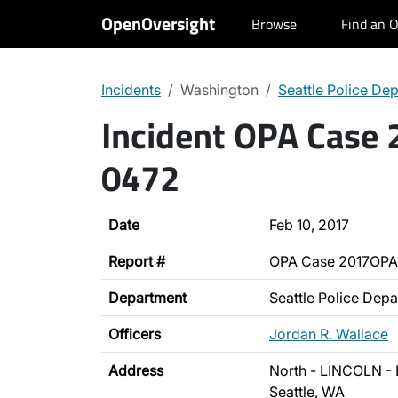
OpenOversight
Browse
Find an O
Incidents
Washington
Seattle Police De
Incident OPA Case
0472
Date
Feb 10, 2017
Report #
OPA Case 2017OPA
Department
Seattle Police Dep
Officers
Jordan R. Wallace
Address
North - LINCOLN - 
Seattle, WA