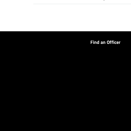
Find an Officer