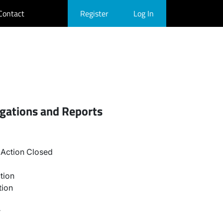
Contact
Register
Log In
igations and Reports
Action Closed
tion
tion
r