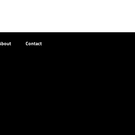
About
Contact